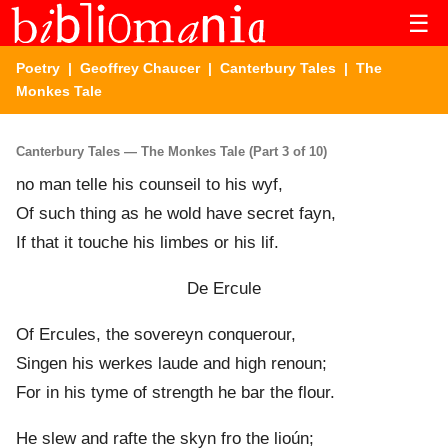
☰
Poetry
|
Geoffrey Chaucer
|
Canterbury Tales
| The
Monkes Tale
Canterbury Tales — The Monkes Tale (Part 3 of 10)
no man telle his counseil to his wyf,
Of such thing as he wold have secret fayn,
If that it touche his limb
e
s or his lif.
De Ercule
Of Ercules, the sovereyn conquerour,
Singen his werk
e
s laude and high renoun;
For in his tyme of strength he bar the flour.
He slew and rafte the skyn fro the lioún;