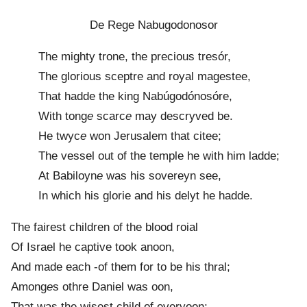
De Rege Nabugodonosor
The mighty trone, the precious tresór,
The glorious sceptre and royal magestee,
That hadde the king Nabúgodónosóre,
With tong
e
scarc
e
may descryved be.
He twyc
e
won Jerusalem that citee;
The vessel out of the temple he with him ladde;
At Babiloyn
e
was his sovereyn see,
In which his glorie and his delyt he hadde.
The fairest children of the blood roial
Of Israel he captive took anoon,
And made each -of them for to be his thral;
Among
e
s othre Daniel was oon,
That was the wisest child of everyoon;