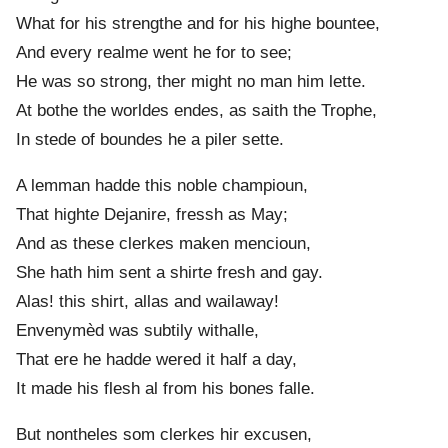
What for his strengthe and for his highe bountee,
And every realm
e
went he for to see;
He was so strong, ther might no man him lette.
At bothe the world
e
s end
e
s, as saith the Trophe,
In stede of bound
e
s he a piler sette.
A lemman hadde this noble champioun,
That hight
e
Dejanir
e
, fressh as May;
And as these clerk
e
s maken mencioun,
She hath him sent a shirt
e
fresh and gay.
Alas! this shirt, allas and wailaway!
Envenymèd was subtily withalle,
That ere he hadd
e
wered it half a day,
It made his flesh al from his bon
e
s falle.
But nontheles som clerk
e
s hir excusen,