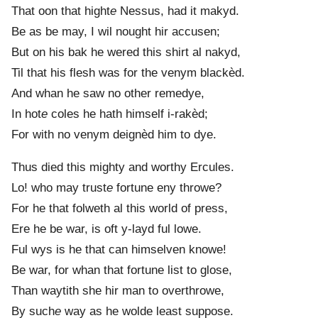
That oon that hight
e
Nessus, had it makyd.
Be as be may, I wil nought hir accusen;
But on his bak he wered this shirt al nakyd,
Til that his flesh was for the venym blackèd.
And whan he saw no other remedye,
In hot
e
coles he hath himself i-rakèd;
For with no venym deignèd him to dye.
Thus died this mighty and worthy Ercules.
Lo! who may trust
e
fortune eny throwe?
For he that folweth al this world of press,
Ere he be war, is oft y-layd ful lowe.
Ful wys is he that can himselven knowe!
Be war, for whan that fortune list to glose,
Than waytith she hir man to overthrowe,
By such
e
way as he wolde least suppose.