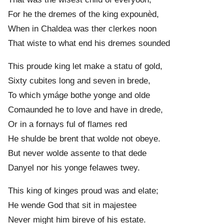
For he the drem
e
s of the king expounèd,
When in Chaldea was ther clerk
e
s noon
That wiste to what end his drem
e
s sounded
This proud
e
king let make a statu of gold,
Sixty cubit
e
s long and seven in brede,
To which ymág
e
both
e
yonge and olde
Comaunded he to love and have in drede,
Or in a fornays ful of flam
e
s red
He shulde be brent that wold
e
not obeye.
But never wolde assent
e
to that dede
Danyel nor his yonge felawes twey.
This king of king
e
s proud was and elate;
He wend
e
God that sit in majestee
Never might him bireve of his estate.