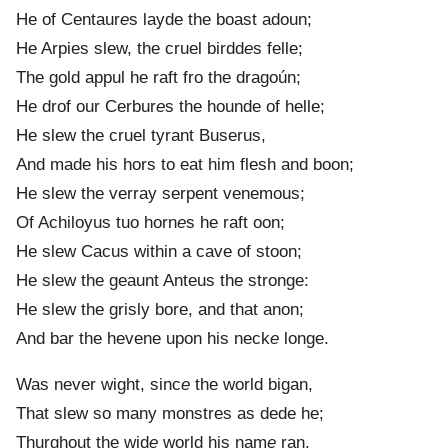
He of Centaur
e
s layde the boast adoun;
He Arpies slew, the cruel birdd
e
s felle;
The gold appul he raft fro the dragoún;
He drof our Cerbur
e
s the hounde of helle;
He slew the cruel tyrant Buserus,
And made his hors to eat him flesh and boon;
He slew the verray serpent venemous;
Of Achiloyus tuo horn
e
s he raft oon;
He slew Cacus within a cave of stoon;
He slew the geaunt Anteus the stronge:
He slew the grisly bore, and that anon;
And bar the hevene upon his neck
e
longe.
Was never wight, sinc
e
the world bigan,
That slew so many monstres as dede he;
Thurghout the wid
e
world his nam
e
ran.