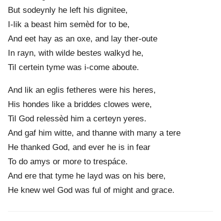
But sodeynly he left his dignitee,
I-lik a beast him semèd for to be,
And eet hay as an oxe, and lay ther-oute
In rayn, with wild
e
best
e
s walkyd he,
Til certein tym
e
was i-come aboute.
And lik an eglis fetheres were his heres,
His hond
e
s like a bridd
e
s clow
e
s were,
Til God relessèd him a certeyn yeres.
And gaf him witte, and thanne with many a tere
He thanked God, and ever he is in fear
To do amys or mor
e
to trespáce.
And ere that tyme he layd was on his bere,
He knew wel God was ful of might and grace.