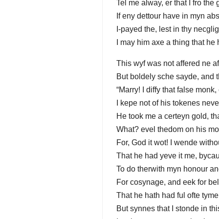
Tel me alway, er that I fro the 
If eny dettour have in myn ab
I-payed the, lest in thy necgl
I may him axe a thing that he 
This wyf was not affered ne af
But boldely sche sayde, and 
“Marry! I diffy that false monk
I kepe not of his tokenes neve
He took me a certeyn gold, tha
What? evel thedom on his mo
For, God it wot! I wende witho
That he had yeve it me, bycau
To do therwith myn honour an
For cosynage, and eek for be
That he hath had ful ofte tyme
But synnes that I stonde in thi