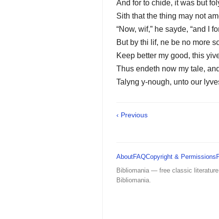
And for to chide, it was but fol
Sith that the thing may not a
“Now, wif,” he sayde, “and I for
But by thi lif, ne be no more s
Keep better my good, this yive
Thus endeth now my tale, an
Talyng y-nough, unto our lyve
‹ Previous
About
FAQ
Copyright & Permissions
Bibliomania — free classic literature
Bibliomania.