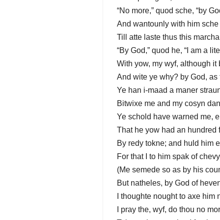
“No more,” quod sche, “by Go
And wantounly with him sche 
Till atte laste thus this mar
“By God,” quod he, “I am a lite
With yow, my wyf, although it 
And wite ye why? by God, as t
Ye han i-maad a maner stra
Bitwixe me and my cosyn dan
Ye schold have warned me, er
That he yow had an hundred 
By redy tokne; and huld him 
For that I to him spak of chev
(Me semede so as by his cou
But natheles, by God of heven
I thoughte nought to axe him n
I pray the, wyf, do thou no mo