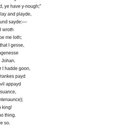
d, ye have y-nough;”
lay and playde,
chaund sayde:—
l wroth
be me loth;
hat I gesse,
ungenesse
 Johan.
 I hadde goon,
frankes payd
evil appayd
ysuance,
ntenaunce);
 king!
o thing.
re so.