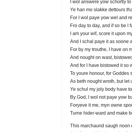
I wol answere yow schortly to 
Ye han mo slakke dettours tha
For I wol paye yow wel and re
Fro day to day, and if so be I f
I am your wif, score it upon my
And I schal paye it as soone a
For by my trouthe, I have on m
And nought on wast, bistowed 
And for I have bistowed it so 
To youre honour, for Goddes s
As beth nought wroth, but let
Ye schul my joly body have t
By God, I wol not paye yow b
Foryeve it me, myn owne spo
Turne hider-ward and make be
This marchaund saugh noon 