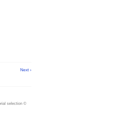
Next ›
rial selection ©