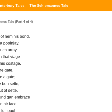
nterbury Tales
| The Schipmannes Tale
es Tale (Part 4 of 4)
 of hem his bond,
a popinjay.
uch array,
 that viage
his costage.
he gate,
e algate;
y ben sette,
t of dette.
aund gan embrace
n hir face,
ful tough.