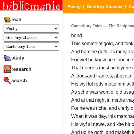
Poetry
|
Geoffrey Chaucer
|
Ca
read
Canterbury Tales — The Schipmann
hond
This somme of gold, and took
And hom he goth, as mery as 
study
For wel he knew he stood in s
That needes most he wynne in
research
A thousand frankes, above al 
search
His wyf ful redy mette him at t
As sche was wont of old usag
And al that night in mirthe tha
For he was riche, and clerly ou
Whan it was day, this march
His wyf al newe, and kite hir o
And up he goth, and maketh it 