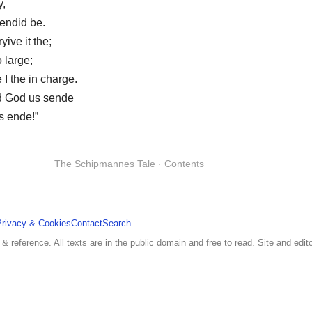
y,
mendid be.
yive it the;
o large;
 I the in charge.
d God us sende
s ende!”
The Schipmannes Tale · Contents
Privacy & Cookies
Contact
Search
 & reference. All texts are in the public domain and free to read. Site and edito