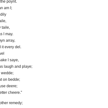
the poynt.
n am I;
dily
aile,
 taile,
s I may.
yn array,
it every del.
wel
ake I saye,
 us laugh and playe;
o wedde;
ut on bedde;
use deere;
tter cheere.”
other remedy;