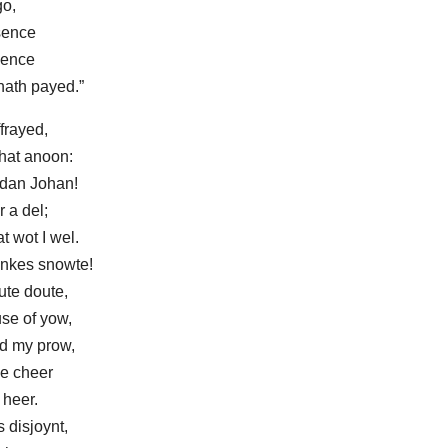
go,
sence
igence
hath payed.”
frayed,
that anoon:
, dan Johan!
r a del;
t wot I wel.
nkes snowte!
ute doute,
se of yow,
d my prow,
le cheer
 heer.
s disjoynt,