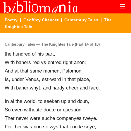
☰
Poetry
|
Geoffrey Chaucer
|
Canterbury Tales
| The
Knightes Tale
Canterbury Tales — The Knightes Tale (Part 14 of 18)
the hundred of his part,
With baners red ys entred right anon;
And at that sam
e
moment Palomon
Is, under Venus, est-ward in that place,
With baner whyt, and hardy cheer and face.
In al the world, to seeken up and doun,
So even without
e
doute or questión
Ther never were suche company
e
s tweye.
For ther was non so wys that coud
e
seye,