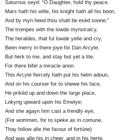
Saturnus seyd: “O Daughter, hold thy peace.
Mars hath his wille, his knight hath all his boon,
And by myn heed thou shalt be esèd soone.”
The tromp
e
s with the lowd
e
mynstralcy,
The heraldes, that ful lowd
e
yelle and cry,
Been merry in there joye for Dan Arcyte.
But herk to me, and stay but yet a lite,
For there bifel a miracle anon.
This Arcyte fiercely hath put his helm adoun,
And on his courser for to shewe his face,
He prikèd up and down the larg
e
place,
Lokyng upward upon his Emelye;
And she agayn him cast a frendly eye,
(For wommen, for to speke as in comune,
Thay follow alle the favour of fortúne)
And was alle his in cheer, and in his herte.