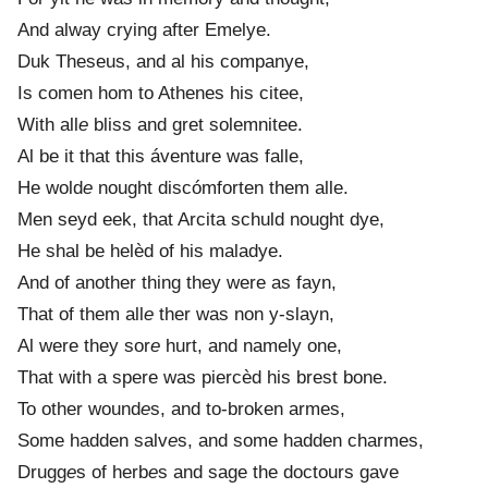
And alway crying after Emelye.
Duk Theseus, and al his companye,
Is comen hom to Athenes his citee,
With all
e
bliss and gret solemnitee.
Al be it that this áventure was falle,
He wold
e
nought discómforten them alle.
Men seyd eek, that Arcita schuld nought dye,
He shal be helèd of his maladye.
And of another thing they were as fayn,
That of them all
e
ther was non y-slayn,
Al were they sor
e
hurt, and namely one,
That with a spere was piercèd his brest bone.
To other wound
e
s, and to-broken armes,
Some hadden salv
e
s, and some hadden charmes,
Drugg
e
s of herb
e
s and sage the doctours gave