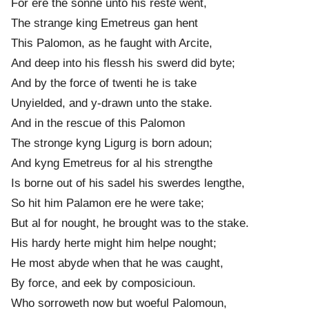
For ere the sonne unto his rest
e
went,
The strang
e
king Emetreus gan hent
This Palomon, as he faught with Arcite,
And deep into his flessh his swerd did byte;
And by the force of twenti he is take
Unyielded, and y-drawn unto the stake.
And in the rescue of this Palomon
The strong
e
kyng Ligurg is born adoun;
And kyng Emetreus for al his strengthe
Is borne out of his sadel his swerd
e
s lengthe,
So hit him Palamon ere he were take;
But al for nought, he brought was to the stake.
His hardy hert
e
might him help
e
nought;
He most abyd
e
when that he was caught,
By force, and eek by composicioun.
Who sorroweth now but woeful Palomoun,