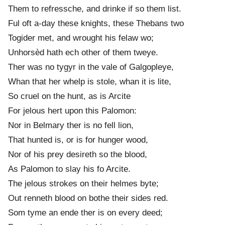
Them to refressche, and drinke if so them list.
Ful oft a-day these knights, these Thebans two
Togider met, and wrought his felaw wo;
Unhorsèd hath ech other of them tweye.
Ther was no tygyr in the vale of Galgopleye,
Whan that her whelp is stole, whan it is lite,
So cruel on the hunt, as is Arcite
For jelous hert upon this Palomon:
Nor in Belmary ther is no fell lion,
That hunted is, or is for hunger wood,
Nor of his prey desireth so the blood,
As Palomon to slay his fo Arcite.
The jelous strok
e
s on their helm
e
s byte;
Out renneth blood on bothe their sid
e
s red.
Som tyme an ende ther is on every deed;