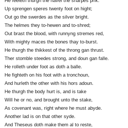
He feeleth thurgh the navel the sharp
e
s prik.
Up sprengen sper
e
s twenty foot on hight;
Out go the swerd
e
s as the silver bright.
The helm
e
s they to-hewen and to-shred;
Out brast the blood, with runnyng strem
e
s red,
With mighty maces the bon
e
s thay to-burst.
He thurgh the thikkest of the throng gan thrust.
Ther stomble steed
e
s strong, and doun gan falle.
He rolleth under foot as doth a balle.
He fighteth on his foot with a tronchoun,
And hurleth the other with his hors adoun.
He thurgh the body hurt is, and is take
Will he or no, and brought unto the stake,
As covenant was, right where he must abyde.
Another lad is on that other syde.
And Theseus doth make them al to reste,