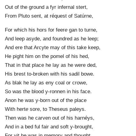
Out of the ground a fyr infernal stert,
From Pluto sent, at réquest of Satúrne,
For which his hors for feer
e
gan to turne,
And leep asyde, and foundred as he leep;
And ere that Arcyte may of this take keep,
He pight him on the pomel of his hed,
That in that place he lay as he were ded,
His brest to-broken with his sadil bowe.
As blak he lay as eny coal or crowe,
So was the blood y-ronnen in his face.
Anon he was y-born out of the place
With hert
e
sore, to Theseus paleys.
Then was he carven out of his harnéys,
And in a bed ful fair and soft y-brought,
For yit he was in memory and thought,