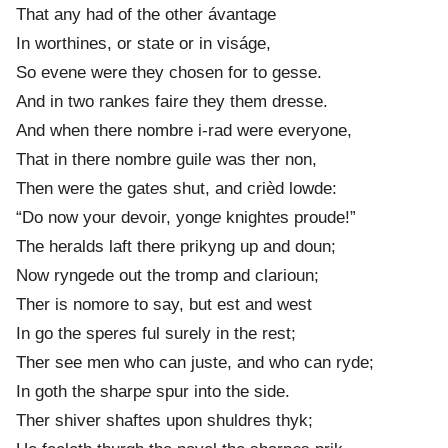
That any had of the other ávantage
In worthines, or state or in viságe,
So evene were they chosen for to gesse.
And in two rank
e
s fair
e
they them dresse.
And when there nombre i-rad were everyone,
That in there nombre guil
e
was ther non,
Then were the gat
e
s shut, and crièd lowde:
“Do now your devoir, yong
e
knight
e
s proude!”
The heralds laft there prikyng up and doun;
Now ryngede out the tromp and clarioun;
Ther is nomore to say, but est and west
In go the sper
e
s ful surely in the rest;
Ther see men who can juste, and who can ryde;
In goth the sharp
e
spur into the side.
Ther shiver shaft
e
s upon shuldres thyk;