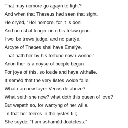
That may nomor
e
go agayn to fight?
And when that Theseus had seen that sight,
He cryèd, “Ho! nomore, for it is don!
And non shal longer unto his felaw goon.
I wol be trew
e
judge, and no partýe.
Arcyte of Theb
e
s shal have Emelýe,
That hath her by his fortune now i-wonne.”
Anon ther is a noyse of people begun
For joye of this, so loude and heye withalle,
It semèd that the very listes wolde falle.
What can now fayr
e
Venus do above?
What seith she now? what doth this queen of love?
But wepeth so, for wantyng of her wille,
Til that her teer
e
s in the lyst
e
s fill;
She seyde: “I am ashamèd dout
e
less.”