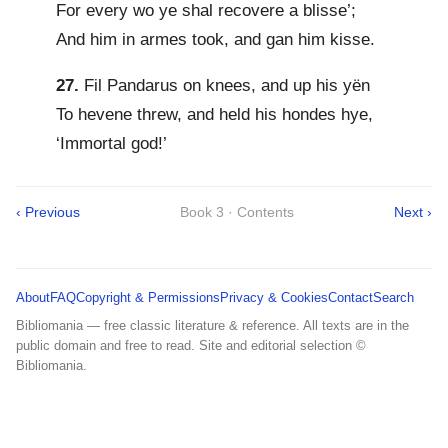
For every wo ye shal recovere a blisse’;
And him in armes took, and gan him kisse.
27.
Fil Pandarus on knees, and up his yën
To hevene threw, and held his hondes hye,
‘Immortal god!’
‹ Previous
Book 3 · Contents
Next ›
About
FAQ
Copyright & Permissions
Privacy & Cookies
Contact
Search
Bibliomania — free classic literature & reference. All texts are in the
public domain and free to read. Site and editorial selection ©
Bibliomania.