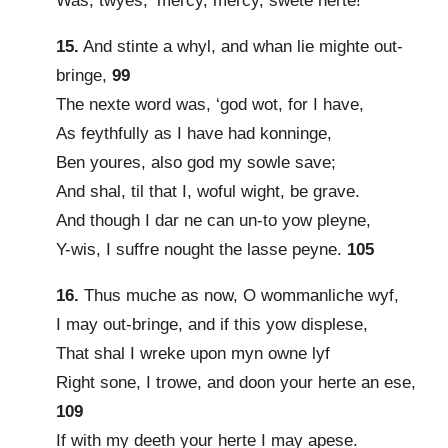
Was, twyes, ‘mercy, mercy, swete herte!’
15.
And stinte a whyl, and whan lie mighte out-
bringe,
99
The nexte word was, ‘god wot, for I have,
As feythfully as I have had konninge,
Ben youres, also god my sowle save;
And shal, til that I, woful wight, be grave.
And though I dar ne can un-to yow pleyne,
Y-wis, I suffre nought the lasse peyne.
105
16.
Thus muche as now, O wommanliche wyf,
I may out-bringe, and if this yow displese,
That shal I wreke upon myn owne lyf
Right sone, I trowe, and doon your herte an ese,
109
If with my deeth your herte I may apese.