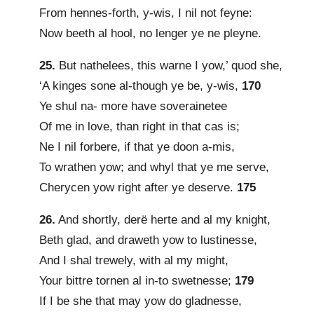
From hennes-forth, y-wis, I nil not feyne:
Now beeth al hool, no lenger ye ne pleyne.
25.
But nathelees, this warne I yow,’ quod she,
‘A kinges sone al-though ye be, y-wis,
170
Ye shul na- more have soverainetee
Of me in love, than right in that cas is;
Ne I nil forbere, if that ye doon a-mis,
To wrathen yow; and whyl that ye me serve,
Cherycen yow right after ye deserve.
175
26.
And shortly, derë herte and al my knight,
Beth glad, and draweth yow to lustinesse,
And I shal trewely, with al my might,
Your bittre tornen al in-to swetnesse;
179
If I be she that may yow do gladnesse,