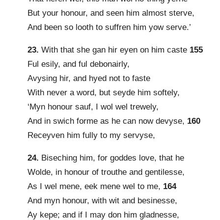
But your honour, and seen him almost sterve,
And been so looth to suffren him yow serve.’
23.
With that she gan hir eyen on him caste
155
Ful esily, and ful debonairly,
Avysing hir, and hyed not to faste
With never a word, but seyde him softely,
‘Myn honour sauf, I wol wel trewely,
And in swich forme as he can now devyse,
160
Receyven him fully to my servyse,
24.
Biseching him, for goddes love, that he
Wolde, in honour of trouthe and gentilesse,
As I wel mene, eek mene wel to me,
164
And myn honour, with wit and besinesse,
Ay kepe; and if I may don him gladnesse,