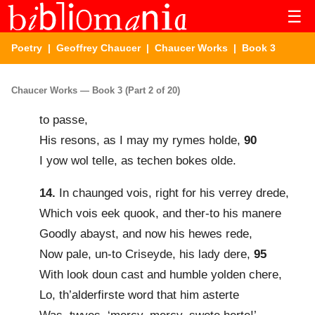
☰
Poetry
|
Geoffrey Chaucer
|
Chaucer Works
| Book 3
Chaucer Works — Book 3 (Part 2 of 20)
to passe,
His resons, as I may my rymes holde,
90
I yow wol telle, as techen bokes olde.
14.
In chaunged vois, right for his verrey drede,
Which vois eek quook, and ther-to his manere
Goodly abayst, and now his hewes rede,
Now pale, un-to Criseyde, his lady dere,
95
With look doun cast and humble yolden chere,
Lo, th’alderfirste word that him asterte