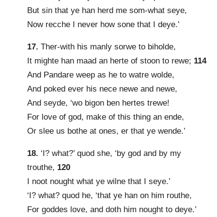
But sin that ye han herd me som-what seye,
Now recche I never how sone that I deye.’
17.
Ther-with his manly sorwe to biholde,
It mighte han maad an herte of stoon to rewe;
114
And Pandare weep as he to watre wolde,
And poked ever his nece newe and newe,
And seyde, ‘wo bigon ben hertes trewe!
For love of god, make of this thing an ende,
Or slee us bothe at ones, er that ye wende.’
18.
‘I? what?’ quod she, ‘by god and by my
trouthe,
120
I noot nought what ye wilne that I seye.’
‘I? what? quod he, ‘that ye han on him routhe,
For goddes love, and doth him nought to deye.’