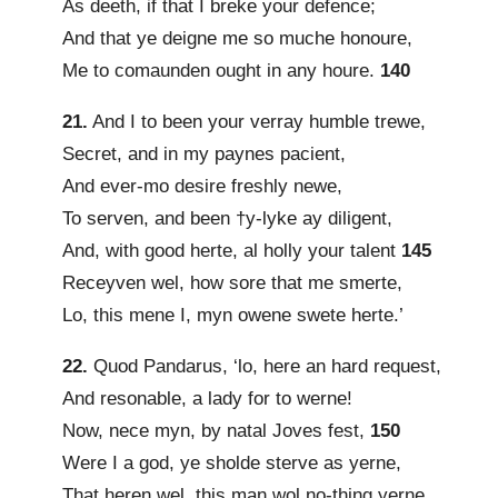
As deeth, if that I breke your defence;
And that ye deigne me so muche honoure,
Me to comaunden ought in any houre.
140
21.
And I to been your verray humble trewe,
Secret, and in my paynes pacient,
And ever-mo desire freshly newe,
To serven, and been †y-lyke ay diligent,
And, with good herte, al holly your talent
145
Receyven wel, how sore that me smerte,
Lo, this mene I, myn owene swete herte.’
22.
Quod Pandarus, ‘lo, here an hard request,
And resonable, a lady for to werne!
Now, nece myn, by natal Joves fest,
150
Were I a god, ye sholde sterve as yerne,
That heren wel, this man wol no-thing yerne