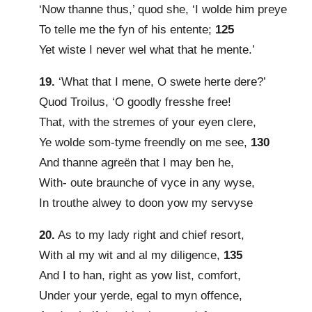
‘Now thanne thus,’ quod she, ‘I wolde him preye
To telle me the fyn of his entente;
125
Yet wiste I never wel what that he mente.’
19.
‘What that I mene, O swete herte dere?’
Quod Troilus, ‘O goodly fresshe free!
That, with the stremes of your eyen clere,
Ye wolde som-tyme freendly on me see,
130
And thanne agreën that I may ben he,
With- oute braunche of vyce in any wyse,
In trouthe alwey to doon yow my servyse
20.
As to my lady right and chief resort,
With al my wit and al my diligence,
135
And I to han, right as yow list, comfort,
Under your yerde, egal to myn offence,