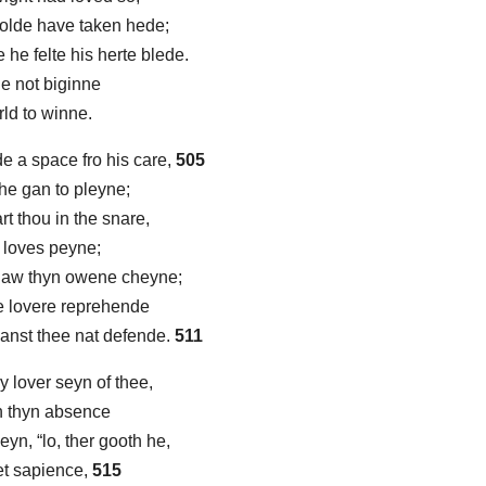
wolde have taken hede;
he felte his herte blede.
he not biginne
orld to winne.
 a space fro his care,
505
 he gan to pleyne;
rt thou in the snare,
 loves peyne;
naw thyn owene cheyne;
 lovere reprehende
canst thee nat defende.
511
 lover seyn of thee,
 in thyn absence
yn, “lo, ther gooth he,
et sapience,
515