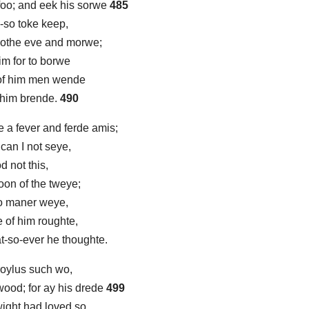
foo; and eek his sorwe
485
-so toke keep,
 bothe eve and morwe;
im for to borwe
 of him men wende
e him brende.
490
 a fever and ferde amis;
 can I not seye,
d not this,
 oon of the tweye;
no maner weye,
e of him roughte,
at-so-ever he thoughte.
Troylus such wo,
ood; for ay his drede
499
wight had loved so,