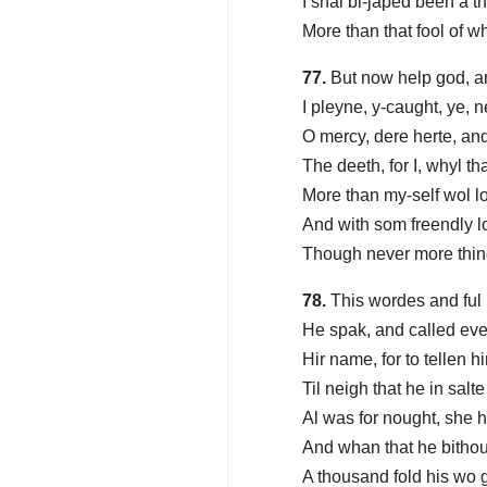
I shal bi-japed been a 
More than that fool of 
77.
But now help god, a
I pleyne, y-caught, ye, 
O mercy, dere herte, an
The deeth, for I, whyl th
More than my-self wol l
And with som freendly l
Though never more thing
78.
This wordes and ful
He spak, and called eve
Hir name, for to tellen hi
Til neigh that he in salt
Al was for nought, she h
And whan that he bithou
A thousand fold his wo 