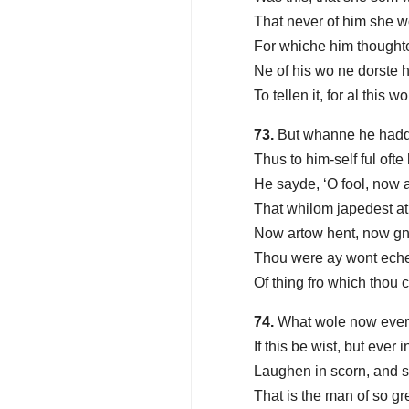
That never of him she 
For whiche him thoughte 
Ne of his wo ne dorste 
To tellen it, for al this w
73.
But whanne he hadde
Thus to him-self ful ofte
He sayde, ‘O fool, now a
That whilom japedest at
Now artow hent, now g
Thou were ay wont eche
Of thing fro which thou 
74.
What wole now every
If this be wist, but ever
Laughen in scorn, and se
That is the man of so gr