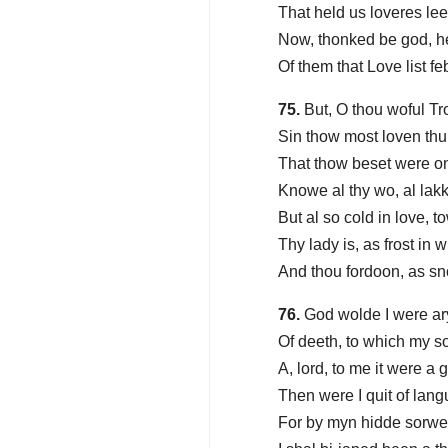
That held us loveres lee
Now, thonked be god, h
Of them that Love list fe
75.
But, O thou woful Tr
Sin thow most loven thu
That thow beset were o
Knowe al thy wo, al lakk
But al so cold in love, 
Thy lady is, as frost in
And thou fordoon, as sno
76.
God wolde I were ary
Of deeth, to which my s
A, lord, to me it were a 
Then were I quit of lang
For by myn hidde sorwe