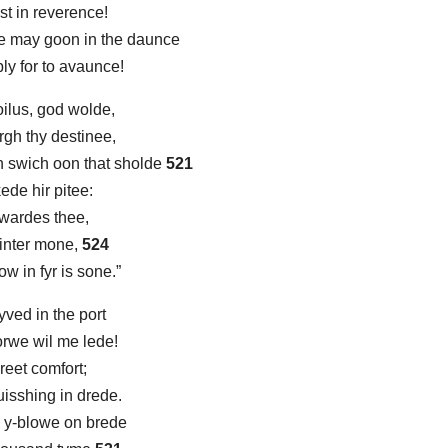
st in reverence!
e may goon in the daunce
bly for to avaunce!
oilus, god wolde,
rgh thy destinee,
n swich oon that sholde
521
ede hir pitee:
towardes thee,
 winter mone,
524
w in fyr is sone.”
ved in the port
orwe wil me lede!
greet comfort;
uisshing in drede.
 y-blowe on brede