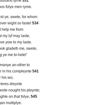
thousand tyme
531
whos folye men ryme.
nd ye, swete, for whom
never wight so faste!
534
d help me from
at my lyf may laste,
ove yow to my laste.
ook gladeth me, swete,
 ye me bi-hete!’
 manye an-other to
r in his compleynte
541
r his wo,
e teres dreynte
erde nought his pleynte;
ghte on that folye,
545
gan multiplye.