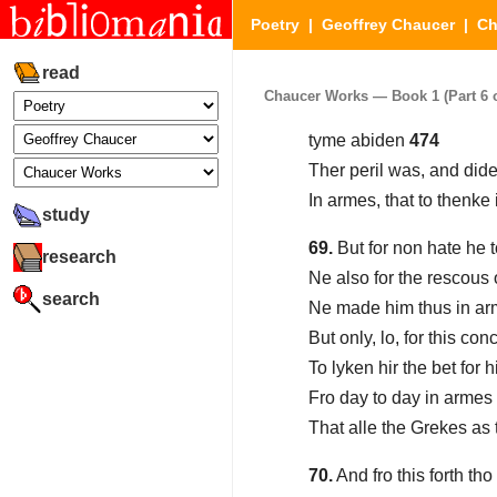
Poetry
|
Geoffrey Chaucer
|
Ch
read
Chaucer Works — Book 1 (Part 6 o
tyme abiden
474
Ther peril was, and did
In armes, that to thenke
study
69.
But for non hate he 
research
Ne also for the rescous 
search
Ne made him thus in ar
But only, lo, for this co
To lyken hir the bet for 
Fro day to day in armes
That alle the Grekes as
70.
And fro this forth tho