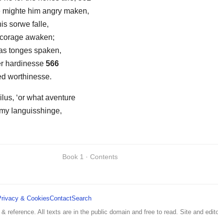
e mighte him angry maken,
is sorwe falle,
s corage awaken;
 as tonges spaken,
er hardinesse
566
ed worthinesse.
lus, ‘or what aventure
 my languisshinge,
Book 1 · Contents
Privacy & Cookies
Contact
Search
 & reference. All texts are in the public domain and free to read. Site and edito