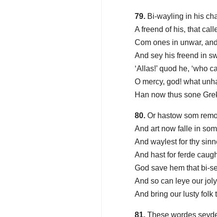
79.
Bi-wayling in his ch
A freend of his, that ca
Com ones in unwar, and
And sey his freend in s
‘Allas!’ quod he, ‘who ca
O mercy, god! what unh
Han now thus sone Gre
80.
Or hastow som remor
And art now falle in so
And waylest for thy sinn
And hast for ferde caugh
God save hem that bi-s
And so can leye our jol
And bring our lusty folk 
81.
These wordes seyde 