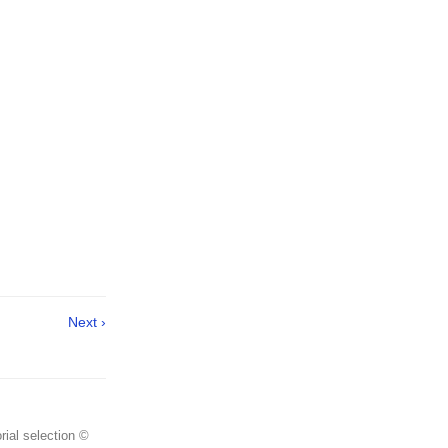
Next ›
rial selection ©