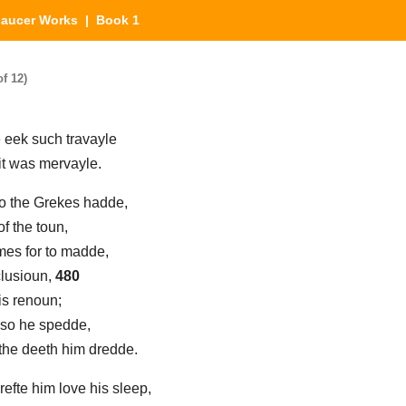
aucer Works
| Book 1
f 12)
e eek such travayle
 it was mervayle.
to the Grekes hadde,
of the toun,
mes for to madde,
nclusioun,
480
his renoun;
 so he spedde,
 the deeth him dredde.
 refte him love his sleep,