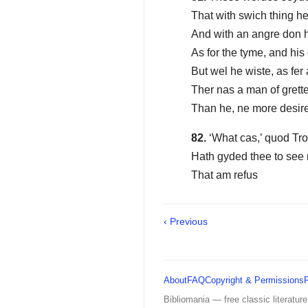
That with swich thing h
And with an angre don h
As for the tyme, and hi
But wel he wiste, as fer
Ther nas a man of grett
Than he, ne more desir
82.
‘What cas,’ quod Troi
Hath gyded thee to see
That am refus
‹ Previous
About
FAQ
Copyright & Permissions
Bibliomania — free classic literature