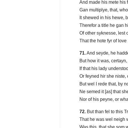
And made his mete his 
Gan multiplye, that, who
It shewed in his hewe,
Therefor a title he gan h
Of other syknesse, lest
That the hote fyr of lov
71.
And seyde, he hadde
But how it was, certayn,
If that his lady understoo
Or feyned hir she niste,
But wel I rede that, by 
Ne semed it [as] that sh
Nor of his peyne, or wh
72.
But than fel to this 
That he was wel neigh w
Was this, that she som 