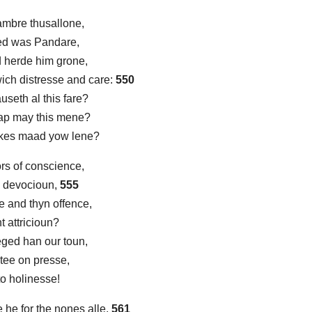
ambre thusallone,
lled was Pandare,
 herde him grone,
wich distresse and care:
550
useth al this fare?
ap may this mene?
kes maad yow lene?
s of conscience,
m devocioun,
555
e and thyn offence,
t attricioun?
eged han our toun,
ytee on presse,
to holinesse!
he for the nones alle,
561