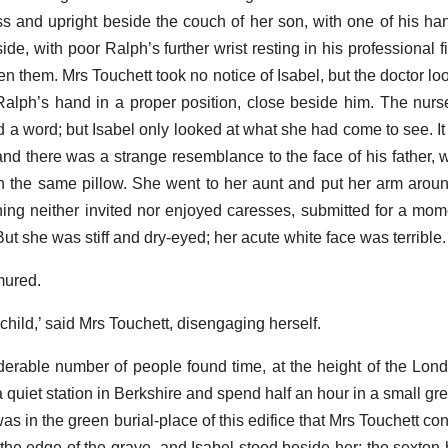
ss and upright beside the couch of her son, with one of his ha
de, with poor Ralph’s further wrist resting in his professional 
n them. Mrs Touchett took no notice of Isabel, but the doctor lo
Ralph’s hand in a proper position, close beside him. The nurs
d a word; but Isabel only looked at what she had come to see. It
and there was a strange resemblance to the face of his father, w
n the same pillow. She went to her aunt and put her arm arou
ing neither invited nor enjoyed caresses, submitted for a mome
. But she was stiff and dry-eyed; her acute white face was terrible.
mured.
hild,’ said Mrs Touchett, disengaging herself.
derable number of people found time, at the height of the Lond
a quiet station in Berkshire and spend half an hour in a small g
was in the green burial-place of this edifice that Mrs Touchett c
t the edge of the grave, and Isabel stood beside her; the sexton