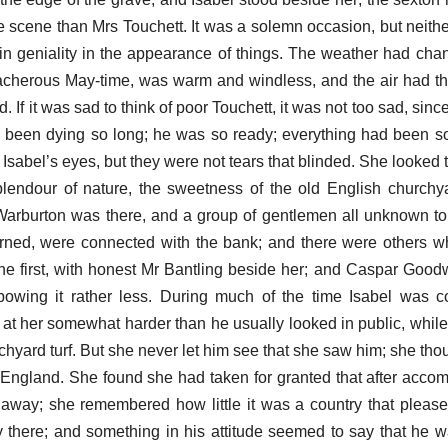
the scene than Mrs Touchett. It was a solemn occasion, but neith
n geniality in the appearance of things. The weather had chang
reacherous May-time, was warm and windless, and the air had th
 If it was sad to think of poor Touchett, it was not too sad, since
 been dying so long; he was so ready; everything had been s
 Isabel’s eyes, but they were not tears that blinded. She looked
plendour of nature, the sweetness of the old English church
Warburton was there, and a group of gentlemen all unknown to 
rned, were connected with the bank; and there were others 
 first, with honest Mr Bantling beside her; and Caspar Goodwo
owing it rather less. During much of the time Isabel was c
t her somewhat harder than he usually looked in public, while
chyard turf. But she never let him see that she saw him; she tho
in England. She found she had taken for granted that after acc
away; she remembered how little it was a country that pleas
ly there; and something in his attitude seemed to say that he w