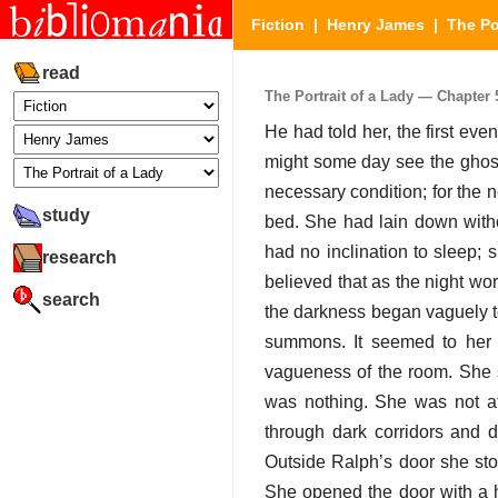
Fiction
|
Henry James
|
The Po
read
The Portrait of a Lady — Chapter 5
He had told her, the first eve
might some day see the ghost
necessary condition; for the n
study
bed. She had lain down withou
had no inclination to sleep;
research
believed that as the night wo
search
the darkness began vaguely to
summons. It seemed to her f
vagueness of the room. She 
was nothing. She was not af
through dark corridors and d
Outside Ralph’s door she stop
She opened the door with a ha