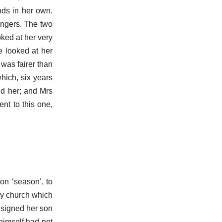
nds in her own.
fingers. The two
oked at her very
e looked at her
 was fairer than
hich, six years
nd her; and Mrs
nt to this one,
on ‘season’, to
rey church which
onsigned her son
 himself had not