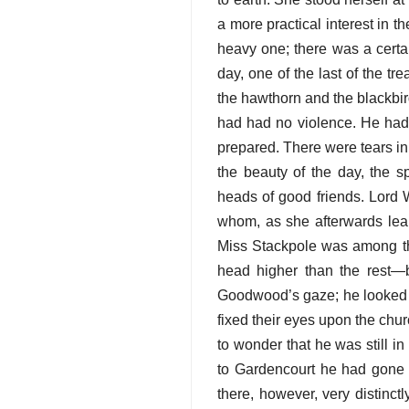
a more practical interest in 
heavy one; there was a certai
day, one of the last of the t
the hawthorn and the blackbird.
had had no violence. He had
prepared. There were tears in
the beauty of the day, the s
heads of good friends. Lord 
whom, as she afterwards lea
Miss Stackpole was among the
head higher than the rest—b
Goodwood’s gaze; he looked a
fixed their eyes upon the chur
to wonder that he was still 
to Gardencourt he had gone 
there, however, very distinct