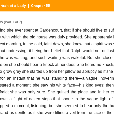
rtrait of a Lady
| Chapter 55
5 (Part 1 of 7)
ning she ever spent at Gardencourt, that if she should live to s
 with which the old house was duly provided. She apparently ha
ext morning, in the cold, faint dawn, she knew that a spirit was
t undressing, it being her belief that Ralph would not outlast
 she was waiting, and such waiting was wakeful. But she close
re on she should hear a knock at her door. She heard no knock, 
 grow grey she started up from her pillow as abruptly as if she
or an instant that he was standing there—a vague, hovering
stared a moment; she saw his white face—his kind eyes; then
raid; she was only sure. She quitted the place and in her c
own a flight of oaken steps that shone in the vague light of
ped a moment, listening, but she seemed to hear only the hush 
nd as gentle as if she were lifting a veil from the face of th