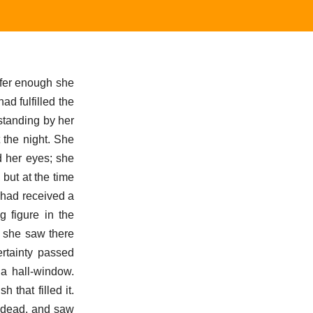
uffer enough she
d fulfilled the
 standing by her
 the night. She
d her eyes; she
but at the time
 had received a
 figure in the
 she saw there
ertainty passed
 a hall-window.
that filled it.
e dead, and saw