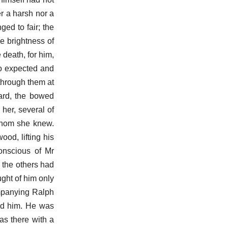
er a harsh nor a
ed to fair; the
e brightness of
 death, for him,
o expected and
 through them at
yard, the bowed
her, several of
whom she knew.
od, lifting his
onscious of Mr
 the others had
ught of him only
ompanying Ralph
ed him. He was
as there with a