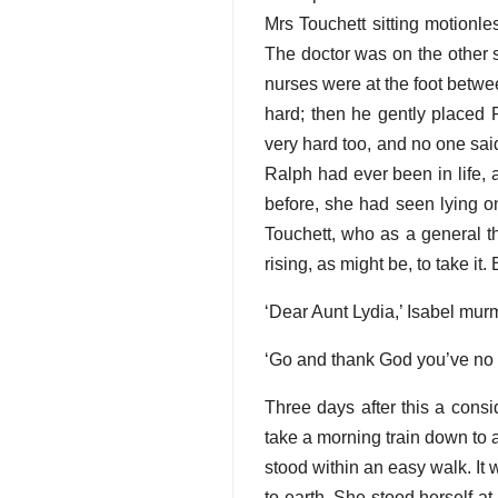
Mrs Touchett sitting motionle
The doctor was on the other si
nurses were at the foot betwee
hard; then he gently placed 
very hard too, and no one sai
Ralph had ever been in life, 
before, she had seen lying o
Touchett, who as a general th
rising, as might be, to take it
‘Dear Aunt Lydia,’ Isabel mur
‘Go and thank God you’ve no c
Three days after this a consi
take a morning train down to 
stood within an easy walk. It 
to earth. She stood herself a