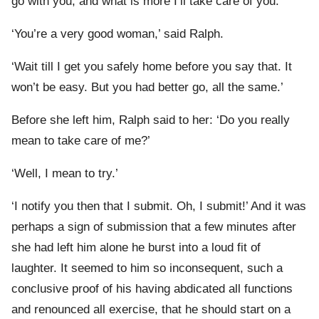
go with you, and what is more I’ll take care of you.’
‘You’re a very good woman,’ said Ralph.
‘Wait till I get you safely home before you say that. It
won’t be easy. But you had better go, all the same.’
Before she left him, Ralph said to her: ‘Do you really
mean to take care of me?’
‘Well, I mean to try.’
‘I notify you then that I submit. Oh, I submit!’ And it was
perhaps a sign of submission that a few minutes after
she had left him alone he burst into a loud fit of
laughter. It seemed to him so inconsequent, such a
conclusive proof of his having abdicated all functions
and renounced all exercise, that he should start on a