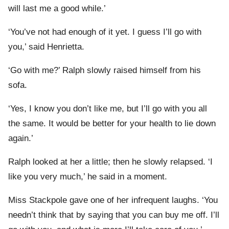
will last me a good while.’
‘You’ve not had enough of it yet. I guess I’ll go with
you,’ said Henrietta.
‘Go with me?’ Ralph slowly raised himself from his
sofa.
‘Yes, I know you don’t like me, but I’ll go with you all
the same. It would be better for your health to lie down
again.’
Ralph looked at her a little; then he slowly relapsed. ‘I
like you very much,’ he said in a moment.
Miss Stackpole gave one of her infrequent laughs. ‘You
needn’t think that by saying that you can buy me off. I’ll