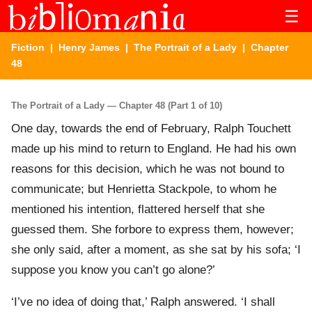
☰
Fiction
|
Henry James
|
The Portrait of a Lady
| Chapter
48
The Portrait of a Lady — Chapter 48 (Part 1 of 10)
One day, towards the end of February, Ralph Touchett
made up his mind to return to England. He had his own
reasons for this decision, which he was not bound to
communicate; but Henrietta Stackpole, to whom he
mentioned his intention, flattered herself that she
guessed them. She forbore to express them, however;
she only said, after a moment, as she sat by his sofa; ‘I
suppose you know you can’t go alone?’
‘I’ve no idea of doing that,’ Ralph answered. ‘I shall