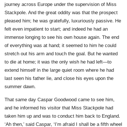
journey across Europe under the supervision of Miss
Stackpole. And the great oddity was that the prospect
pleased him; he was gratefully, luxuriously passive. He
felt even impatient to start; and indeed he had an
immense longing to see his own house again. The end
of everything was at hand; it seemed to him he could
stretch out his arm and touch the goal. But he wanted
to die at home; it was the only wish he had left—to
extend himself in the large quiet room where he had
last seen his father lie, and close his eyes upon the
summer dawn.
That same day Caspar Goodwood came to see him,
and he informed his visitor that Miss Stackpole had
taken him up and was to conduct him back to England.
‘Ah then,’ said Caspar, ‘I’m afraid I shall be a fifth wheel