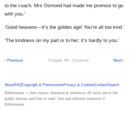
to the coach. Mrs Osmond had made
me
promise to go
with you.’
‘Good heavens—it’s the golden age! You’re all too kind.’
‘The kindness on my part is to her; it’s hardly to you.’
‹ Previous
Chapter 48 · Contents
Next ›
About
FAQ
Copyright & Permissions
Privacy & Cookies
Contact
Search
Bibliomania — free classic literature & reference. All texts are in the
public domain and free to read. Site and editorial selection ©
Bibliomania.