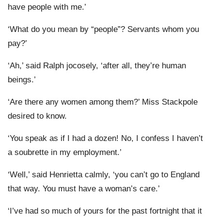
have people with me.’
‘What do you mean by “people”? Servants whom you
pay?’
‘Ah,’ said Ralph jocosely, ‘after all, they’re human
beings.’
‘Are there any women among them?’ Miss Stackpole
desired to know.
‘You speak as if I had a dozen! No, I confess I haven’t
a soubrette in my employment.’
‘Well,’ said Henrietta calmly, ‘you can’t go to England
that way. You must have a woman’s care.’
‘I’ve had so much of yours for the past fortnight that it