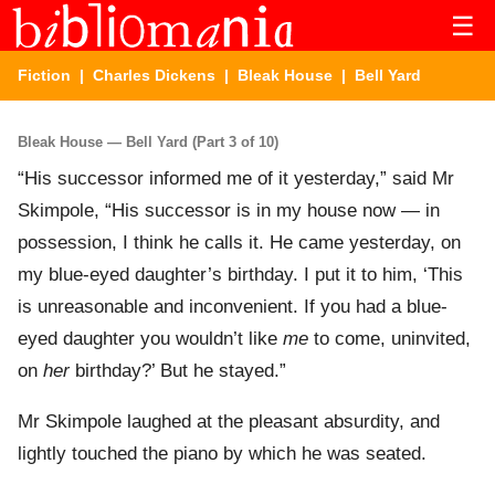
☰
Fiction
|
Charles Dickens
|
Bleak House
| Bell Yard
Bleak House — Bell Yard (Part 3 of 10)
“His successor informed me of it yesterday,” said Mr
Skimpole, “His successor is in my house now — in
possession, I think he calls it. He came yesterday, on
my blue-eyed daughter’s birthday. I put it to him, ‘This
is unreasonable and inconvenient. If you had a blue-
eyed daughter you wouldn’t like
me
to come, uninvited,
on
her
birthday?’ But he stayed.”
Mr Skimpole laughed at the pleasant absurdity, and
lightly touched the piano by which he was seated.