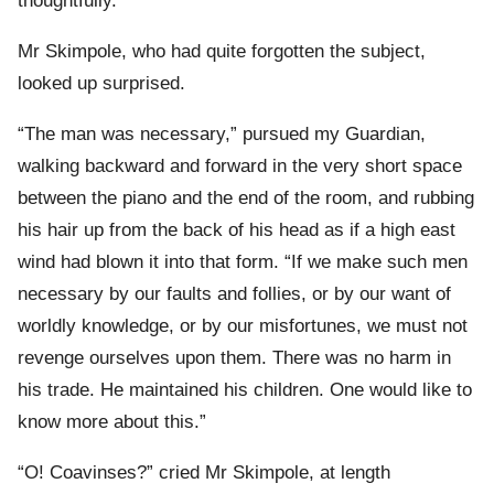
thoughtfully.
Mr Skimpole, who had quite forgotten the subject,
looked up surprised.
“The man was necessary,” pursued my Guardian,
walking backward and forward in the very short space
between the piano and the end of the room, and rubbing
his hair up from the back of his head as if a high east
wind had blown it into that form. “If we make such men
necessary by our faults and follies, or by our want of
worldly knowledge, or by our misfortunes, we must not
revenge ourselves upon them. There was no harm in
his trade. He maintained his children. One would like to
know more about this.”
“O! Coavinses?” cried Mr Skimpole, at length