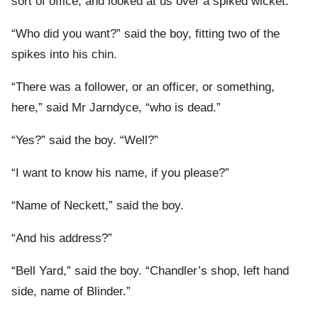
sort of office, and looked at us over a spiked wicket.
“Who did you want?” said the boy, fitting two of the
spikes into his chin.
“There was a follower, or an officer, or something,
here,” said Mr Jarndyce, “who is dead.”
“Yes?” said the boy. “Well?”
“I want to know his name, if you please?”
“Name of Neckett,” said the boy.
“And his address?”
“Bell Yard,” said the boy. “Chandler’s shop, left hand
side, name of Blinder.”