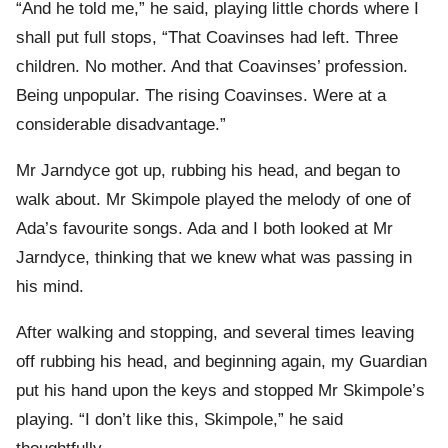
“And he told me,” he said, playing little chords where I
shall put full stops, “That Coavinses had left. Three
children. No mother. And that Coavinses’ profession.
Being unpopular. The rising Coavinses. Were at a
considerable disadvantage.”
Mr Jarndyce got up, rubbing his head, and began to
walk about. Mr Skimpole played the melody of one of
Ada’s favourite songs. Ada and I both looked at Mr
Jarndyce, thinking that we knew what was passing in
his mind.
After walking and stopping, and several times leaving
off rubbing his head, and beginning again, my Guardian
put his hand upon the keys and stopped Mr Skimpole’s
playing. “I don’t like this, Skimpole,” he said