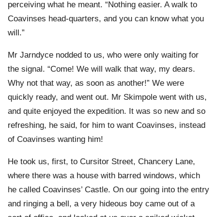
perceiving what he meant. “Nothing easier. A walk to
Coavinses head-quarters, and you can know what you
will.”
Mr Jarndyce nodded to us, who were only waiting for
the signal. “Come! We will walk that way, my dears.
Why not that way, as soon as another!” We were
quickly ready, and went out. Mr Skimpole went with us,
and quite enjoyed the expedition. It was so new and so
refreshing, he said, for him to want Coavinses, instead
of Coavinses wanting him!
He took us, first, to Cursitor Street, Chancery Lane,
where there was a house with barred windows, which
he called Coavinses’ Castle. On our going into the entry
and ringing a bell, a very hideous boy came out of a