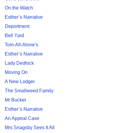
On the Watch
Esther’s Narrative
Deportment
Bell Yard
Tom-All-Alone’s
Esther’s Narrative
Lady Dedlock
Moving On
A New Lodger
The Smallweed Family
Mr Bucket
Esther’s Narrative
An Appeal Case
Mrs Snagsby Sees It All