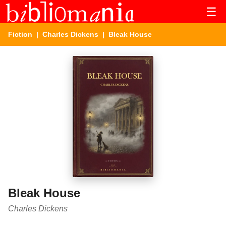
☰
Fiction
|
Charles Dickens
| Bleak House
Bleak House
Charles Dickens