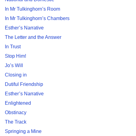
In Mr Tulkinghorn’s Room
In Mr Tulkinghorn’s Chambers
Esther’s Narrative
The Letter and the Answer
In Trust
Stop Him!
Jo’s Will
Closing in
Dutiful Friendship
Esther’s Narrative
Enlightened
Obstinacy
The Track
Springing a Mine