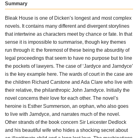
Summary
Bleak House is one of Dicken’s longest and most complex
novels. It contains many different and divergent storylines
that intertwine as characters meet by chance or fate. In that
sense it is impossible to summarise, though key themes
run through it: the foremost of these being the absurdity of
legal proceedings that seem to have no purpose but to line
the pockets of lawyers. The case of ‘Jardyce and Jarndyce’
is the key example here. The wards of court in the case are
the children Richard Carstone and Ada Clare who live with
their relative, the philanthropic John Jarndyce. Initially the
novel concerns their love for each other. The novel’s
heroine is Esther Summerson, an orphan, who also goes
to live with Jarndyce, and narrates much of the novel.
Other strands of the book concern Sir Leicester Dedlock
and his beautiful wife who hides a shocking secret about