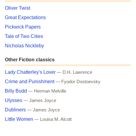
Oliver Twist
Great Expectations
Pickwick Papers
Tale of Two Cities
Nicholas Nickleby
Other Fiction classics
Lady Chatterley's Lover
— D.H. Lawrence
Crime and Punishment
— Fyodor Dostoevsky
Billy Budd
— Herman Melville
Ulysses
— James Joyce
Dubliners
— James Joyce
Little Women
— Louisa M. Alcott