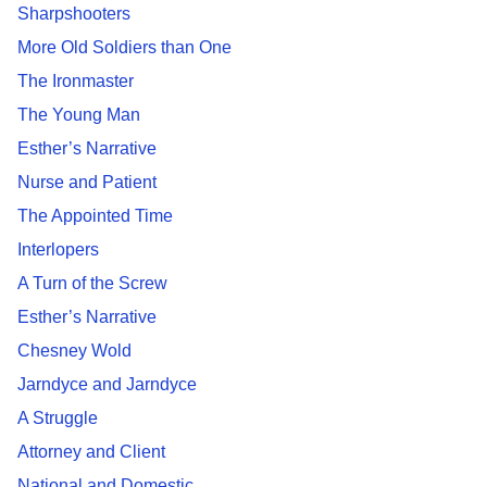
Sharpshooters
More Old Soldiers than One
The Ironmaster
The Young Man
Esther’s Narrative
Nurse and Patient
The Appointed Time
Interlopers
A Turn of the Screw
Esther’s Narrative
Chesney Wold
Jarndyce and Jarndyce
A Struggle
Attorney and Client
National and Domestic