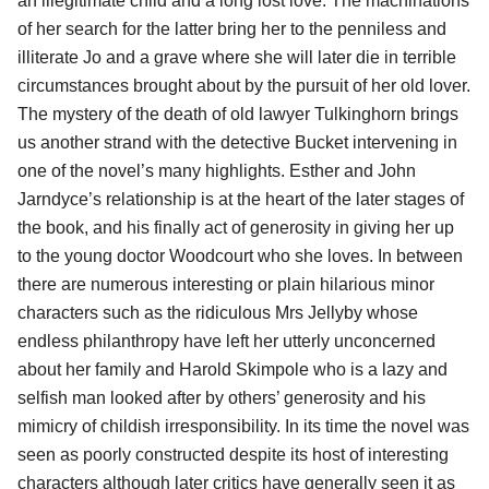
an illegitimate child and a long lost love. The machinations
of her search for the latter bring her to the penniless and
illiterate Jo and a grave where she will later die in terrible
circumstances brought about by the pursuit of her old lover.
The mystery of the death of old lawyer Tulkinghorn brings
us another strand with the detective Bucket intervening in
one of the novel’s many highlights. Esther and John
Jarndyce’s relationship is at the heart of the later stages of
the book, and his finally act of generosity in giving her up
to the young doctor Woodcourt who she loves. In between
there are numerous interesting or plain hilarious minor
characters such as the ridiculous Mrs Jellyby whose
endless philanthropy have left her utterly unconcerned
about her family and Harold Skimpole who is a lazy and
selfish man looked after by others’ generosity and his
mimicry of childish irresponsibility. In its time the novel was
seen as poorly constructed despite its host of interesting
characters although later critics have generally seen it as