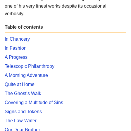
one of his very finest works despite its occasional
verbosity.
Table of contents
In Chancery
In Fashion
A Progress
Telescopic Philanthropy
A Morning Adventure
Quite at Home
The Ghost’s Walk
Covering a Multitude of Sins
Signs and Tokens
The Law-Writer
Our Dear Brother