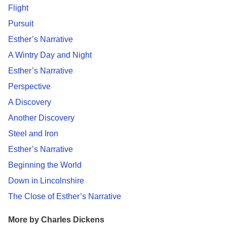
Flight
Pursuit
Esther’s Narrative
A Wintry Day and Night
Esther’s Narrative
Perspective
A Discovery
Another Discovery
Steel and Iron
Esther’s Narrative
Beginning the World
Down in Lincolnshire
The Close of Esther’s Narrative
More by Charles Dickens