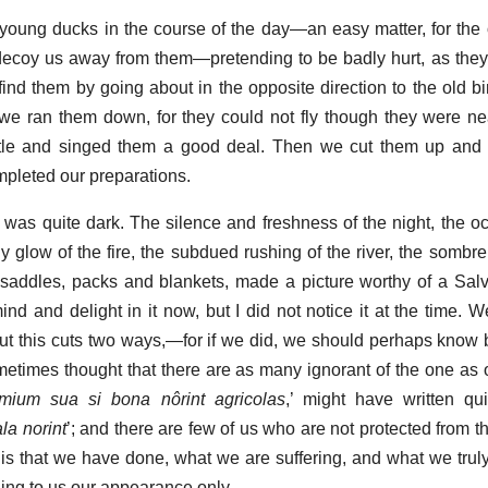
oung ducks in the course of the day—an easy matter, for the
 decoy us away from them—pretending to be badly hurt, as they
d them by going about in the opposite direction to the old bir
we ran them down, for they could not fly though they were nea
tle and singed them a good deal. Then we cut them up and 
mpleted our preparations.
as quite dark. The silence and freshness of the night, the o
y glow of the fire, the subdued rushing of the river, the sombre
saddles, packs and blankets, made a picture worthy of a Sal
mind and delight in it now, but I did not notice it at the time. 
ut this cuts two ways,—for if we did, we should perhaps know
sometimes thought that there are as many ignorant of the one as 
imium sua si bona nôrint agricolas
,’ might have written qui
la norint
’; and there are few of us who are not protected from 
it is that we have done, what we are suffering, and what we trul
aling to us our appearance only.