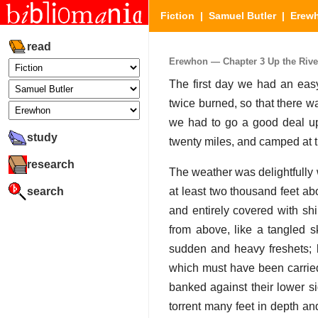
Fiction
|
Samuel Butler
|
Erew
read
Erewhon — Chapter 3 Up the River 
The first day we had an easy
twice burned, so that there 
we had to go a good deal up
study
twenty miles, and camped at t
research
The weather was delightfully
search
at least two thousand feet ab
and entirely covered with sh
from above, like a tangled s
sudden and heavy freshets; 
which must have been carrie
banked against their lower s
torrent many feet in depth and