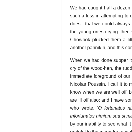
We had caught half a dozen y
such a fuss in attempting to
does—that we could always fin
the young ones crying: then 
Chowbok plucked them a lit
another pannikin, and this co
When we had done supper it w
cry of the wood-hen, the rudd
immediate foreground of our 
Nicolas Poussin. I call it to 
know when we are well off: b
are ill off also; and I have 
who wrote, ‘
O fortunatos n
infortunatos nimium sua si ma
by our inability to see what 
grateful to the mirror for reve