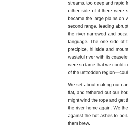
streams, too deep and rapid f
either side of it there were 
became the large plains on w
second range, leading abruptl
the river narrowed and beca
language. The one side of 
precipice, hillside and mount
wasteful river with its cease
were so tame that we could c
of the untrodden region—could
We set about making our cam
flat, and tethered out our h
might wind the rope and get t
the river home again. We then
against the hot ashes to boil
them brew.