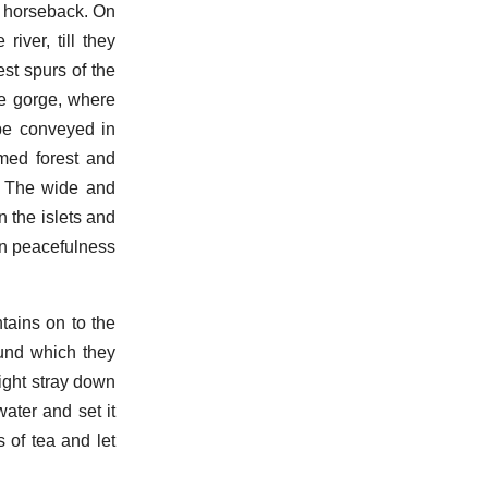
n horseback. On
iver, till they
st spurs of the
he gorge, where
be conveyed in
med forest and
d. The wide and
 the islets and
mn peacefulness
ains on to the
ound which they
ight stray down
ater and set it
 of tea and let