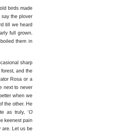
 old birds made
 say the plover
d till we heard
rly full grown.
boiled them in
ccasional sharp
 forest, and the
vator Rosa or a
We next to never
 better when we
of the other. He
te as truly, ‘
O
the keenest pain
y are. Let us be