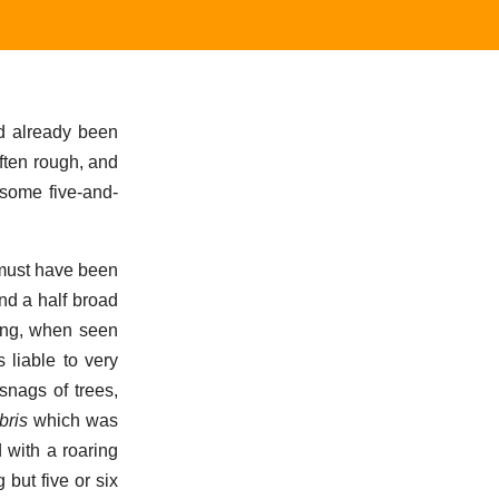
ad already been
ften rough, and
 some five-and-
 must have been
nd a half broad
king, when seen
 liable to very
snags of trees,
bris
which was
 with a roaring
 but five or six