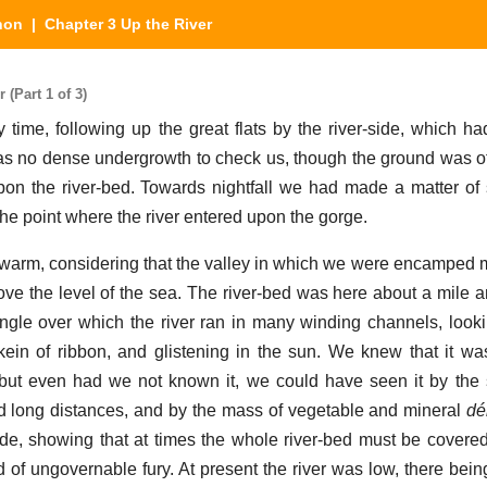
hon
| Chapter 3 Up the River
(Part 1 of 3)
 time, following up the great flats by the river-side, which h
was no dense undergrowth to check us, though the ground was o
on the river-bed. Towards nightfall we had made a matter of
he point where the river entered upon the gorge.
 warm, considering that the valley in which we were encamped
ove the level of the sea. The river-bed was here about a mile a
ingle over which the river ran in many winding channels, loo
kein of ribbon, and glistening in the sun. We knew that it was
but even had we not known it, we could have seen it by the 
d long distances, and by the mass of vegetable and mineral
dé
ide, showing that at times the whole river-bed must be covered
 of ungovernable fury. At present the river was low, there being