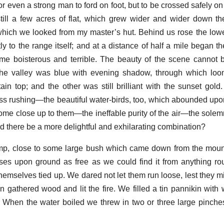
or even a strong man to ford on foot, but to be crossed safely o
still a few acres of flat, which grew wider and wider down the r
hich we looked from my master’s hut. Behind us rose the lowe
y to the range itself; and at a distance of half a mile began t
me boisterous and terrible. The beauty of the scene cannot 
the valley was blue with evening shadow, through which loo
ain top; and the other was still brilliant with the sunset gol
less rushing—the beautiful water-birds, too, which abounded upon
ome close up to them—the ineffable purity of the air—the sole
 there be a more delightful and exhilarating combination?
p, close to some large bush which came down from the mount
orses upon ground as free as we could find it from anything r
hemselves tied up. We dared not let them run loose, lest they m
 gathered wood and lit the fire. We filled a tin pannikin with w
. When the water boiled we threw in two or three large pinches