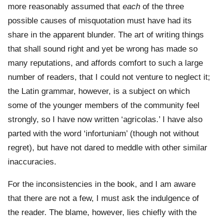
more reasonably assumed that
each
of the three
possible causes of misquotation must have had its
share in the apparent blunder. The art of writing things
that shall sound right and yet be wrong has made so
many reputations, and affords comfort to such a large
number of readers, that I could not venture to neglect it;
the Latin grammar, however, is a subject on which
some of the younger members of the community feel
strongly, so I have now written ‘agricolas.’ I have also
parted with the word ‘infortuniam’ (though not without
regret), but have not dared to meddle with other similar
inaccuracies.
For the inconsistencies in the book, and I am aware
that there are not a few, I must ask the indulgence of
the reader. The blame, however, lies chiefly with the