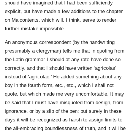
should have imagined that I had been sufficiently
explicit, but have made a few additions to the chapter
on Malcontents, which will, I think, serve to render
further mistake impossible.
An anonymous correspondent (by the handwriting
presumably a clergyman) tells me that in quoting from
the Latin grammar I should at any rate have done so
correctly, and that I should have written ‘agricolas’
instead of ‘agricolae.’ He added something about any
boy in the fourth form, etc., etc., which I shall not
quote, but which made me very uncomfortable. It may
be said that I must have misquoted from design, from
ignorance, or by a slip of the pen; but surely in these
days it will be recognized as harsh to assign limits to
the all-embracing boundlessness of truth, and it will be