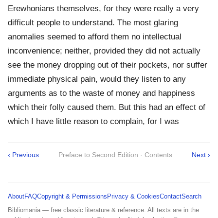
Erewhonians themselves, for they were really a very
difficult people to understand. The most glaring
anomalies seemed to afford them no intellectual
inconvenience; neither, provided they did not actually
see the money dropping out of their pockets, nor suffer
immediate physical pain, would they listen to any
arguments as to the waste of money and happiness
which their folly caused them. But this had an effect of
which I have little reason to complain, for I was
‹ Previous
Preface to Second Edition · Contents
Next ›
About
FAQ
Copyright & Permissions
Privacy & Cookies
Contact
Search
Bibliomania — free classic literature & reference. All texts are in the