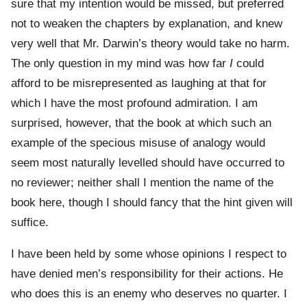
sure that my intention would be missed, but preferred
not to weaken the chapters by explanation, and knew
very well that Mr. Darwin’s theory would take no harm.
The only question in my mind was how far
I
could
afford to be misrepresented as laughing at that for
which I have the most profound admiration. I am
surprised, however, that the book at which such an
example of the specious misuse of analogy would
seem most naturally levelled should have occurred to
no reviewer; neither shall I mention the name of the
book here, though I should fancy that the hint given will
suffice.
I have been held by some whose opinions I respect to
have denied men’s responsibility for their actions. He
who does this is an enemy who deserves no quarter. I