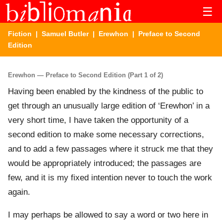
☰
Fiction
|
Samuel Butler
|
Erewhon
| Preface to Second
Edition
Erewhon — Preface to Second Edition (Part 1 of 2)
Having been enabled by the kindness of the public to
get through an unusually large edition of ‘Erewhon’ in a
very short time, I have taken the opportunity of a
second edition to make some necessary corrections,
and to add a few passages where it struck me that they
would be appropriately introduced; the passages are
few, and it is my fixed intention never to touch the work
again.
I may perhaps be allowed to say a word or two here in