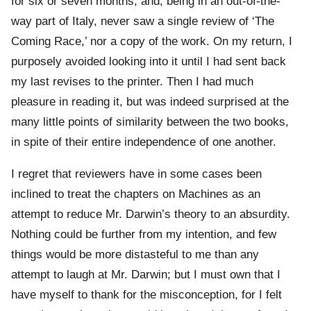
for six or seven months, and, being in an out-of-the-
way part of Italy, never saw a single review of ‘The
Coming Race,’ nor a copy of the work. On my return, I
purposely avoided looking into it until I had sent back
my last revises to the printer. Then I had much
pleasure in reading it, but was indeed surprised at the
many little points of similarity between the two books,
in spite of their entire independence of one another.
I regret that reviewers have in some cases been
inclined to treat the chapters on Machines as an
attempt to reduce Mr. Darwin’s theory to an absurdity.
Nothing could be further from my intention, and few
things would be more distasteful to me than any
attempt to laugh at Mr. Darwin; but I must own that I
have myself to thank for the misconception, for I felt