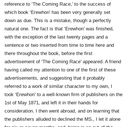
reference to ‘The Coming Race,’ to the success of
which book ‘Erewhon’ has been very generally set
down as due. This is a mistake, though a perfectly
natural one. The fact is that ‘Erewhon’ was finished,
with the exception of the last twenty pages and a
sentence or two inserted from time to time here and
there throughout the book, before the first
advertisement of ‘The Coming Race’ appeared. A friend
having called my attention to one of the first of these
advertisements, and suggesting that it probably
referred to a work of similar character to my own, I
took ‘Erewhon’ to a well-known firm of publishers on the
1st of May 1871, and left it in their hands for
consideration. I then went abroad, and on learning that
the publishers alluded to declined the MS., I let it alone