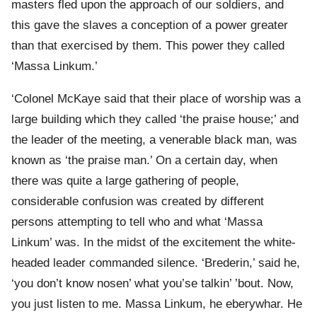
masters fled upon the approach of our soldiers, and
this gave the slaves a conception of a power greater
than that exercised by them. This power they called
‘Massa Linkum.’
‘Colonel McKaye said that their place of worship was a
large building which they called ‘the praise house;’ and
the leader of the meeting, a venerable black man, was
known as ‘the praise man.’ On a certain day, when
there was quite a large gathering of people,
considerable confusion was created by different
persons attempting to tell who and what ‘Massa
Linkum’ was. In the midst of the excitement the white-
headed leader commanded silence. ‘Brederin,’ said he,
‘you don’t know nosen’ what you’se talkin’ ’bout. Now,
you just listen to me. Massa Linkum, he eberywhar. He