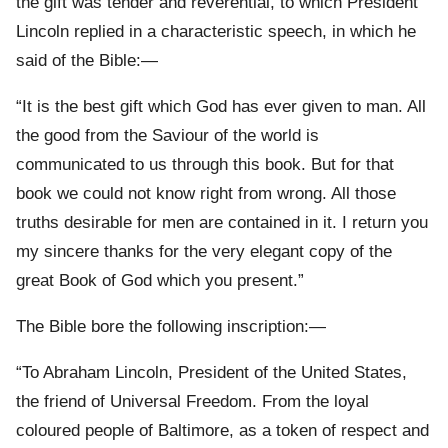
the gift was tender and reverential, to which President
Lincoln replied in a characteristic speech, in which he
said of the Bible:—
“It is the best gift which God has ever given to man. All
the good from the Saviour of the world is
communicated to us through this book. But for that
book we could not know right from wrong. All those
truths desirable for men are contained in it. I return you
my sincere thanks for the very elegant copy of the
great Book of God which you present.”
The Bible bore the following inscription:—
“To Abraham Lincoln, President of the United States,
the friend of Universal Freedom. From the loyal
coloured people of Baltimore, as a token of respect and