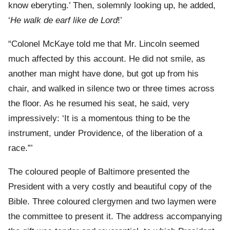
know eberyting.’ Then, solemnly looking up, he added,
‘
He walk de earf like de Lord
!’
“Colonel McKaye told me that Mr. Lincoln seemed
much affected by this account. He did not smile, as
another man might have done, but got up from his
chair, and walked in silence two or three times across
the floor. As he resumed his seat, he said, very
impressively: ‘It is a momentous thing to be the
instrument, under Providence, of the liberation of a
race.”’
The coloured people of Baltimore presented the
President with a very costly and beautiful copy of the
Bible. Three coloured clergymen and two laymen were
the committee to present it. The address accompanying