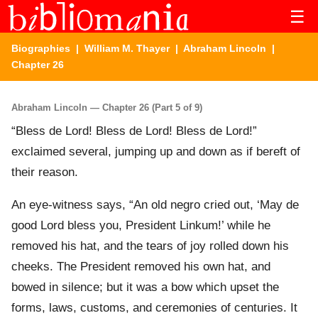
☰
Biographies
|
William M. Thayer
|
Abraham Lincoln
|
Chapter 26
Abraham Lincoln — Chapter 26 (Part 5 of 9)
“Bless de Lord! Bless de Lord! Bless de Lord!”
exclaimed several, jumping up and down as if bereft of
their reason.
An eye-witness says, “An old negro cried out, ‘May de
good Lord bless you, President Linkum!’ while he
removed his hat, and the tears of joy rolled down his
cheeks. The President removed his own hat, and
bowed in silence; but it was a bow which upset the
forms, laws, customs, and ceremonies of centuries. It