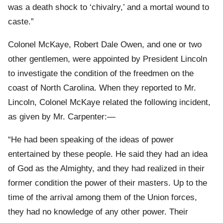
was a death shock to ‘chivalry,’ and a mortal wound to
caste.”
Colonel McKaye, Robert Dale Owen, and one or two
other gentlemen, were appointed by President Lincoln
to investigate the condition of the freedmen on the
coast of North Carolina. When they reported to Mr.
Lincoln, Colonel McKaye related the following incident,
as given by Mr. Carpenter:—
“He had been speaking of the ideas of power
entertained by these people. He said they had an idea
of God as the Almighty, and they had realized in their
former condition the power of their masters. Up to the
time of the arrival among them of the Union forces,
they had no knowledge of any other power. Their