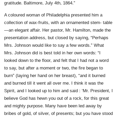
gratitude. Baltimore, July 4th, 1864.”
A coloured woman of Philadelphia presented him a
collection of wax-fruits, with an ornamented stem- table
—an elegant affair. Her pastor, Mr. Hamilton, made the
presentation address, but closed by saying, “Perhaps
Mrs. Johnson would like to say a few words.” What
Mrs. Johnson did is best told in her own words: “I
looked down to the floor, and felt that I had not a word
to say, but after a moment or two, the fire began to
burn” (laying her hand on her breast), “and it burned
and burned till it went all over me. I think it was the
Spirit, and I looked up to him and said : ‘Mr. President, I
believe God has hewn you out of a rock, for this great
and mighty purpose. Many have been led away by
bribes of gold, of silver, of presents; but you have stood