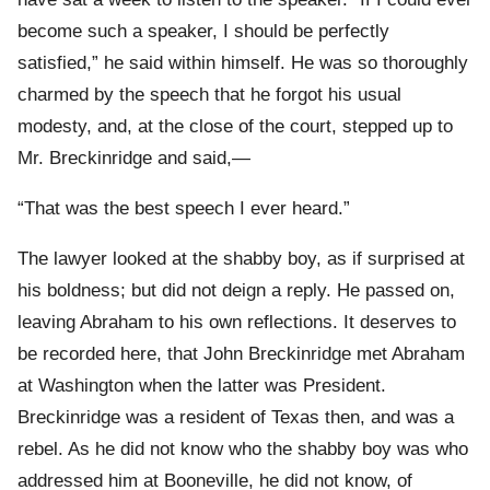
become such a speaker, I should be perfectly
satisfied,” he said within himself. He was so thoroughly
charmed by the speech that he forgot his usual
modesty, and, at the close of the court, stepped up to
Mr. Breckinridge and said,—
“That was the best speech I ever heard.”
The lawyer looked at the shabby boy, as if surprised at
his boldness; but did not deign a reply. He passed on,
leaving Abraham to his own reflections. It deserves to
be recorded here, that John Breckinridge met Abraham
at Washington when the latter was President.
Breckinridge was a resident of Texas then, and was a
rebel. As he did not know who the shabby boy was who
addressed him at Booneville, he did not know, of