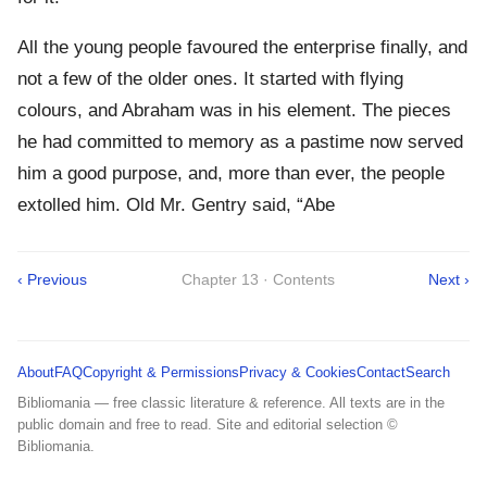
All the young people favoured the enterprise finally, and
not a few of the older ones. It started with flying
colours, and Abraham was in his element. The pieces
he had committed to memory as a pastime now served
him a good purpose, and, more than ever, the people
extolled him. Old Mr. Gentry said, “Abe
‹ Previous
Chapter 13 · Contents
Next ›
About
FAQ
Copyright & Permissions
Privacy & Cookies
Contact
Search
Bibliomania — free classic literature & reference. All texts are in the
public domain and free to read. Site and editorial selection ©
Bibliomania.