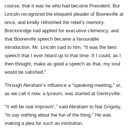
course, that it was he who had become President. But
Lincoln recognized the eloquent pleader of Booneville at
once, and kindly refreshed the rebel’s memory.
Breckinridge had applied for executive clemency, and
that Booneville speech became a favourable
introduction. Mr. Lincoln said to him, “It was the best
speech that I ever heard up to that time. If I could, as I
then thought, make as good a speech as that, my soul
would be satisfied.”
Through Abraham’s influence a “speaking-meeting,” or,
as we call it now, a
lyceum
, was started at Gentryville.
“It will be real improvin’,” said Abraham to Nat Grigsby,
“to say nothing about the fun of the thing.” He was
making a plea for such an institution.