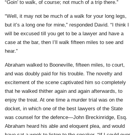
“Goin’ to walk, of course; not much of a trip there.”
“Well, it may not be much of a walk for your long legs,
but it’s a long one for mine,” responded David. “I think I
will be excused till you get to be a lawyer and have a
case at the bar, then I’ll walk fifteen miles to see and
hear.”
Abraham walked to Booneville, fifteen miles, to court,
and was doubly paid for his trouble. The novelty and
excitement of the scene captivated him so completely
that he walked thither again and again afterwards, to
enjoy the treat. At one time a murder trial was on the
docket, in which one of the best lawyers of the State
was counsel for the defence—John Breckinridge, Esq.
Abraham heard his able and eloquent plea, and would
have sat a week to listen to the speaker. “If I could ever