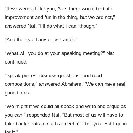
“If we were all like you, Abe, there would be both
improvement and fun in the thing, but we are not,”
answered Nat. “I’ll do what I can, though.”
“And that is all any of us can do.”
“What will you do at your speaking meeting?” Nat
continued.
“Speak pieces, discuss questions, and read
compositions,” answered Abraham. “We can have real
good times.”
“We might if we could all speak and write and argue as
you can,” responded Nat. “But most of us will have to
take back seats in such a meetin’, I tell you. But I go in
for it.”