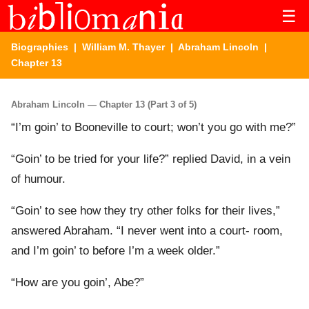
☰
Biographies
|
William M. Thayer
|
Abraham Lincoln
|
Chapter 13
Abraham Lincoln — Chapter 13 (Part 3 of 5)
“I’m goin’ to Booneville to court; won’t you go with me?”
“Goin’ to be tried for your life?” replied David, in a vein
of humour.
“Goin’ to see how they try other folks for their lives,”
answered Abraham. “I never went into a court- room,
and I’m goin’ to before I’m a week older.”
“How are you goin’, Abe?”