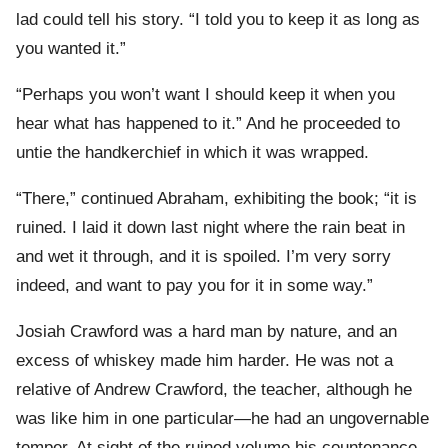
lad could tell his story. “I told you to keep it as long as
you wanted it.”
“Perhaps you won’t want I should keep it when you
hear what has happened to it.” And he proceeded to
untie the handkerchief in which it was wrapped.
“There,” continued Abraham, exhibiting the book; “it is
ruined. I laid it down last night where the rain beat in
and wet it through, and it is spoiled. I’m very sorry
indeed, and want to pay you for it in some way.”
Josiah Crawford was a hard man by nature, and an
excess of whiskey made him harder. He was not a
relative of Andrew Crawford, the teacher, although he
was like him in one particular—he had an ungovernable
temper. At sight of the ruined volume his countenance