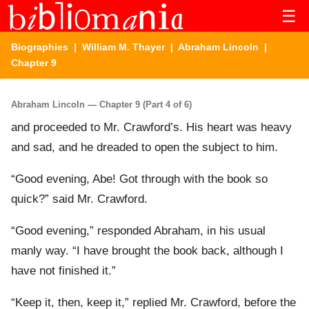
☰
Biographies
|
William M. Thayer
|
Abraham Lincoln
|
Chapter 9
Abraham Lincoln — Chapter 9 (Part 4 of 6)
and proceeded to Mr. Crawford’s. His heart was heavy
and sad, and he dreaded to open the subject to him.
“Good evening, Abe! Got through with the book so
quick?” said Mr. Crawford.
“Good evening,” responded Abraham, in his usual
manly way. “I have brought the book back, although I
have not finished it.”
“Keep it, then, keep it,” replied Mr. Crawford, before the