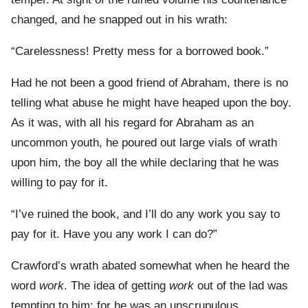
changed, and he snapped out in his wrath:
“Carelessness! Pretty mess for a borrowed book.”
Had he not been a good friend of Abraham, there is no
telling what abuse he might have heaped upon the boy.
As it was, with all his regard for Abraham as an
uncommon youth, he poured out large vials of wrath
upon him, the boy all the while declaring that he was
willing to pay for it.
“I’ve ruined the book, and I’ll do any work you say to
pay for it. Have you any work I can do?”
Crawford’s wrath abated somewhat when he heard the
word
work
. The idea of getting
work
out of the lad was
tempting to him; for he was an unscrupulous,