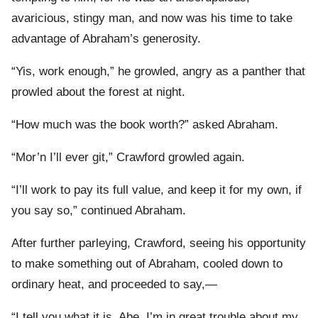
avaricious, stingy man, and now was his time to take
advantage of Abraham’s generosity.
“Yis, work enough,” he growled, angry as a panther that
prowled about the forest at night.
“How much was the book worth?” asked Abraham.
“Mor’n I’ll ever git,” Crawford growled again.
“I’ll work to pay its full value, and keep it for my own, if
you say so,” continued Abraham.
After further parleying, Crawford, seeing his opportunity
to make something out of Abraham, cooled down to
ordinary heat, and proceeded to say,—
“I tell you what it is, Abe, I’m in great trouble about my