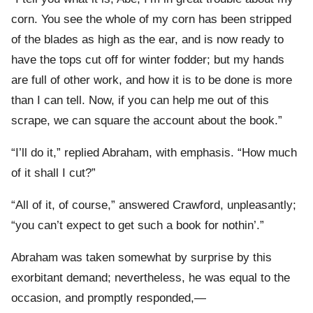
corn. You see the whole of my corn has been stripped
of the blades as high as the ear, and is now ready to
have the tops cut off for winter fodder; but my hands
are full of other work, and how it is to be done is more
than I can tell. Now, if you can help me out of this
scrape, we can square the account about the book.”
“I’ll do it,” replied Abraham, with emphasis. “How much
of it shall I cut?”
“All of it, of course,” answered Crawford, unpleasantly;
“you can’t expect to get such a book for nothin’.”
Abraham was taken somewhat by surprise by this
exorbitant demand; nevertheless, he was equal to the
occasion, and promptly responded,—