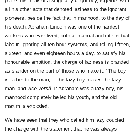
place this freak of a singularly bright boy, together with
all his other acts that denoted laziness to the ignorant
pioneers, beside the fact that in manhood, to the day of
his death, Abraham Lincoln was one of the hardest
workers who ever lived, both at manual and intellectual
labour, ignoring all ten hour systems, and toiling fifteen,
sixteen, and even eighteen hours a day, to satisfy his
honourable ambition, the charge of laziness is branded
as slander on the part of those who make it. “The boy
is father to the man,”—the lazy boy makes the lazy
man, and
vice versâ
. If Abraham was a lazy boy, his
manhood completely belied his youth, and the old
maxim is exploded.
We have seen that they who called him lazy coupled
the charge with the statement that he was always