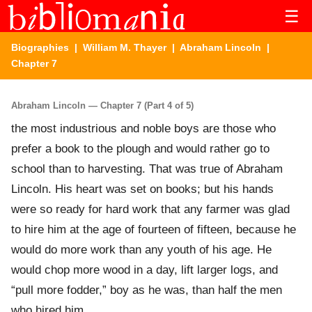
☰
Biographies
|
William M. Thayer
|
Abraham Lincoln
|
Chapter 7
Abraham Lincoln — Chapter 7 (Part 4 of 5)
the most industrious and noble boys are those who
prefer a book to the plough and would rather go to
school than to harvesting. That was true of Abraham
Lincoln. His heart was set on books; but his hands
were so ready for hard work that any farmer was glad
to hire him at the age of fourteen of fifteen, because he
would do more work than any youth of his age. He
would chop more wood in a day, lift larger logs, and
“pull more fodder,” boy as he was, than half the men
who hired him.