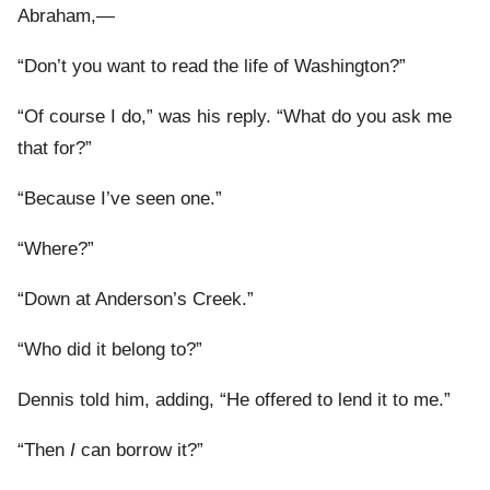
Abraham,—
“Don’t you want to read the life of Washington?”
“Of course I do,” was his reply. “What do you ask me
that for?”
“Because I’ve seen one.”
“Where?”
“Down at Anderson’s Creek.”
“Who did it belong to?”
Dennis told him, adding, “He offered to lend it to me.”
“Then
I
can borrow it?”