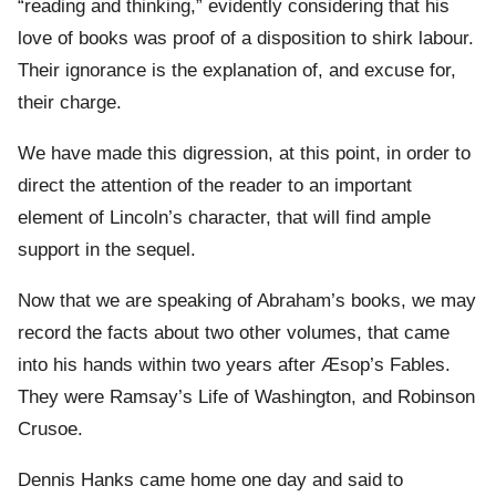
“reading and thinking,” evidently considering that his
love of books was proof of a disposition to shirk labour.
Their ignorance is the explanation of, and excuse for,
their charge.
We have made this digression, at this point, in order to
direct the attention of the reader to an important
element of Lincoln’s character, that will find ample
support in the sequel.
Now that we are speaking of Abraham’s books, we may
record the facts about two other volumes, that came
into his hands within two years after Æsop’s Fables.
They were Ramsay’s Life of Washington, and Robinson
Crusoe.
Dennis Hanks came home one day and said to