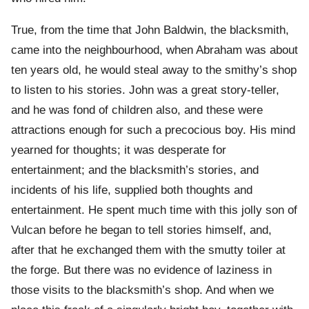
True, from the time that John Baldwin, the blacksmith,
came into the neighbourhood, when Abraham was about
ten years old, he would steal away to the smithy’s shop
to listen to his stories. John was a great story-teller,
and he was fond of children also, and these were
attractions enough for such a precocious boy. His mind
yearned for thoughts; it was desperate for
entertainment; and the blacksmith’s stories, and
incidents of his life, supplied both thoughts and
entertainment. He spent much time with this jolly son of
Vulcan before he began to tell stories himself, and,
after that he exchanged them with the smutty toiler at
the forge. But there was no evidence of laziness in
those visits to the blacksmith’s shop. And when we