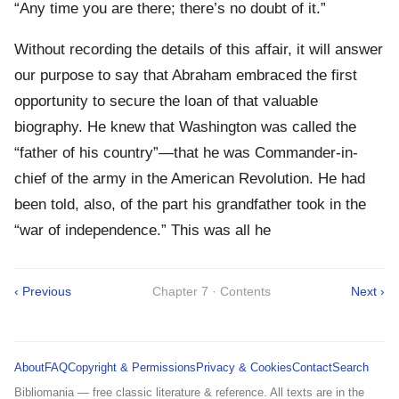
“Any time you are there; there’s no doubt of it.”
Without recording the details of this affair, it will answer
our purpose to say that Abraham embraced the first
opportunity to secure the loan of that valuable
biography. He knew that Washington was called the
“father of his country”—that he was Commander-in-
chief of the army in the American Revolution. He had
been told, also, of the part his grandfather took in the
“war of independence.” This was all he
‹ Previous
Chapter 7 · Contents
Next ›
About
FAQ
Copyright & Permissions
Privacy & Cookies
Contact
Search
Bibliomania — free classic literature & reference. All texts are in the