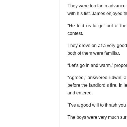
They were too far in advance t
with his fist. James enjoyed t
“He told us to get out of t
contest.
They drove on at a very good 
both of them were familiar.
“Let’s go in and warm,” propo
“Agreed,” answered Edwin; and
before the landlord’s fire. I
and entered.
“I’ve a good will to thrash you
The boys were very much surp