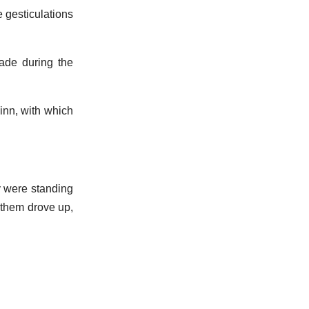
e gesticulations
ade during the
inn, with which
y were standing
y them drove up,