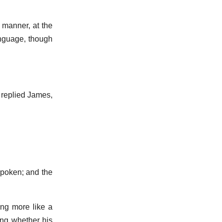
t manner, at the
anguage, though
 replied James,
spoken; and the
ing more like a
ing whether his