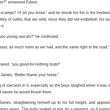
 for?” answered Edwin.
 scamps? I’ll let you know,” and he shook his fist in the livelies
lley of oaths, that we omit, since they did not embellish his l
it.
 you young rascals?” he continued.
pass; as much room as we had, and the same right to the road,”
llowed, “you good-for-nothing brats!”
ed James. “Better blame your horse.”
g of sarcasm in it, especially as the boys laughed when it was 
d swore he would thrash them.
d James, straightening himself up to his full height, and appear
rteen years. The bully looked at him for a moment, as if query