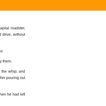
pital roadster,
 drive, without
hs:
by them.
h the whip; and
ller pouring out
hen he had left