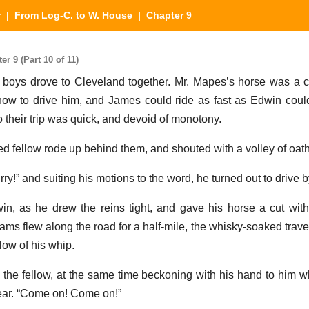
r
|
From Log-C. to W. House
| Chapter 9
 9 (Part 10 of 11)
 boys drove to Cleveland together. Mr. Mapes’s horse was a ca
w to drive him, and James could ride as fast as Edwin could
o their trip was quick, and devoid of monotony.
ted fellow rode up behind them, and shouted with a volley of oat
rry!” and suiting his motions to the word, he turned out to drive 
in, as he drew the reins tight, and gave his horse a cut wit
ams flew along the road for a half-mile, the whisky-soaked trave
low of his whip.
the fellow, at the same time beckoning with his hand to him w
 rear. “Come on! Come on!”