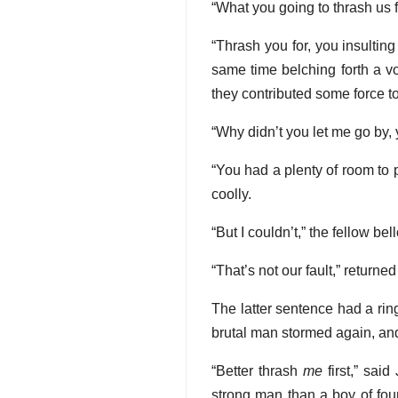
“What you going to thrash us
“Thrash you for, you insulting
same time belching forth a vo
they contributed some force to 
“Why didn’t you let me go by,
“You had a plenty of room to 
coolly.
“But I couldn’t,” the fellow be
“That’s not our fault,” return
The latter sentence had a rin
brutal man stormed again, an
“Better thrash
me
first,” sai
strong man than a boy of fou