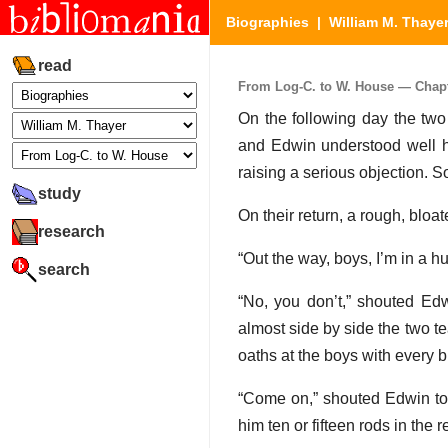
Biographies
|
William M. Thaye
read
From Log-C. to W. House — Chapter
On the following day the two
and Edwin understood well ho
raising a serious objection. S
study
On their return, a rough, bloa
research
“Out the way, boys, I’m in a hu
search
“No, you don’t,” shouted Edw
almost side by side the two te
oaths at the boys with every b
“Come on,” shouted Edwin to 
him ten or fifteen rods in the