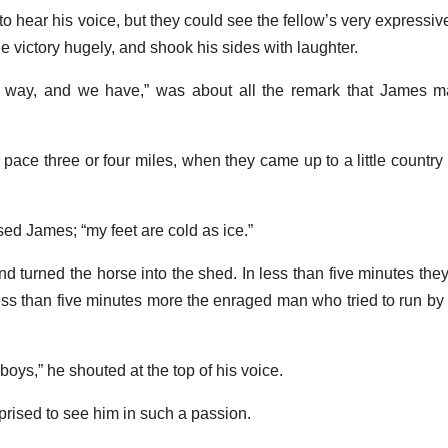
o hear his voice, but they could see the fellow’s very expressiv
he victory hugely, and shook his sides with laughter.
he way, and we have,” was about all the remark that James m
pace three or four miles, when they came up to a little country 
sed James; “my feet are cold as ice.”
 turned the horse into the shed. In less than five minutes the
n less than five minutes more the enraged man who tried to run b
 boys,” he shouted at the top of his voice.
rised to see him in such a passion.