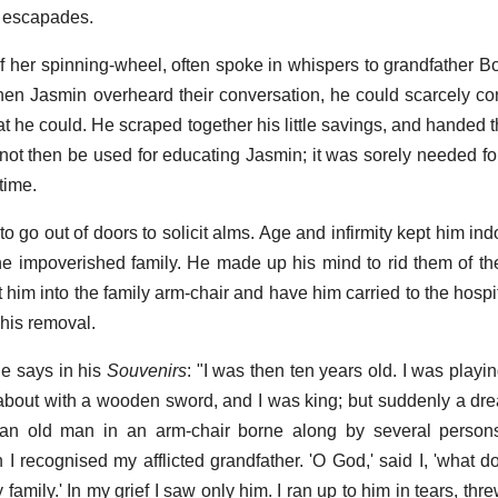
s escapades.
 her spinning-wheel, often spoke in whispers to grandfather Bo
hen Jasmin overheard their conversation, he could scarcely con
 he could. He scraped together his little savings, and handed t
not then be used for educating Jasmin; it was sorely needed fo
time.
go out of doors to solicit alms. Age and infirmity kept him in
the impoverished family. He made up his mind to rid them of t
t him into the family arm-chair and have him carried to the hosp
 his removal.
e says in his
Souvenirs
: "I was then ten years old. I was playi
bout with a wooden sword, and I was king; but suddenly a dre
w an old man in an arm-chair borne along by several person
 I recognised my afflicted grandfather. 'O God,' said I, 'what d
amily.' In my grief I saw only him. I ran up to him in tears, thr