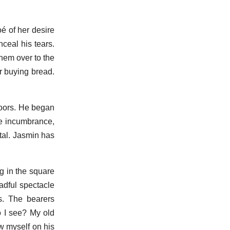
é of her desire
ceal his tears.
hem over to the
r buying bread.
doors. He began
he incumbrance,
ital. Jasmin has
ng in the square
adful spectacle
s. The bearers
o I see? My old
ew myself on his