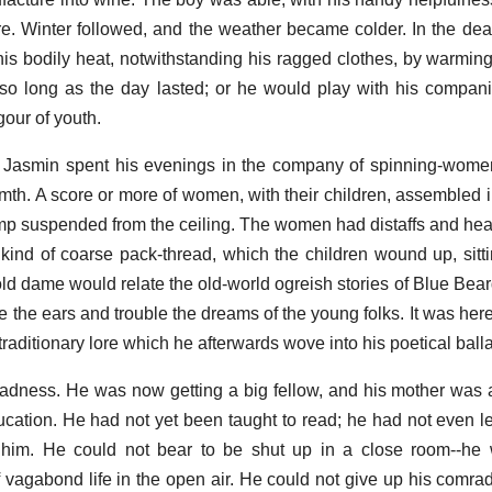
. Winter followed, and the weather became colder. In the dear
is bodily heat, notwithstanding his ragged clothes, by warming
o long as the day lasted; or he would play with his companio
gour of youth.
, Jasmin spent his evenings in the company of spinning-wome
armth. A score or more of women, with their children, assembled 
amp suspended from the ceiling. The women had distaffs and hea
ind of coarse pack-thread, which the children wound up, sitti
 old dame would relate the old-world ogreish stories of Blue Bear
e the ears and trouble the dreams of the young folks. It was here
raditionary lore which he afterwards wove into his poetical ball
dness. He was now getting a big fellow, and his mother was 
ucation. He had not yet been taught to read; he had not even le
 him. He could not bear to be shut up in a close room--h
 vagabond life in the open air. He could not give up his comrad