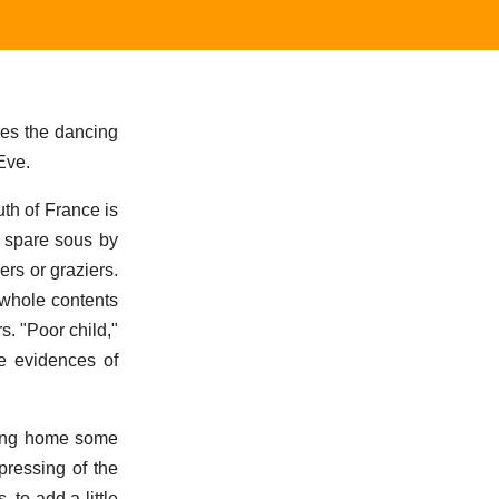
bes the dancing
Eve.
uth of France is
y spare sous by
ers or graziers.
 whole contents
s. "Poor child,"
he evidences of
bring home some
pressing of the
 to add a little