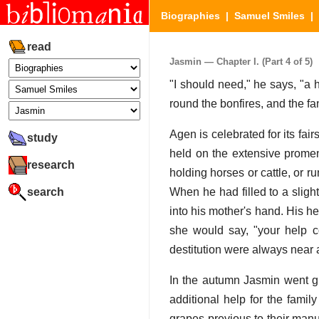
Biographies
|
Samuel Smiles
|
read
Jasmin — Chapter I. (Part 4 of 5)
"I should need," he says, "a 
round the bonfires, and the fa
Agen is celebrated for its fair
study
held on the extensive promen
research
holding horses or cattle, or r
search
When he had filled to a sligh
into his mother's hand. His he
she would say, "your help co
destitution were always near 
In the autumn Jasmin went gl
additional help for the fami
grapes previous to their manu