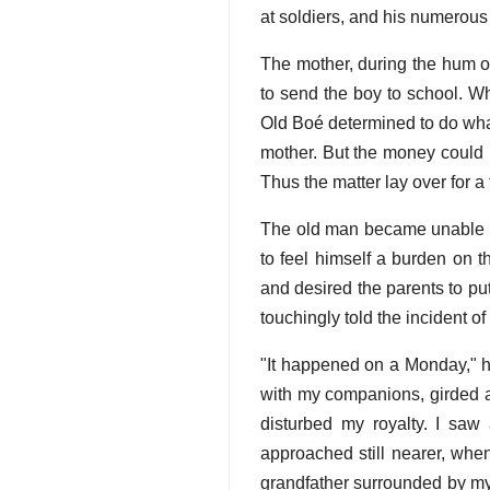
at soldiers, and his numerou
The mother, during the hum of
to send the boy to school. W
Old Boé determined to do what
mother. But the money could 
Thus the matter lay over for a 
The old man became unable to 
to feel himself a burden on 
and desired the parents to pu
touchingly told the incident of
"It happened on a Monday," h
with my companions, girded a
disturbed my royalty. I sa
approached still nearer, when
grandfather surrounded by my f