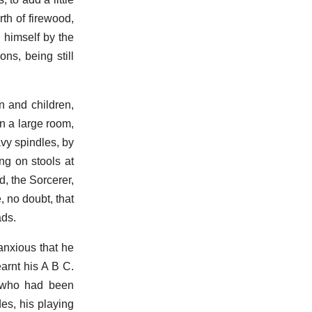
th of firewood,
 himself by the
ns, being still
n and children,
in a large room,
vy spindles, by
ng on stools at
d, the Sorcerer,
, no doubt, that
ads.
anxious that he
arnt his A B C.
e who had been
es, his playing