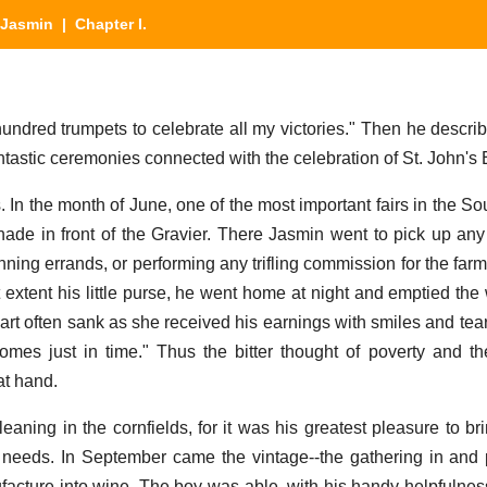
Jasmin
| Chapter I.
hundred trumpets to celebrate all my victories." Then he descri
ntastic ceremonies connected with the celebration of St. John's 
s. In the month of June, one of the most important fairs in the So
ade in front of the Gravier. There Jasmin went to pick up an
unning errands, or performing any trifling commission for the farm
t extent his little purse, he went home at night and emptied the
art often sank as she received his earnings with smiles and tear
mes just in time." Thus the bitter thought of poverty and t
at hand.
eaning in the cornfields, for it was his greatest pleasure to 
ly needs. In September came the vintage--the gathering in and 
facture into wine. The boy was able, with his handy helpfulness,