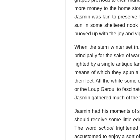
more money to the home store
Jasmin was fain to preserve h
sun in some sheltered nook s
buoyed up with the joy and vi
When the stern winter set in
principally for the sake of w
lighted by a single antique l
means of which they spun a k
their feet. All the while some
or the Loup Garou, to fascinat
Jasmin gathered much of the t
Jasmin had his moments of sa
should receive some little ed
The word
school
frightened
accustomed to enjoy a sort of