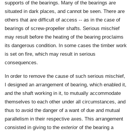
supports of the bearings. Many of the bearings are
situated in dark places, and cannot be seen. There are
others that are difficult of access -- as in the case of
bearings of screw-propeller shafts. Serious mischief
may result before the heating of the bearing proclaims
its dangerous condition. In some cases the timber work
is set on fire, which may result in serious
consequences.
In order to remove the cause of such serious mischief,
I designed an arrangement of bearing, which enabled it,
and the shaft working in it, to mutually accommodate
themselves to each other under all circumstances, and
thus to avoid the danger of a want of due and mutual
parallelism in their respective axes. This arrangement
consisted in giving to the
exterior
of the bearing a