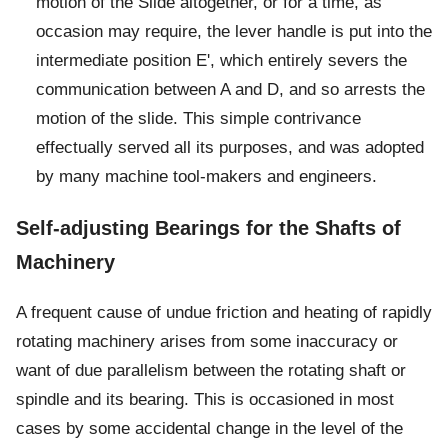
motion of the Slide altogether, or for a time, as
occasion may require, the lever handle is put into the
intermediate position E', which entirely severs the
communication between A and D, and so arrests the
motion of the slide. This simple contrivance
effectually served all its purposes, and was adopted
by many machine tool-makers and engineers.
Self-adjusting Bearings for the Shafts of
Machinery
A frequent cause of undue friction and heating of rapidly
rotating machinery arises from some inaccuracy or
want of due parallelism between the rotating shaft or
spindle and its bearing. This is occasioned in most
cases by some accidental change in the level of the