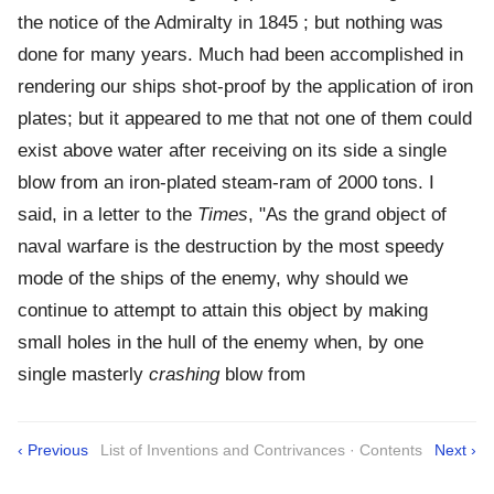
the notice of the Admiralty in 1845 ; but nothing was
done for many years. Much had been accomplished in
rendering our ships shot-proof by the application of iron
plates; but it appeared to me that not one of them could
exist above water after receiving on its side a single
blow from an iron-plated steam-ram of 2000 tons. I
said, in a letter to the
Times
, "As the grand object of
naval warfare is the destruction by the most speedy
mode of the ships of the enemy, why should we
continue to attempt to attain this object by making
small holes in the hull of the enemy when, by one
single masterly
crashing
blow from
‹ Previous
List of Inventions and Contrivances · Contents
Next ›