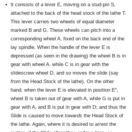
It consists of a lever E, moving on a stud-pin S,
attached to the back of the head stock of the lathe T.
This lever carries two wheels of equal diameter
marked B and G. These wheels can pitch into a
corresponding wheel A, fixed on the back end of the
lay spindle. When the handle of the lever E is
depressed (as seen in the drawing) the wheel B is in
gear with wheel A. while C is in gear with the
slidescrew wheel D, and so moves the slide (say
from
the Head Stock of the lathe). On the other
hand, when the lever E is elevated in position E",
wheel B is taken out of gear with A, while G is put in
gear with A, and B is put in gear with D; and thus the
Slide is caused to move
towards
the Head Stock of
the lathe. Again, where it is desired to arrest the