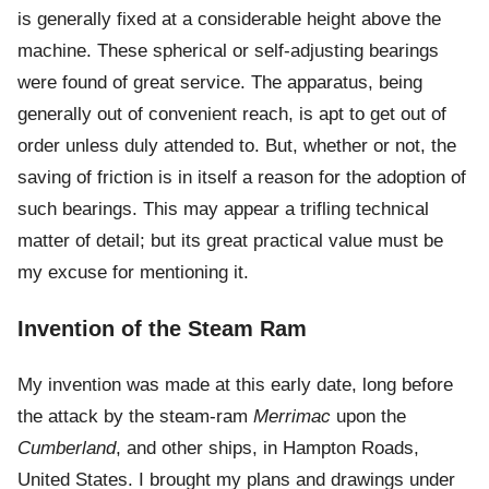
is generally fixed at a considerable height above the
machine. These spherical or self-adjusting bearings
were found of great service. The apparatus, being
generally out of convenient reach, is apt to get out of
order unless duly attended to. But, whether or not, the
saving of friction is in itself a reason for the adoption of
such bearings. This may appear a trifling technical
matter of detail; but its great practical value must be
my excuse for mentioning it.
Invention of the Steam Ram
My invention was made at this early date, long before
the attack by the steam-ram
Merrimac
upon the
Cumberland
, and other ships, in Hampton Roads,
United States. I brought my plans and drawings under