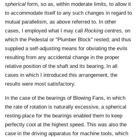
spherical
form, so as, within moderate limits, to allow it
to accommodate itself to any such changes in regard to
mutual parallelism, as above referred to. In other
cases, I employed what I may call
Rocking centres,
on
which the Pedestal or "Plumber Block" rested; and thus
supplied a self-adjusting means for obviating the evils
resulting from any accidental change in the proper
relative position of the shaft and its bearing. In all
cases in which I introduced this arrangement, the
results were most satisfactory.
In the case of the bearings of Blowing Fans, in which
the rate of rotation is naturally excessive, a spherical
resting-place for the bearings enabled them to keep
perfectly cool at the highest speed. This was also the
case in the driving apparatus for machine tools, which