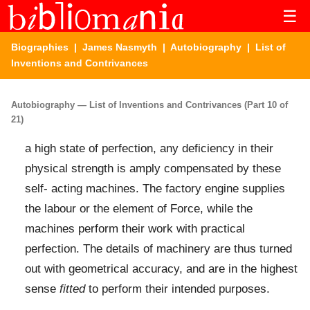
☰
Biographies
|
James Nasmyth
|
Autobiography
| List of
Inventions and Contrivances
Autobiography — List of Inventions and Contrivances (Part 10 of
21)
a high state of perfection, any deficiency in their
physical strength is amply compensated by these
self- acting machines. The factory engine supplies
the labour or the element of Force, while the
machines perform their work with practical
perfection. The details of machinery are thus turned
out with geometrical accuracy, and are in the highest
sense
fitted
to perform their intended purposes.