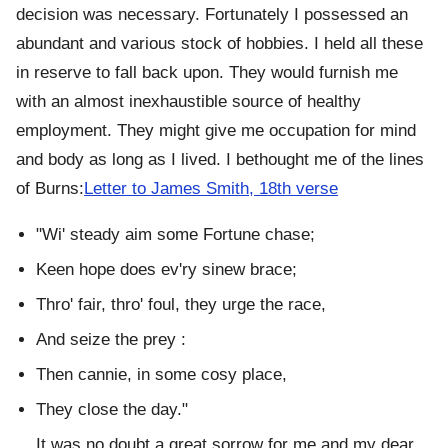
decision was necessary. Fortunately I possessed an
abundant and various stock of hobbies. I held all these
in reserve to fall back upon. They would furnish me
with an almost inexhaustible source of healthy
employment. They might give me occupation for mind
and body as long as I lived. I bethought me of the lines
of Burns:
Letter to James Smith, 18th verse
"Wi' steady aim some Fortune chase;
Keen hope does ev'ry sinew brace;
Thro' fair, thro' foul, they urge the race,
And seize the prey :
Then cannie, in some cosy place,
They close the day."
It was no doubt a great sorrow for me and my dear