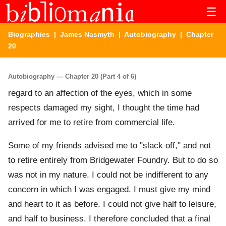
☰
Biographies
|
James Nasmyth
|
Autobiography
| Chapter
20
Autobiography — Chapter 20 (Part 4 of 6)
regard to an affection of the eyes, which in some
respects damaged my sight, I thought the time had
arrived for me to retire from commercial life.
Some of my friends advised me to "slack off," and not
to retire entirely from Bridgewater Foundry. But to do so
was not in my nature. I could not be indifferent to any
concern in which I was engaged. I must give my mind
and heart to it as before. I could not give half to leisure,
and half to business. I therefore concluded that a final