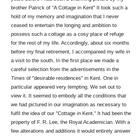
brother Patrick of "A Cottage in Kent" It took such a
hold of my memory and imagination that I never
ceased to entertain the longing and ambition to
possess such a cottage as a cosy place of refuge
for the rest of my life. Accordingly, about six months
before my final retirement, I accompanied my wife in
a visit to the south. In the first place we made a
careful selection from the advertisements in the
Times
of "desirable residences" in Kent. One in
particular appeared very tempting. We set out to
view it. It seemed to embody all the conditions that
we had pictured in our imagination as necessary to
fulfil the idea of our "Cottage in Kent." It had been the
property of F. R. Lee, the Royal Academician. With a
few alterations and additions it would entirely answer