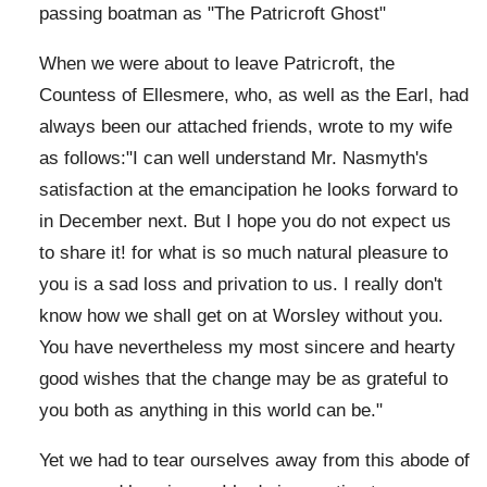
passing boatman as "The Patricroft Ghost"
When we were about to leave Patricroft, the
Countess of Ellesmere, who, as well as the Earl, had
always been our attached friends, wrote to my wife
as follows:"I can well understand Mr. Nasmyth's
satisfaction at the emancipation he looks forward to
in December next. But I hope you do not expect us
to share it! for what is so much natural pleasure to
you is a sad loss and privation to us. I really don't
know how we shall get on at Worsley without you.
You have nevertheless my most sincere and hearty
good wishes that the change may be as grateful to
you both as anything in this world can be."
Yet we had to tear ourselves away from this abode of