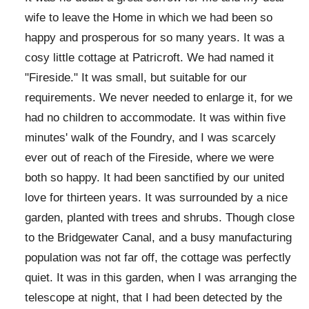
wife to leave the Home in which we had been so
happy and prosperous for so many years. It was a
cosy little cottage at Patricroft. We had named it
"Fireside." It was small, but suitable for our
requirements. We never needed to enlarge it, for we
had no children to accommodate. It was within five
minutes' walk of the Foundry, and I was scarcely
ever out of reach of the Fireside, where we were
both so happy. It had been sanctified by our united
love for thirteen years. It was surrounded by a nice
garden, planted with trees and shrubs. Though close
to the Bridgewater Canal, and a busy manufacturing
population was not far off, the cottage was perfectly
quiet. It was in this garden, when I was arranging the
telescope at night, that I had been detected by the