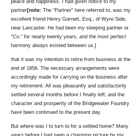
peace and happiness. I had given notice to my
partner
[note:
The "Partner" here referred to, was my
excellent friend Henry Garnett, Esq., of Wyre Side,
near Lancaster. He had been my sleeping partner or
"Co." for nearly twenty years, and the most perfect
harmony always existed between us.]
that it was my intention to retire from business at the
end of 1856. The necessary arrangements were
accordingly made for carrying on the business after
my retirement. All was pleasantly and satisfactorily
settled several months before I finally left; and the
character and prosperity of the Bridgewater Foundry
have been continued to the present day.
But where was I to turn to for a settled home? Many
years before I had seen a charming picture by my