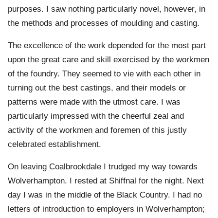
purposes. I saw nothing particularly novel, however, in
the methods and processes of moulding and casting.
The excellence of the work depended for the most part
upon the great care and skill exercised by the workmen
of the foundry. They seemed to vie with each other in
turning out the best castings, and their models or
patterns were made with the utmost care. I was
particularly impressed with the cheerful zeal and
activity of the workmen and foremen of this justly
celebrated establishment.
On leaving Coalbrookdale I trudged my way towards
Wolverhampton. I rested at Shiffnal for the night. Next
day I was in the middle of the Black Country. I had no
letters of introduction to employers in Wolverhampton;