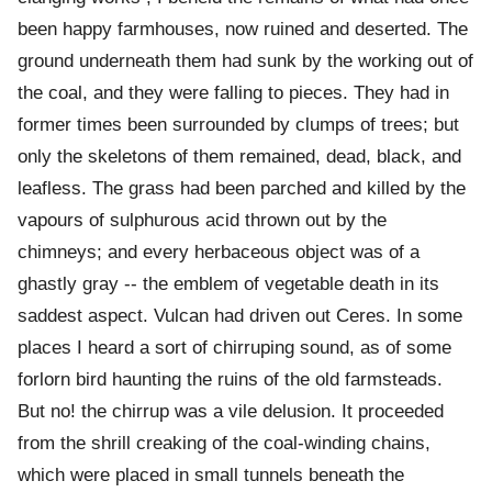
been happy farmhouses, now ruined and deserted. The
ground underneath them had sunk by the working out of
the coal, and they were falling to pieces. They had in
former times been surrounded by clumps of trees; but
only the skeletons of them remained, dead, black, and
leafless. The grass had been parched and killed by the
vapours of sulphurous acid thrown out by the
chimneys; and every herbaceous object was of a
ghastly gray -- the emblem of vegetable death in its
saddest aspect. Vulcan had driven out Ceres. In some
places I heard a sort of chirruping sound, as of some
forlorn bird haunting the ruins of the old farmsteads.
But no! the chirrup was a vile delusion. It proceeded
from the shrill creaking of the coal-winding chains,
which were placed in small tunnels beneath the