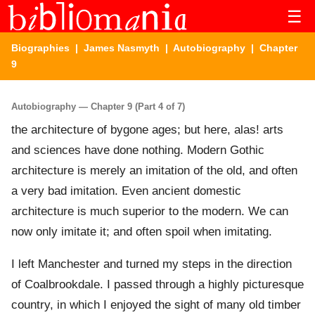
☰
Biographies
|
James Nasmyth
|
Autobiography
| Chapter
9
Autobiography — Chapter 9 (Part 4 of 7)
the architecture of bygone ages; but here, alas! arts
and sciences have done nothing. Modern Gothic
architecture is merely an imitation of the old, and often
a very bad imitation. Even ancient domestic
architecture is much superior to the modern. We can
now only imitate it; and often spoil when imitating.
I left Manchester and turned my steps in the direction
of Coalbrookdale. I passed through a highly picturesque
country, in which I enjoyed the sight of many old timber