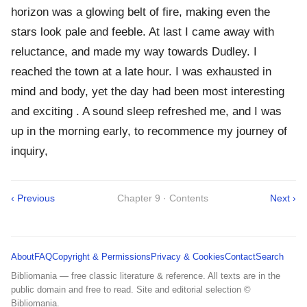
horizon was a glowing belt of fire, making even the
stars look pale and feeble. At last I came away with
reluctance, and made my way towards Dudley. I
reached the town at a late hour. I was exhausted in
mind and body, yet the day had been most interesting
and exciting . A sound sleep refreshed me, and I was
up in the morning early, to recommence my journey of
inquiry,
‹ Previous
Chapter 9 · Contents
Next ›
About
FAQ
Copyright & Permissions
Privacy & Cookies
Contact
Search
Bibliomania — free classic literature & reference. All texts are in the
public domain and free to read. Site and editorial selection ©
Bibliomania.