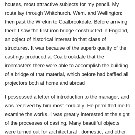
houses, most attractive subjects for my pencil. My
route lay through Whitchurch, Wem, and Wellington;
then past the Wrekin to Coalbrookdale. Before arriving
there I saw the first iron bridge constructed in England,
an object of historical interest in that class of
structures. It was because of the superb quality of the
castings produced at Coalbrookdale that the
ironmasters there were able to accomplish the building
of a bridge of that material, which before had baffled all
projectors both at home and abroad
I possessed a letter of introduction to the manager, and
was received by him most cordially. He permitted me to
examine the works. I was greatly interested at the sight
of the processes of casting. Many beautiful objects
were turned out for architectural , domestic, and other