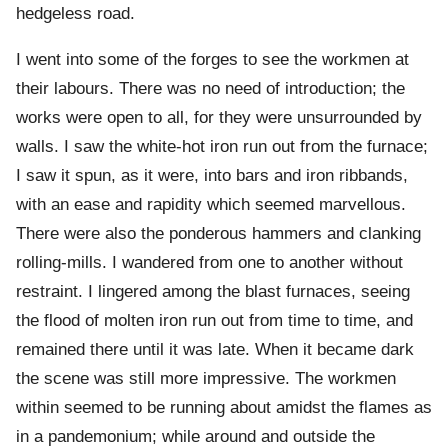
hedgeless road.
I went into some of the forges to see the workmen at
their labours. There was no need of introduction; the
works were open to all, for they were unsurrounded by
walls. I saw the white-hot iron run out from the furnace;
I saw it spun, as it were, into bars and iron ribbands,
with an ease and rapidity which seemed marvellous.
There were also the ponderous hammers and clanking
rolling-mills. I wandered from one to another without
restraint. I lingered among the blast furnaces, seeing
the flood of molten iron run out from time to time, and
remained there until it was late. When it became dark
the scene was still more impressive. The workmen
within seemed to be running about amidst the flames as
in a pandemonium; while around and outside the