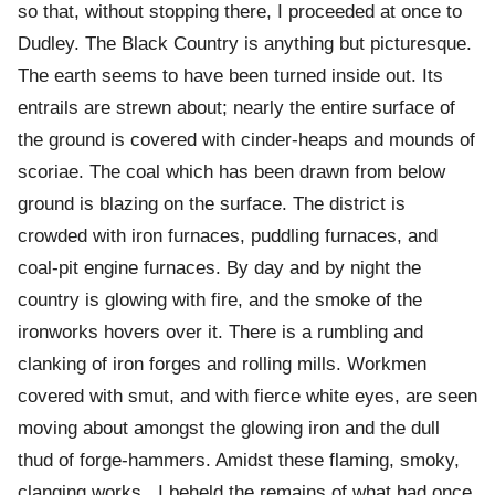
so that, without stopping there, I proceeded at once to
Dudley. The Black Country is anything but picturesque.
The earth seems to have been turned inside out. Its
entrails are strewn about; nearly the entire surface of
the ground is covered with cinder-heaps and mounds of
scoriae. The coal which has been drawn from below
ground is blazing on the surface. The district is
crowded with iron furnaces, puddling furnaces, and
coal-pit engine furnaces. By day and by night the
country is glowing with fire, and the smoke of the
ironworks hovers over it. There is a rumbling and
clanking of iron forges and rolling mills. Workmen
covered with smut, and with fierce white eyes, are seen
moving about amongst the glowing iron and the dull
thud of forge-hammers. Amidst these flaming, smoky,
clanging works , I beheld the remains of what had once