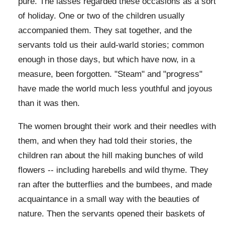
pure. The lasses regarded these occasions as a sort
of holiday. One or two of the children usually
accompanied them. They sat together, and the
servants told us their auld-warld stories; common
enough in those days, but which have now, in a
measure, been forgotten. "Steam" and "progress"
have made the world much less youthful and joyous
than it was then.
The women brought their work and their needles with
them, and when they had told their stories, the
children ran about the hill making bunches of wild
flowers -- including harebells and wild thyme. They
ran after the butterflies and the bumbees, and made
acquaintance in a small way with the beauties of
nature. Then the servants opened their baskets of