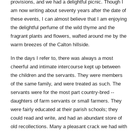
provisions, and we had a delightful picnic. Though I
am now writing about seventy years after the date of
these events, I can almost believe that I am enjoying
the delightful perfume of the wild thyme and the
fragrant plants and flowers, wafted around me by the
warm breezes of the Calton hillside.
In the days I refer to, there was always a most
cheerful and intimate intercourse kept up between
the children and the servants. They were members
of the same family, and were treated as such. The
servants were for the most part country-bred --
daughters of farm servants or small farmers. They
were fairly educated at their parish schools; they
could read and write, and had an abundant store of
old recollections. Many a pleasant crack we had with