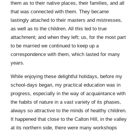
them as to their native places, their families, and all
that was connected with them. They became
lastingly attached to their masters and mistresses,
as well as to the children. All this led to true
attachment; and when they left; us, for the most part
to be married we continued to keep up a
correspondence with them, which lasted for many
years.
While enjoying these delightful holidays, before my
school-days began, my practical education was in
progress, especially in the way of acquaintance with
the habits of nature in a vast variety of its phases,
always so attractive to the minds of healthy children.
It happened that close to the Calton Hill, in the valley
at its northern side, there were many workshops