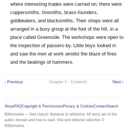
where interesting trades were carried on; there were
coppersmiths, tinsmiths, brass-founders,
goldbeaters, and blacksmiths. Their shops were all
arranged in a busy group at the foot of the hill, in a
place called Greenside. The workshops were open to
the inspection of passers-by. Little boys looked in
and saw the men at work amidst the blaze of fires
and the beatings of hammers.
‹ Previous
Chapter 4 · Contents
Next ›
About
FAQ
Copyright & Permissions
Privacy & Cookies
Contact
Search
Bibliomania — free classic literature & reference. All texts are in the
public domain and free to read. Site and editorial selection ©
Bibliomania.