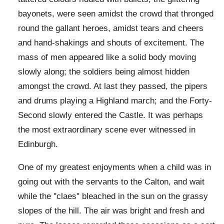
bayonets, were seen amidst the crowd that thronged
round the gallant heroes, amidst tears and cheers
and hand-shakings and shouts of excitement. The
mass of men appeared like a solid body moving
slowly along; the soldiers being almost hidden
amongst the crowd. At last they passed, the pipers
and drums playing a Highland march; and the Forty-
Second slowly entered the Castle. It was perhaps
the most extraordinary scene ever witnessed in
Edinburgh.
One of my greatest enjoyments when a child was in
going out with the servants to the Calton, and wait
while the "claes" bleached in the sun on the grassy
slopes of the hill. The air was bright and fresh and