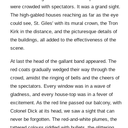
were crowded with spectators. It was a grand sight.
The high-gabled houses reaching as far as the eye
could see, St. Giles' with its mural crown, the Tron
Kirk in the distance, and the picturesque details of
the buildings, all added to the effectiveness of the
scene.
At last the head of the gallant band appeared. The
red coats gradually wedged their way through the
crowd, amidst the ringing of bells and the cheers of
the spectators. Every window was in a wave of
gladness, and every house-top was in a fever of
excitement. As the red line passed our balcony, with
Colonel Dick at its head, we saw a sight that can
never be forgotten. The red-and-white plumes, the
tattered colours riddled with bullets, the glittering