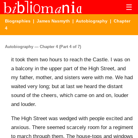
☰
Biographies
|
James Nasmyth
|
Autobiography
| Chapter
4
Autobiography — Chapter 4 (Part 4 of 7)
it took them two hours to reach the Castle. I was on
a balcony in the upper part of the High Street, and
my father, mother, and sisters were with me. We had
waited very long; but at last we heard the distant
sound of the cheers, which came on and on, louder
and louder.
The High Street was wedged with people excited and
anxious. There seemed scarcely room for a regiment
to march through them. The house-tops and windows