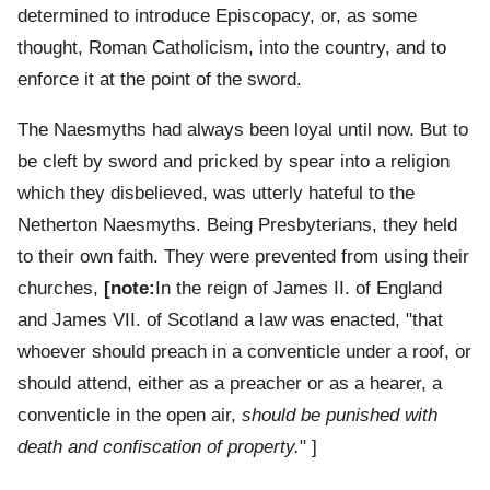
determined to introduce Episcopacy, or, as some
thought, Roman Catholicism, into the country, and to
enforce it at the point of the sword.
The Naesmyths had always been loyal until now. But to
be cleft by sword and pricked by spear into a religion
which they disbelieved, was utterly hateful to the
Netherton Naesmyths. Being Presbyterians, they held
to their own faith. They were prevented from using their
churches,
[note:
In the reign of James II. of England
and James VII. of Scotland a law was enacted, "that
whoever should preach in a conventicle under a roof, or
should attend, either as a preacher or as a hearer, a
conventicle in the open air,
should be punished with
death and confiscation of property.
" ]