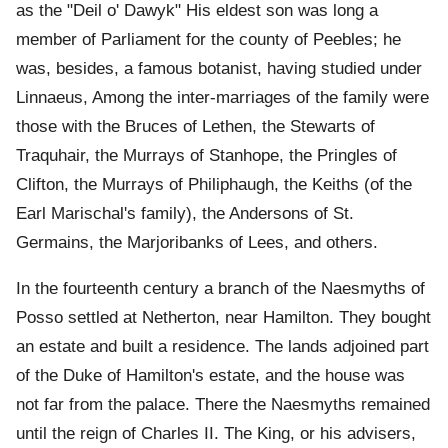
as the "Deil o' Dawyk" His eldest son was long a
member of Parliament for the county of Peebles; he
was, besides, a famous botanist, having studied under
Linnaeus, Among the inter-marriages of the family were
those with the Bruces of Lethen, the Stewarts of
Traquhair, the Murrays of Stanhope, the Pringles of
Clifton, the Murrays of Philiphaugh, the Keiths (of the
Earl Marischal's family), the Andersons of St.
Germains, the Marjoribanks of Lees, and others.
In the fourteenth century a branch of the Naesmyths of
Posso settled at Netherton, near Hamilton. They bought
an estate and built a residence. The lands adjoined part
of the Duke of Hamilton's estate, and the house was
not far from the palace. There the Naesmyths remained
until the reign of Charles II. The King, or his advisers,