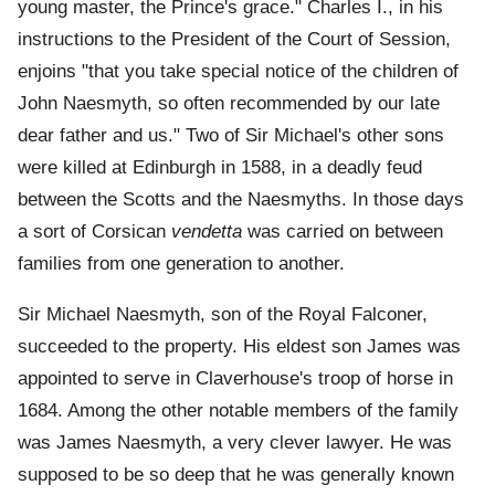
young master, the Prince's grace." Charles I., in his
instructions to the President of the Court of Session,
enjoins "that you take special notice of the children of
John Naesmyth, so often recommended by our late
dear father and us." Two of Sir Michael's other sons
were killed at Edinburgh in 1588, in a deadly feud
between the Scotts and the Naesmyths. In those days
a sort of Corsican
vendetta
was carried on between
families from one generation to another.
Sir Michael Naesmyth, son of the Royal Falconer,
succeeded to the property. His eldest son James was
appointed to serve in Claverhouse's troop of horse in
1684. Among the other notable members of the family
was James Naesmyth, a very clever lawyer. He was
supposed to be so deep that he was generally known