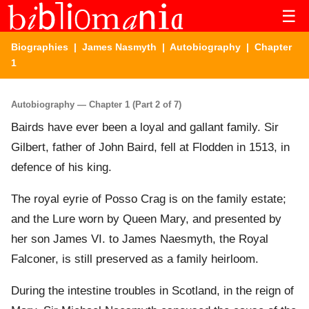
☰
Biographies
|
James Nasmyth
|
Autobiography
| Chapter
1
Autobiography — Chapter 1 (Part 2 of 7)
Bairds have ever been a loyal and gallant family. Sir
Gilbert, father of John Baird, fell at Flodden in 1513, in
defence of his king.
The royal eyrie of Posso Crag is on the family estate;
and the Lure worn by Queen Mary, and presented by
her son James VI. to James Naesmyth, the Royal
Falconer, is still preserved as a family heirloom.
During the intestine troubles in Scotland, in the reign of