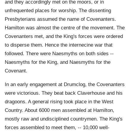
and they accordingly met on the moors, or in
unfrequented places for worship. The dissenting
Presbyterians assumed the name of Covenanters.
Hamilton was almost the centre of the movement. The
Covenanters met, and the King's forces were ordered
to disperse them. Hence the internecine war that
followed. There were Naesmyths on both sides --
Naesmyths for the King, and Naesmyths for the
Covenant.
In an early engagement at Drumclog, the Covenanters
were victorious. They beat back Claverhouse and his
dragoons. A general rising took place in the West
Country. About 6000 men assembled at Hamilton,
mostly raw and undisciplined countrymen. The King's
forces assembled to meet them, -- 10,000 well-