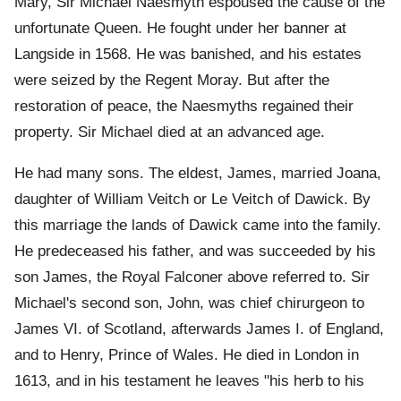
Mary, Sir Michael Naesmyth espoused the cause of the
unfortunate Queen. He fought under her banner at
Langside in 1568. He was banished, and his estates
were seized by the Regent Moray. But after the
restoration of peace, the Naesmyths regained their
property. Sir Michael died at an advanced age.
He had many sons. The eldest, James, married Joana,
daughter of William Veitch or Le Veitch of Dawick. By
this marriage the lands of Dawick came into the family.
He predeceased his father, and was succeeded by his
son James, the Royal Falconer above referred to. Sir
Michael's second son, John, was chief chirurgeon to
James VI. of Scotland, afterwards James I. of England,
and to Henry, Prince of Wales. He died in London in
1613, and in his testament he leaves "his herb to his