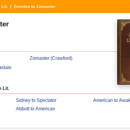
 Lit.
| Zenobia to Zoroaster
ter
Zoroaster (Crawford)
hedale
 Lit.
Sidney to Spectator
American to Awa
Abbott to American