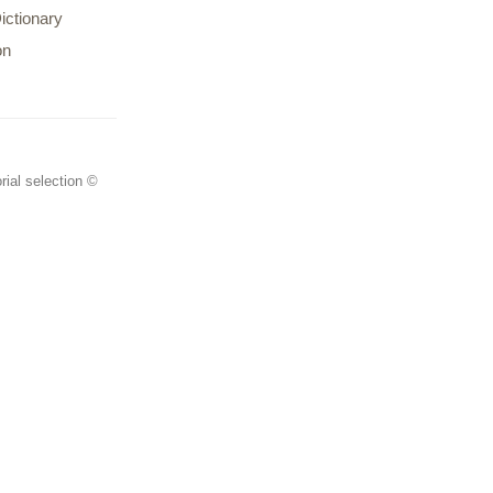
ictionary
on
rial selection ©