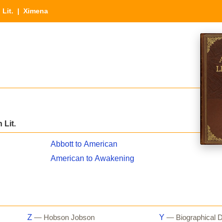
 Lit.
| Ximena
 Lit.
Abbott to American
American to Awakening
Z
Y
— Hobson Jobson
— Biographical D