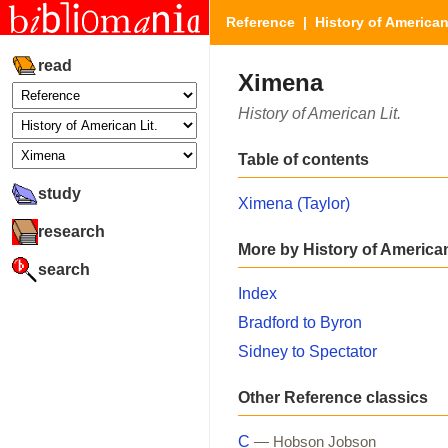
Reference
|
History of American
read
Ximena
History of American Lit.
Table of contents
study
Ximena (Taylor)
research
More by History of American
search
Index
Bradford to Byron
Sidney to Spectator
Other Reference classics
C
— Hobson Jobson