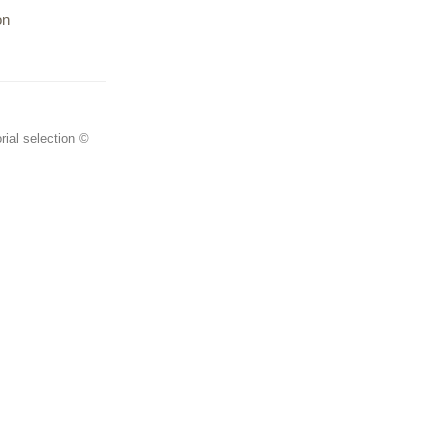
on
rial selection ©