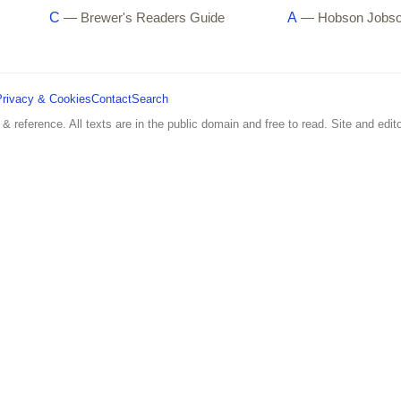
C
A
— Brewer's Readers Guide
— Hobson Jobs
Privacy & Cookies
Contact
Search
 & reference. All texts are in the public domain and free to read. Site and edito