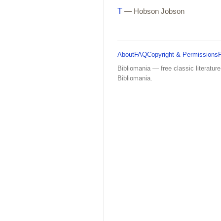
T
— Hobson Jobson
About
FAQ
Copyright & Permissions
Bibliomania — free classic literature
Bibliomania.