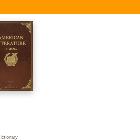
ictionary