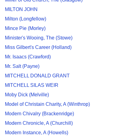
MILTON JOHN
Milton (Longfellow)
Mince Pie (Morley)
Minister's Wooing, The (Stowe)
Miss Gilbert's Career (Holland)
Mr. Isaacs (Crawford)
Mr. Salt (Payne)
MITCHELL DONALD GRANT
MITCHELL SILAS WEIR
Moby Dick (Melville)
Model of Christain Charity, A (Winthrop)
Modern Chivalry (Brackenridge)
Modern Chronicle, A (Churchill)
Modern Instance, A (Howells)