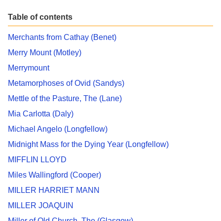
Table of contents
Merchants from Cathay (Benet)
Merry Mount (Motley)
Merrymount
Metamorphoses of Ovid (Sandys)
Mettle of the Pasture, The (Lane)
Mia Carlotta (Daly)
Michael Angelo (Longfellow)
Midnight Mass for the Dying Year (Longfellow)
MIFFLIN LLOYD
Miles Wallingford (Cooper)
MILLER HARRIET MANN
MILLER JOAQUIN
Miller of Old Church, The (Glasgow)