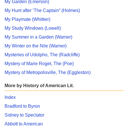
My Garden (Emerson)
My Hunt after ’The Captain“ (Holmes)
My Playmate (Whittier)
My Study Windows (Lowell)
My Summer in a Garden (Warner)
My Winter on the Nile (Warner)
Mysteries of Udolpho, The (Radcliffe)
Mystery of Marie Roget, The (Poe)
Mystery of Metropolisville, The (Eggleston)
More by History of American Lit.
Index
Bradford to Byron
Sidney to Spectator
Abbott to American