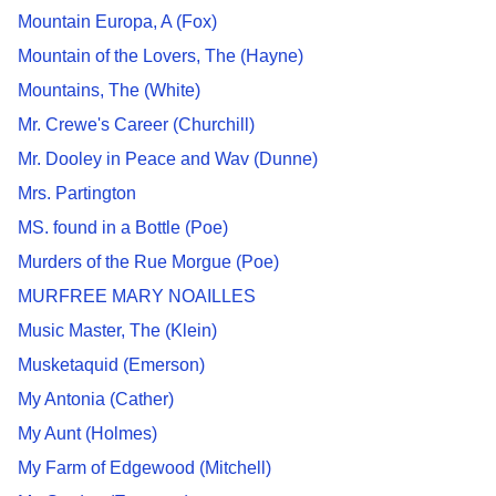
Mountain Europa, A (Fox)
Mountain of the Lovers, The (Hayne)
Mountains, The (White)
Mr. Crewe's Career (Churchill)
Mr. Dooley in Peace and Wav (Dunne)
Mrs. Partington
MS. found in a Bottle (Poe)
Murders of the Rue Morgue (Poe)
MURFREE MARY NOAILLES
Music Master, The (Klein)
Musketaquid (Emerson)
My Antonia (Cather)
My Aunt (Holmes)
My Farm of Edgewood (Mitchell)