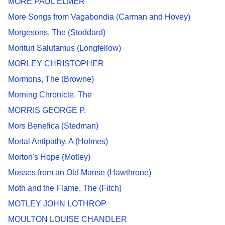
MORE PAUL ELMER
More Songs from Vagabondia (Carman and Hovey)
Morgesons, The (Stoddard)
Morituri Salutamus (Longfellow)
MORLEY CHRISTOPHER
Mormons, The (Browne)
Morning Chronicle, The
MORRIS GEORGE P.
Mors Benefica (Stedman)
Mortal Antipathy, A (Holmes)
Morton's Hope (Motley)
Mosses from an Old Manse (Hawthrone)
Moth and the Flame, The (Fitch)
MOTLEY JOHN LOTHROP
MOULTON LOUISE CHANDLER