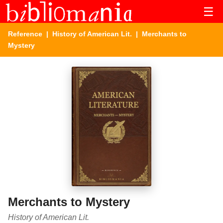
☰
Reference
|
History of American Lit.
| Merchants to
Mystery
Merchants to Mystery
History of American Lit.