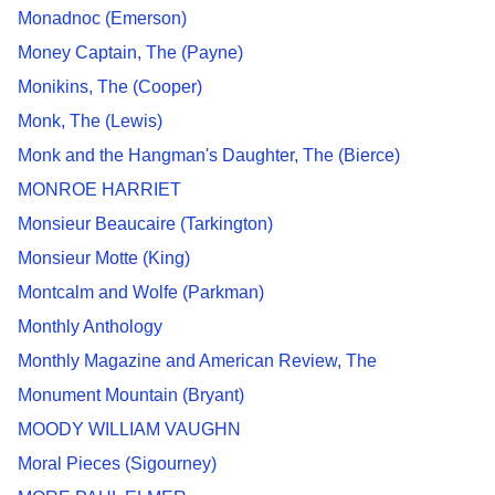
Monadnoc (Emerson)
Money Captain, The (Payne)
Monikins, The (Cooper)
Monk, The (Lewis)
Monk and the Hangman's Daughter, The (Bierce)
MONROE HARRIET
Monsieur Beaucaire (Tarkington)
Monsieur Motte (King)
Montcalm and Wolfe (Parkman)
Monthly Anthology
Monthly Magazine and American Review, The
Monument Mountain (Bryant)
MOODY WILLIAM VAUGHN
Moral Pieces (Sigourney)