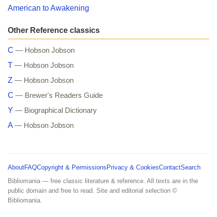
American to Awakening
Other Reference classics
C
— Hobson Jobson
T
— Hobson Jobson
Z
— Hobson Jobson
C
— Brewer's Readers Guide
Y
— Biographical Dictionary
A
— Hobson Jobson
About
FAQ
Copyright & Permissions
Privacy & Cookies
Contact
Search
Bibliomania — free classic literature & reference. All texts are in the
public domain and free to read. Site and editorial selection ©
Bibliomania.