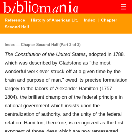
☰
Reference
|
History of American Lit.
|
Index
| Chapter
Second Half
Index — Chapter Second Half (Part 3 of 3)
The Constitution of the United States
, adopted in 1788,
which was described by Gladstone as "the most
wonderful work ever struck off at a given time by the
brain and purpose of man," owed its precise formulation
largely to the labors of Alexander Hamilton (1757-
1804), the brilliant champion of the federal principle in
national government which insists upon the
centralization of authority, and the unity of the federal
relation. Hamilton, therefore, is recognized as the first
exponent of those ideas which are now represented