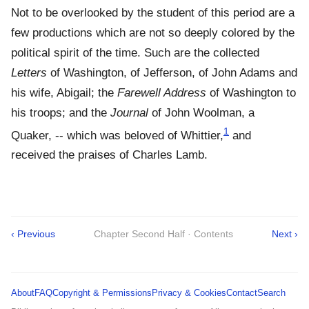
Not to be overlooked by the student of this period are a
few productions which are not so deeply colored by the
political spirit of the time. Such are the collected
Letters
of Washington, of Jefferson, of John Adams and
his wife, Abigail; the
Farewell Address
of Washington to
his troops; and the
Journal
of John Woolman, a
1
Quaker, -- which was beloved of Whittier,
and
received the praises of Charles Lamb.
‹ Previous
Chapter Second Half · Contents
Next ›
About
FAQ
Copyright & Permissions
Privacy & Cookies
Contact
Search