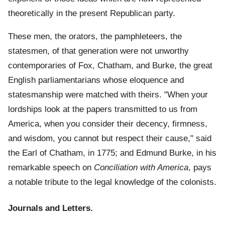
theoretically in the present Republican party.
These men, the orators, the pamphleteers, the
statesmen, of that generation were not unworthy
contemporaries of Fox, Chatham, and Burke, the great
English parliamentarians whose eloquence and
statesmanship were matched with theirs. "When your
lordships look at the papers transmitted to us from
America, when you consider their decency, firmness,
and wisdom, you cannot but respect their cause," said
the Earl of Chatham, in 1775; and Edmund Burke, in his
remarkable speech on
Conciliation with America
, pays
a notable tribute to the legal knowledge of the colonists.
Journals and Letters.