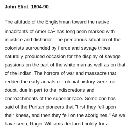
John Eliot, 1604-90.
The attitude of the Englishman toward the native
1
inhabitants of America
has long been marked with
injustice and dishonor. The precarious situation of the
colonists surrounded by fierce and savage tribes
naturally produced occasion for the display of savage
passions on the part of the white man as well as on that
of the Indian. The horrors of war and massacre that
redden the early annals of colonial history were, no
doubt, due in part to the indiscretions and
encroachments of the superior race. Some one has
said of the Puritan pioneers that "first they fell upon
their knees, and then they fell on the aborigines." As we
have seen, Roger Williams declared boldly for a