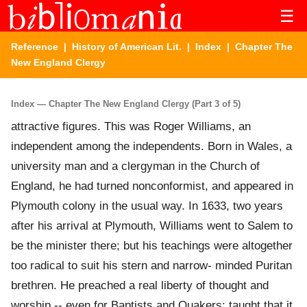
☰
Reference
|
History of American Lit.
|
Index
| Chapter The
New England Clergy
Index — Chapter The New England Clergy (Part 3 of 5)
attractive figures. This was Roger Williams, an
independent among the independents. Born in Wales, a
university man and a clergyman in the Church of
England, he had turned nonconformist, and appeared in
Plymouth colony in the usual way. In 1633, two years
after his arrival at Plymouth, Williams went to Salem to
be the minister there; but his teachings were altogether
too radical to suit his stern and narrow- minded Puritan
brethren. He preached a real liberty of thought and
worship -- even for Baptists and Quakers; taught that it