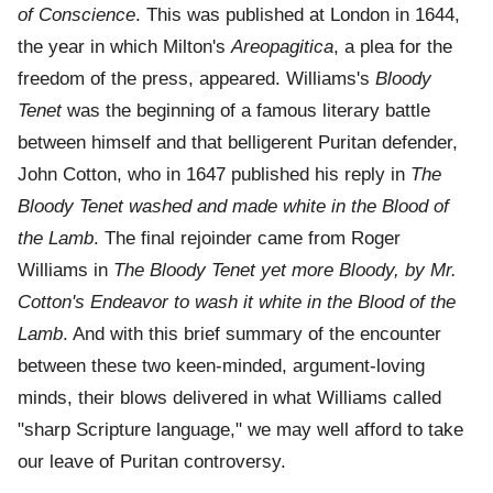
of Conscience
. This was published at London in 1644,
the year in which Milton's
Areopagitica
, a plea for the
freedom of the press, appeared. Williams's
Bloody
Tenet
was the beginning of a famous literary battle
between himself and that belligerent Puritan defender,
John Cotton, who in 1647 published his reply in
The
Bloody Tenet washed and made white in the Blood of
the Lamb
. The final rejoinder came from Roger
Williams in
The Bloody Tenet yet more Bloody, by Mr.
Cotton's Endeavor to wash it white in the Blood of the
Lamb
. And with this brief summary of the encounter
between these two keen-minded, argument-loving
minds, their blows delivered in what Williams called
"sharp Scripture language," we may well afford to take
our leave of Puritan controversy.