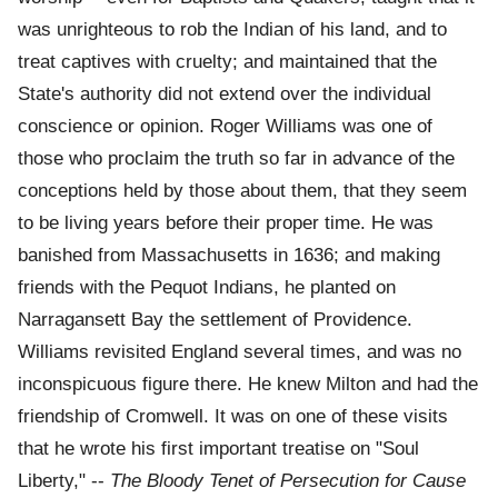
was unrighteous to rob the Indian of his land, and to
treat captives with cruelty; and maintained that the
State's authority did not extend over the individual
conscience or opinion. Roger Williams was one of
those who proclaim the truth so far in advance of the
conceptions held by those about them, that they seem
to be living years before their proper time. He was
banished from Massachusetts in 1636; and making
friends with the Pequot Indians, he planted on
Narragansett Bay the settlement of Providence.
Williams revisited England several times, and was no
inconspicuous figure there. He knew Milton and had the
friendship of Cromwell. It was on one of these visits
that he wrote his first important treatise on "Soul
Liberty," --
The Bloody Tenet of Persecution for Cause