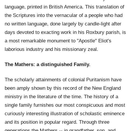
language, printed in British America. This translation of
the Scriptures into the vernacular of a people who had
no written language, done largely by candle-light after
days devoted to exacting work in his Roxbury parish, is
a most remarkable monument to "Apostle" Eliot's
laborious industry and his missionary zeal.
The Mathers: a distinguished Family.
The scholarly attainments of colonial Puritanism have
been amply shown by this record of the New England
ministry in the literature of the time. The history of a
single family furnishes our most conspicuous and most
curiously interesting illustration of scholastic eminence
and its position in popular regard. Through three
generations the Mathers -- in grandfather, son, and