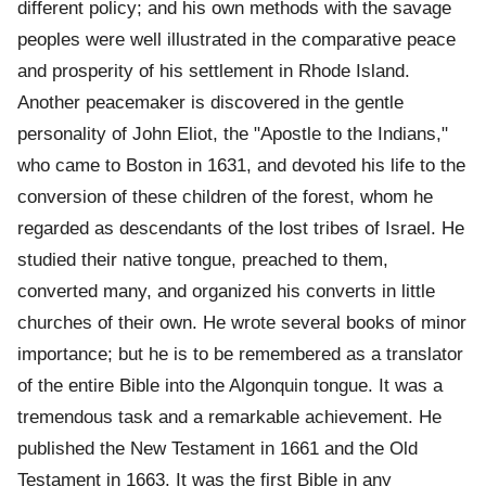
different policy; and his own methods with the savage
peoples were well illustrated in the comparative peace
and prosperity of his settlement in Rhode Island.
Another peacemaker is discovered in the gentle
personality of John Eliot, the "Apostle to the Indians,"
who came to Boston in 1631, and devoted his life to the
conversion of these children of the forest, whom he
regarded as descendants of the lost tribes of Israel. He
studied their native tongue, preached to them,
converted many, and organized his converts in little
churches of their own. He wrote several books of minor
importance; but he is to be remembered as a translator
of the entire Bible into the Algonquin tongue. It was a
tremendous task and a remarkable achievement. He
published the New Testament in 1661 and the Old
Testament in 1663. It was the first Bible in any