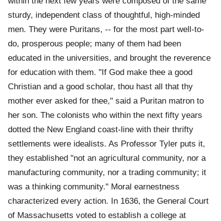
within the next few years were composed of the same
sturdy, independent class of thoughtful, high-minded
men. They were Puritans, -- for the most part well-to-
do, prosperous people; many of them had been
educated in the universities, and brought the reverence
for education with them. "If God make thee a good
Christian and a good scholar, thou hast all that thy
mother ever asked for thee," said a Puritan matron to
her son. The colonists who within the next fifty years
dotted the New England coast-line with their thrifty
settlements were idealists. As Professor Tyler puts it,
they established "not an agricultural community, nor a
manufacturing community, nor a trading community; it
was a thinking community." Moral earnestness
characterized every action. In 1636, the General Court
of Massachusetts voted to establish a college at