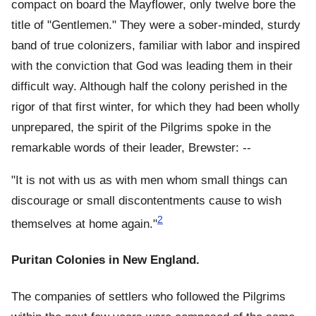
compact on board the Mayflower, only twelve bore the
title of "Gentlemen." They were a sober-minded, sturdy
band of true colonizers, familiar with labor and inspired
with the conviction that God was leading them in their
difficult way. Although half the colony perished in the
rigor of that first winter, for which they had been wholly
unprepared, the spirit of the Pilgrims spoke in the
remarkable words of their leader, Brewster: --
"It is not with us as with men whom small things can
discourage or small discontentments cause to wish
2
themselves at home again."
Puritan Colonies in New England.
The companies of settlers who followed the Pilgrims