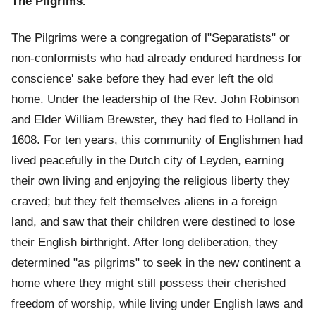
The Pilgrims.
The Pilgrims were a congregation of l"Separatists" or
non-conformists who had already endured hardness for
conscience' sake before they had ever left the old
home. Under the leadership of the Rev. John Robinson
and Elder William Brewster, they had fled to Holland in
1608. For ten years, this community of Englishmen had
lived peacefully in the Dutch city of Leyden, earning
their own living and enjoying the religious liberty they
craved; but they felt themselves aliens in a foreign
land, and saw that their children were destined to lose
their English birthright. After long deliberation, they
determined "as pilgrims" to seek in the new continent a
home where they might still possess their cherished
freedom of worship, while living under English laws and