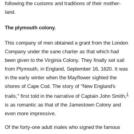
following the customs and traditions of their mother-
land.
The plymouth colony.
This company of men obtained a grant from the London
Company under the sane charter as that which had
been given to the Virginia Colony. They finally set sail
from Plymouth, in England, September 16, 1620. It was
in the early winter when the Mayflower sighted the
shores of Cape Cod. The story of "New England's
1
trails," first told in the narrative of Captain John Smith,
is as romantic as that of the Jamestown Colony and
even more impressive.
Of the forty-one adult males who signed the famous