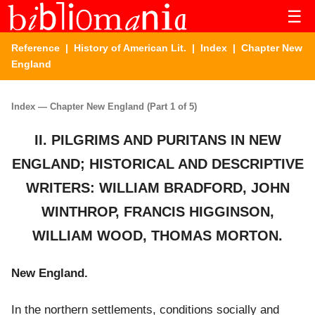
☰
Reference
|
History of American Lit.
|
Index
| Chapter New
England
Index — Chapter New England (Part 1 of 5)
II. PILGRIMS AND PURITANS IN NEW
ENGLAND; HISTORICAL AND DESCRIPTIVE
WRITERS: WILLIAM BRADFORD, JOHN
WINTHROP, FRANCIS HIGGINSON,
WILLIAM WOOD, THOMAS MORTON.
New England.
In the northern settlements, conditions socially and