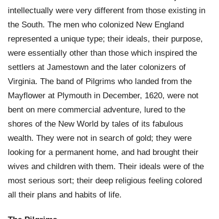
intellectually were very different from those existing in
the South. The men who colonized New England
represented a unique type; their ideals, their purpose,
were essentially other than those which inspired the
settlers at Jamestown and the later colonizers of
Virginia. The band of Pilgrims who landed from the
Mayflower at Plymouth in December, 1620, were not
bent on mere commercial adventure, lured to the
shores of the New World by tales of its fabulous
wealth. They were not in search of gold; they were
looking for a permanent home, and had brought their
wives and children with them. Their ideals were of the
most serious sort; their deep religious feeling colored
all their plans and habits of life.