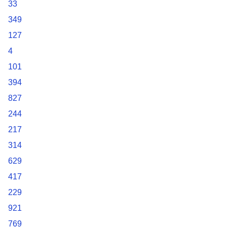
33
349
127
4
101
394
827
244
217
314
629
417
229
921
769