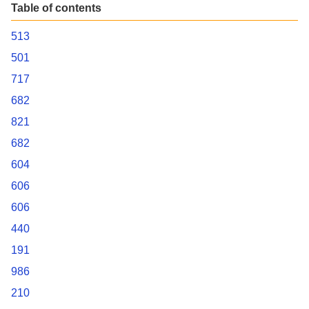
Table of contents
513
501
717
682
821
682
604
606
606
440
191
986
210