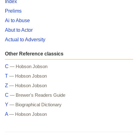
Index
Prelims
Ai to Abuse
Abut to Actor
Actual to Adversity
Other Reference classics
C
— Hobson Jobson
T
— Hobson Jobson
Z
— Hobson Jobson
C
— Brewer's Readers Guide
Y
— Biographical Dictionary
A
— Hobson Jobson