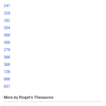
247
229
181
204
368
368
279
366
368
726
986
657
More by Roget's Thesaurus