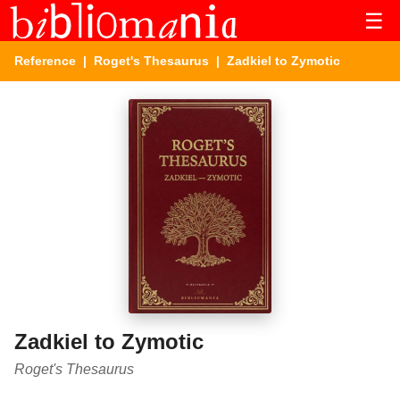
☰
Reference
|
Roget's Thesaurus
| Zadkiel to Zymotic
Zadkiel to Zymotic
Roget's Thesaurus