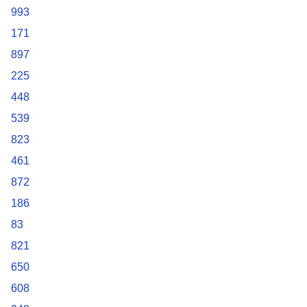
993
171
897
225
448
539
823
461
872
186
83
821
650
608