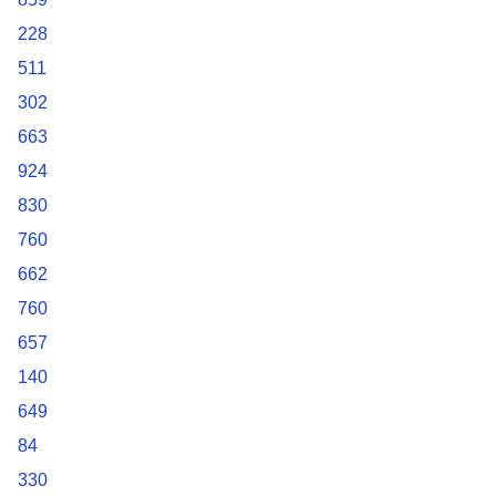
228
511
302
663
924
830
760
662
760
657
140
649
84
330