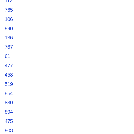
112
765
106
990
136
767
61
477
458
519
854
830
894
475
903