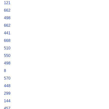
121
662
498
662
441
668
510
550
498
8
570
448
299
144
457