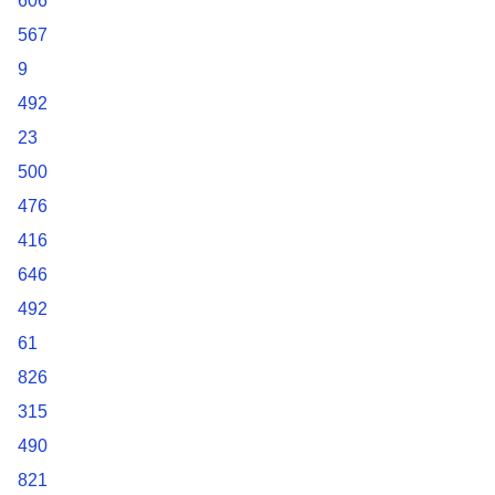
606
567
9
492
23
500
476
416
646
492
61
826
315
490
821