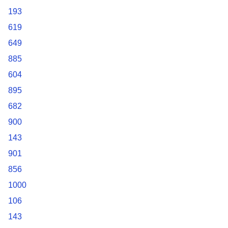
193
619
649
885
604
895
682
900
143
901
856
1000
106
143