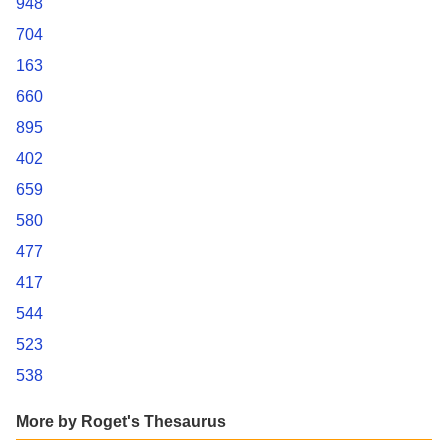
948
704
163
660
895
402
659
580
477
417
544
523
538
More by Roget's Thesaurus