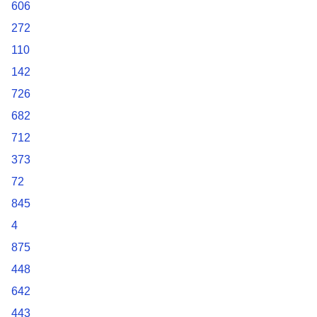
606
272
110
142
726
682
712
373
72
845
4
875
448
642
443