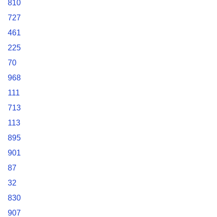
810
727
461
225
70
968
111
713
113
895
901
87
32
830
907