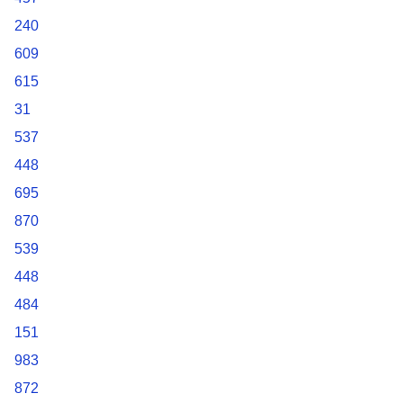
240
609
615
31
537
448
695
870
539
448
484
151
983
872