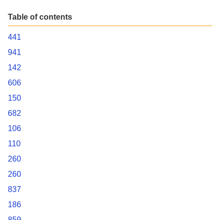
Table of contents
441
941
142
606
150
682
106
110
260
260
837
186
859