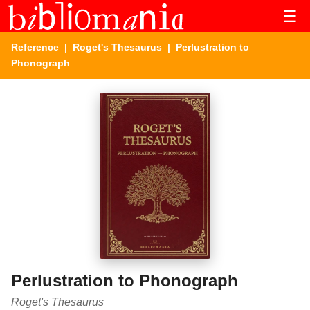
☰
Reference
|
Roget's Thesaurus
| Perlustration to
Phonograph
Perlustration to Phonograph
Roget's Thesaurus