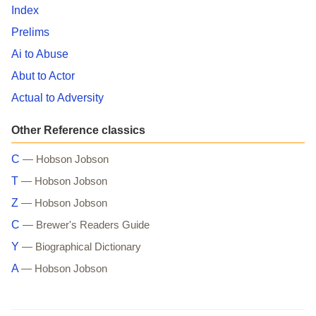
Index
Prelims
Ai to Abuse
Abut to Actor
Actual to Adversity
Other Reference classics
C
— Hobson Jobson
T
— Hobson Jobson
Z
— Hobson Jobson
C
— Brewer's Readers Guide
Y
— Biographical Dictionary
A
— Hobson Jobson