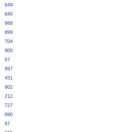
649
840
868
899
704
900
67
897
451
902
212
727
680
67