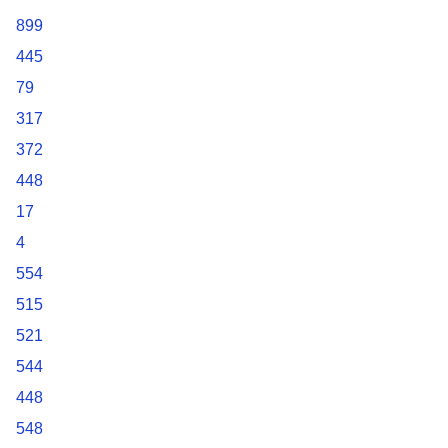
899
445
79
317
372
448
17
4
554
515
521
544
448
548