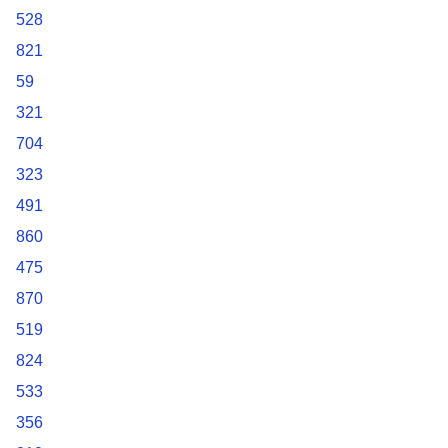
528
821
59
321
704
323
491
860
475
870
519
824
533
356