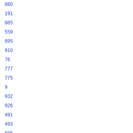
880
191
885
559
895
910
76
777
775
9
932
926
491
493