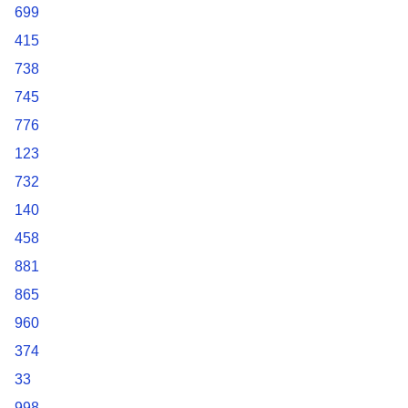
699
415
738
745
776
123
732
140
458
881
865
960
374
33
998