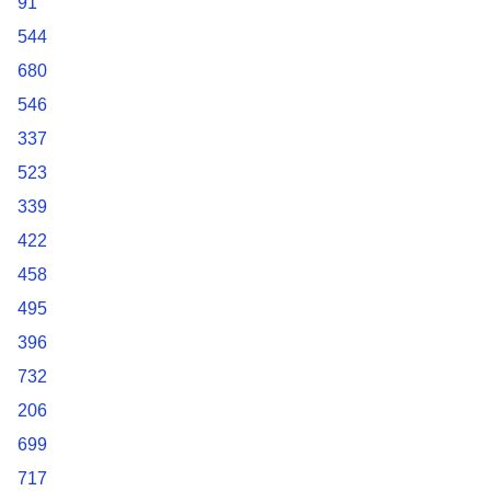
91
544
680
546
337
523
339
422
458
495
396
732
206
699
717