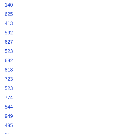
140
625
413
592
627
523
692
818
723
523
774
544
949
495