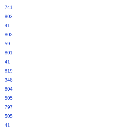
741
802
41
803
59
801
41
819
348
804
505
797
505
41