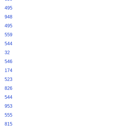
495
948
495
559
544
32
546
174
523
826
544
953
555
815