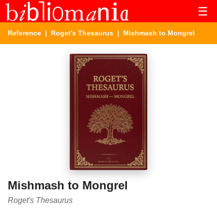
☰
Reference
|
Roget's Thesaurus
| Mishmash to Mongrel
Mishmash to Mongrel
Roget's Thesaurus