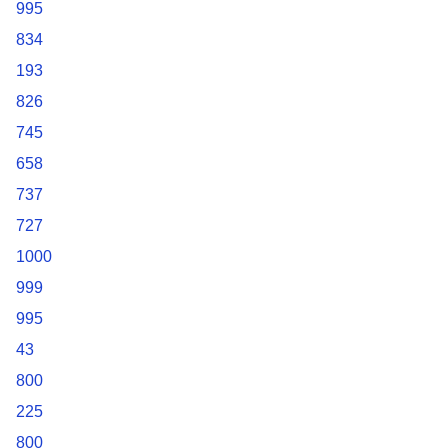
995
834
193
826
745
658
737
727
1000
999
995
43
800
225
800