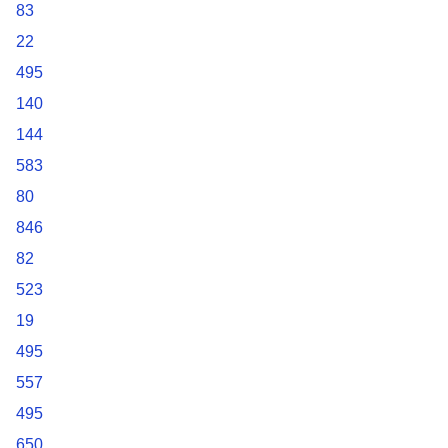
83
22
495
140
144
583
80
846
82
523
19
495
557
495
650