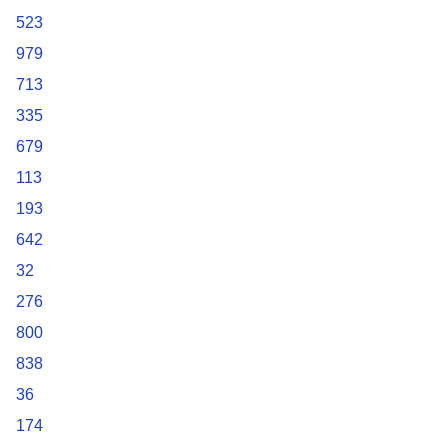
523
979
713
335
679
113
193
642
32
276
800
838
36
174