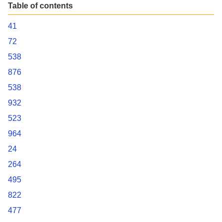
Table of contents
41
72
538
876
538
932
523
964
24
264
495
822
477