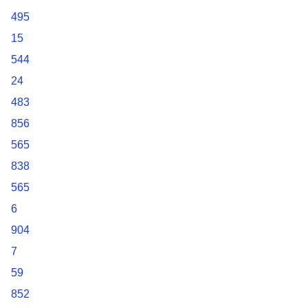
495
15
544
24
483
856
565
838
565
6
904
7
59
852