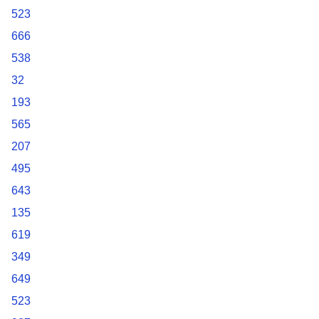
523
666
538
32
193
565
207
495
643
135
619
349
649
523