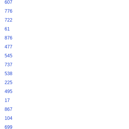
607
776
722
61
876
477
545
737
538
225
495
17
867
104
699