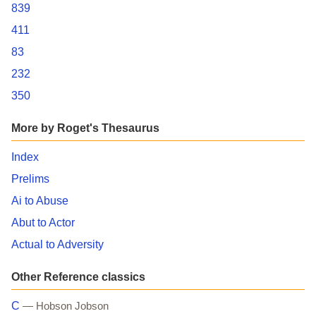
839
411
83
232
350
More by Roget's Thesaurus
Index
Prelims
Ai to Abuse
Abut to Actor
Actual to Adversity
Other Reference classics
C
— Hobson Jobson