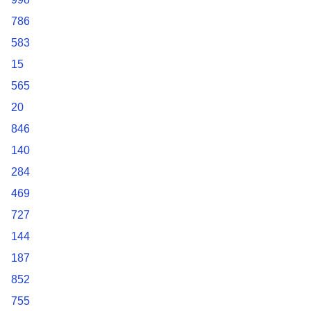
786
583
15
565
20
846
140
284
469
727
144
187
852
755