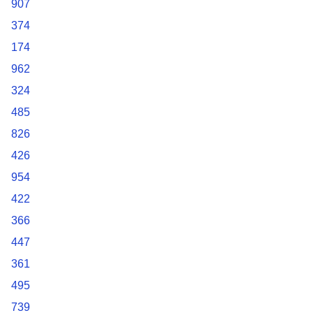
907
374
174
962
324
485
826
426
954
422
366
447
361
495
739