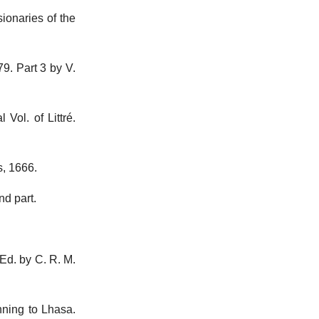
sionaries of the
79. Part 3 by V.
Vol. of Littré.
s, 1666.
nd part.
Ed. by C. R. M.
nning to Lhasa.