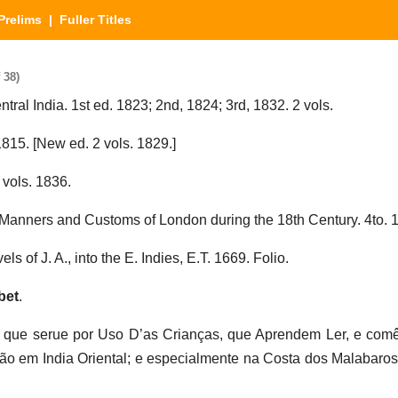
Prelims
| Fuller Titles
 38)
entral India. 1st ed. 1823; 2nd, 1824; 3rd, 1832. 2 vols.
 1815. [New ed. 2 vols. 1829.]
 vols. 1836.
 Manners and Customs of London during the 18th Century. 4to. 
ls of J. A., into the E. Indies, E.T. 1669. Folio.
bet
.
o que serue por Uso D’as Crianças, que Aprendem Ler, e com
ão em India Oriental; e especialmente na Costa dos Malabaro