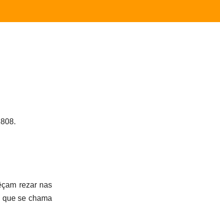
1808.
êçam rezar nas
s que se chama