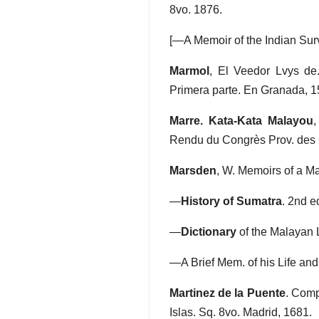
8vo. 1876.
[—A Memoir of the Indian Sur
Marmol
, El Veedor Lvys de
Primera parte. En Granada, 1
Marre. Kata-Kata Malayou
,
Rendu du Congrès Prov. des Or
Marsden
, W. Memoirs of a Mal
—
History of Sumatra
. 2nd e
—
Dictionary
of the Malayan L
—A Brief Mem. of his Life and 
Martinez de la Puente
. Comp
Islas. Sq. 8vo. Madrid, 1681.