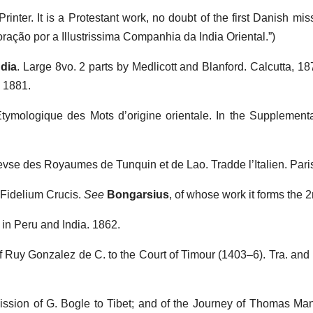
inter. It is a Protestant work, no doubt of the first Danish mis
 oração por a Illustrissima Companhia da India Oriental.”)
ndia
. Large 8vo. 2 parts by Medlicott and Blanford. Calcutta, 18
 1881.
Etymologique des Mots d’origine orientale. In the Supplemental 
ievse des Royaumes de Tunquin et de Lao. Tradde l’Italien. Pari
 Fidelium Crucis.
See
Bongarsius
, of whose work it forms the 2
s in Peru and India. 1862.
 Ruy Gonzalez de C. to the Court of Timour (1403–6). Tra. and 
Mission of G. Bogle to Tibet; and of the Journey of Thomas Ma