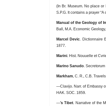
(In Br. Museum. No place or Pr
S.P.G. It contains a prayer “A
Manual of the Geology of I
Ball, M.A. Economic Geology,
Marcel Devic
. Dictionnaire 
1877.
Marini
. Hist. Nouuelle et Cvr
Marino Sanudo
. Secretorum
Markham
, C. R., C.B. Travel
—Clavijo. Narr. of Embassy of
HAK. SOC. 1859.
—
’s Tibet
. Narrative of the 