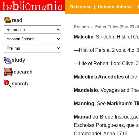
Reference
|
Hobson Jobson
|
read
Prelims — Fuller Titles (Part 23 of
Malcolm
, Sir John. Hist. of C
—Hist. of Persia. 2 vols. 4to.
study
—Life of Robert, Lord Clive. 3
research
Malcolm’s Anecdotes
of the
search
Mandelslo
, Voyages and Trave
Manning
.
See
Markham’s Ti
Manual
ou Breue Instructçã
Escholas Portuguezas, que s
Coromandel. Anno 1713.