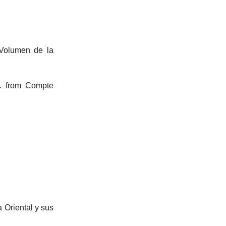
 Volumen de la
t. from Compte
 Oriental y sus