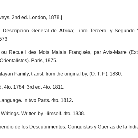
veys. 2nd ed. London, 1878.]
. Descripcion General de
Africa
; Libro Tercero, y Segundo
573.
 ou Recueil des Mots Malais Françisés, par Avis-Marre (Ex
ientalistes). Paris, 1875.
ayan Family, transl. from the original by, (O. T. F.). 1830.
d. 4to. 1784; 3rd ed. 4to. 1811.
anguage. In two Parts. 4to. 1812.
Writings. Written by Himself. 4to. 1838.
endio de los Descubrimentos, Conquistas y Guerras de la India