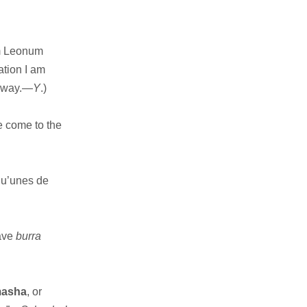
m Leonum
ation I am
ilway.—
Y
.)
 come to the
qu’unes de
have
burra
masha
, or