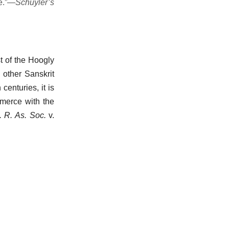
e.”—
Schuyler’s
st of the Hoogly
 other Sanskrit
 centuries, it is
mmerce with the
. R. As. Soc.
v.