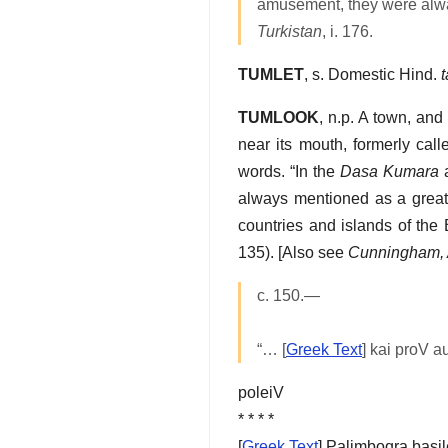
amusement, they were alwa
Turkistan
, i. 176.
TUMLET
, s. Domestic Hind.
TUMLOOK
, n.p. A town, and
near its mouth, formerly cal
words. “In the
Dasa Kumara
always mentioned as a great 
countries and islands of the
135). [Also see
Cunningham, 
c. 150.—
“… [
Greek Text
] kai proV 
poleiV
* * * *
[
Greek Text
] Palimboqra basi