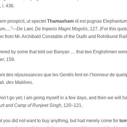
, i. 436.
m prospicit, ut spectet
Thamasham
id est pugnas Elephantu
arum.…”—
De Laet, De Imperio Magni Mogolis
, 127. (For this quot
on from Mr. Archibald Constable of the Oudh and Rohilkund Ra
red by some that told our Banyan … that two Englishmen were
er
, 159.
ont des réjouissances que les Gentils font en l’honneur de quel
Tab. des Matières
.
on’t go yet; I am going myself in a few days, and then we will 
rt and Camp of Runjeet Singh
, 120–121.
at you did not want to buy anything, but had merely come for
to