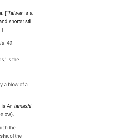
a
. [“
Talwar
is a
nd shorter still
.]
ia
, 49.
s,’ is the
y a blow of a
 is Ar.
tamashi
,
below).
ich the
sha
of the