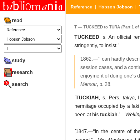
Reference
|
Hobson Jobson
|
read
T — TUCKEED to TURA (Part 1 of 
TUCKEED
, s. An official 
stringently, to insist.’
1862.—“I can hardly descri
study
session cases, and a continu
research
enjoyment of doing one’s d
search
Memoir
, p. 28.
[
TUCKIAH
, s. Pers.
takya
, 
hermitage occupied by a fak
been at his
tuckiah
.”—
Wellin
[1847.—“In the centre of 
mound.”—
Mrs. Mackenzie, Lif