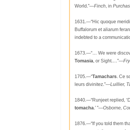
World.”—
Finch
, in
Purchas
1631.—“Hic quoque meridie
Buffalorum et aliarum fer
indebted to a communicati
1673.—“… We were discove
Tomasia
, or Sight.…”—
Fry
1705.—“
Tamachars
. Ce s
leurs divinitez.”—
Luillier, 
1840.—“Runjeet replied, ‘D
tomacha
.’ ”—
Osborne, Cou
1876.—“If you told them th