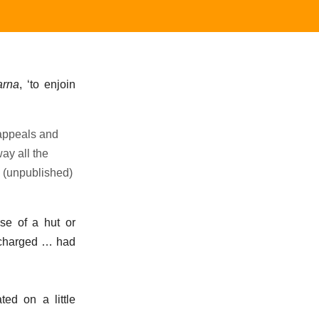
arna
, ‘to enjoin
 appeals and
ay all the
n (unpublished)
nse of a hut or
e charged … had
ted on a little