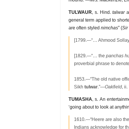
TULWAUR
, s. Hind.
talwar
a
general term applied to shorte
are often styled
nimchas
” (
Sir
[1799.—“… Ahmood Sollay
[1829.—“… the
panchas h
proverbial phrase to deno
1853.—“The old native offi
Sikh
tulwar
.”—
Oakfield
, ii
TUMASHA
, s. An entertain
‘going about to look at anythi
1610.—“Heere are also the
Indians acknowledge for th