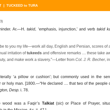
T
| TUCKEED to TURA
3)
reminder. Ar.—H.
takid
, ‘emphasis, injunction,’ and verb
takid k
be to you my life—work all day, English and Persian, scores of
al irritation of
tukeeds
and offensive remarks … these take aw
uty, and make work a slavery.”—Letter from
Col. J. R. Becher
, i
literally ‘a pillow or cushion’; but commonly used in the se
ir or holy man. [1800.—“He declared … that two of the peopl
gton, Desp.
i. 78.
the wood was a Faqir’s
Talkiat
(
sic
) or Place of Prayer, situa
e in the Mission
, &c. ii. 47.]