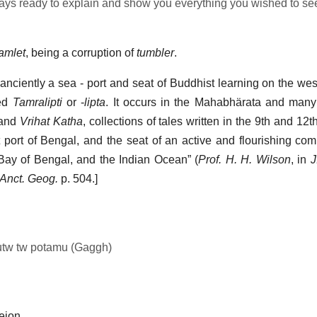
ys ready to explain and show you everything you wished to se
tamlet
, being a corruption of
tumbler
.
 anciently a sea - port and seat of Buddhist learning on the we
led
Tamralipti
or -
lipta
. It occurs in the Mahabhärata and many
and
Vrihat Katha
, collections of tales written in the 9th and 12th
port of Bengal, and the seat of an active and flourishing co
 Bay of Bengal, and the Indian Ocean” (
Prof. H. H. Wilson
, in
J
Anct. Geog.
p. 504.]
autw tw potamu (Gaggh)
leion