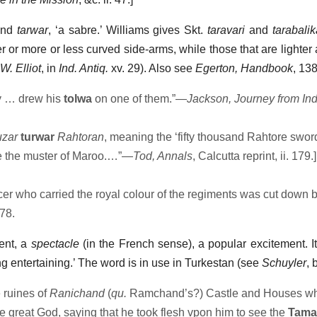
nd
tarwar
, ‘a sabre.’ Williams gives Skt.
taravari
and
tarabalik
r or more or less curved side-arms, while those that are lighter a
 W. Elliot
, in
Ind. Antiq.
xv. 29). Also see
Egerton, Handbook
, 138
 … drew his
tolwa
on one of them.”—
Jackson, Journey from Ind
uzar
turwar
Rahtoran
, meaning the ‘fifty thousand Rahtore sword
te the muster of Maroo.…”—
Tod, Annals
, Calcutta reprint, ii. 179.]
cer who carried the royal colour of the regiments was cut down b
. 78.
ment, a
spectacle
(in the French sense), a popular excitement. It
ng entertaining.’ The word is in use in Turkestan (see
Schuyler
, 
 ruines of
Ranichand
(
qu.
Ramchand’s?) Castle and Houses wh
e great God, saying that he took flesh vpon him to see the
Tama