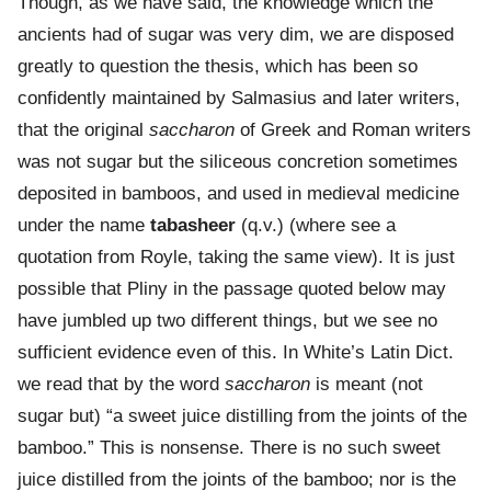
Though, as we have said, the knowledge which the
ancients had of sugar was very dim, we are disposed
greatly to question the thesis, which has been so
confidently maintained by Salmasius and later writers,
that the original
saccharon
of Greek and Roman writers
was not sugar but the siliceous concretion sometimes
deposited in bamboos, and used in medieval medicine
under the name
tabasheer
(q.v.) (where see a
quotation from Royle, taking the same view). It is just
possible that Pliny in the passage quoted below may
have jumbled up two different things, but we see no
sufficient evidence even of this. In White’s Latin Dict.
we read that by the word
saccharon
is meant (not
sugar but) “a sweet juice distilling from the joints of the
bamboo.” This is nonsense. There is no such sweet
juice distilled from the joints of the bamboo; nor is the