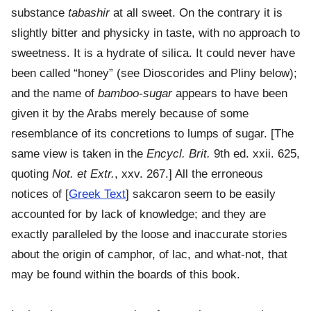
substance
tabashir
at all sweet. On the contrary it is
slightly bitter and physicky in taste, with no approach to
sweetness. It is a hydrate of silica. It could never have
been called “honey” (see Dioscorides and Pliny below);
and the name of
bamboo-sugar
appears to have been
given it by the Arabs merely because of some
resemblance of its concretions to lumps of sugar. [The
same view is taken in the
Encycl. Brit.
9th ed. xxii. 625,
quoting
Not. et Extr.
, xxv. 267.] All the erroneous
notices of [
Greek Text
] sakcaron seem to be easily
accounted for by lack of knowledge; and they are
exactly paralleled by the loose and inaccurate stories
about the origin of camphor, of lac, and what-not, that
may be found within the boards of this book.