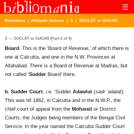
☰
Reference
|
Hobson Jobson
|
S
| SUCLÁT to SUGAR
S — SUCLÁT to SUGAR (Part 2 of 4)
Board
. This is the ‘Board of Revenue,’ of which there is
one at Calcutta, and one in the N.W. Provinces at
Allahabad. There is a Board of Revenue at Madras, but
not called ‘
Sudder
Board’ there.
b. Sudder Court
,
i.e.
‘Sudder
Adawlut
(
sadr ’adalat
).
This was till 1862, in Calcutta and in the N.W.P., the
chief court of appeal from the
Mofussil
or District
Courts, the Judges being members of the Bengal Civil
Service. In the year named the Calcutta Sudder Court