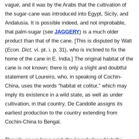
vague, and it was by the Arabs that the cultivation of
the sugar-cane was introduced into Egypt, Sicily, and
Andalusia. It is possible indeed, and not improbable,
that palm-sugar (see
JAGGERY
) is a much older
product than that of the cane. [This is disputed by Watt
(
Econ. Dict.
vi. pt. i. p. 31), who is inclined to fix the
home of the cane in E. India.] The original habitat of the
cane is not known; there is only a slight and doubtful
statement of Loureiro, who, in speaking of Cochin-
China, uses the words “habitat et colitur,” which may
imply its existence in a wild state, as well as under
cultivation, in that country. De Candolle assigns its
earliest production to the country extending from
Cochin-China to Bengal.