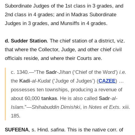
Subordinate Judges of the 1st class in 3 grades, and
2nd class in 4 grades; and in Madras Subordinate
Judges in 3 grades, and Munsiffs in 4 grades.
d. Sudder Station
. The chief station of a district, viz.
that where the Collector, Judge, and other chief civil
officials reside, and where their Courts are.
c. 1340.—“The
Sadr
-
Jihan
(‘Chief of the Word’)
i.e.
the
Kadi
-
al-Kudat
(‘Judge of Judges’) (
CAZEE
) …
possesses ten townships, producing a revenue of
about 60,000
tankas
. He is also called
Sadr
-
al-
Islam
.”—
Shihabuddin Dimishki
, in
Notes et Exts.
xiii.
185.
SUFEENA
, s. Hind.
safina
. This is the native corr. of