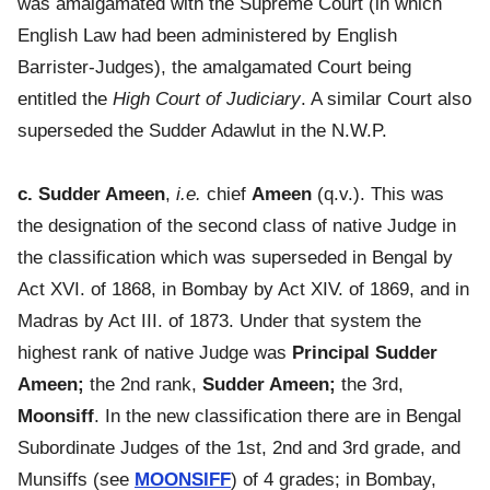
was amalgamated with the Supreme Court (in which
English Law had been administered by English
Barrister-Judges), the amalgamated Court being
entitled the
High Court of Judiciary
. A similar Court also
superseded the Sudder Adawlut in the N.W.P.
c. Sudder Ameen
,
i.e.
chief
Ameen
(q.v.). This was
the designation of the second class of native Judge in
the classification which was superseded in Bengal by
Act XVI. of 1868, in Bombay by Act XIV. of 1869, and in
Madras by Act III. of 1873. Under that system the
highest rank of native Judge was
Principal Sudder
Ameen;
the 2nd rank,
Sudder Ameen;
the 3rd,
Moonsiff
. In the new classification there are in Bengal
Subordinate Judges of the 1st, 2nd and 3rd grade, and
Munsiffs (see
MOONSIFF
) of 4 grades; in Bombay,