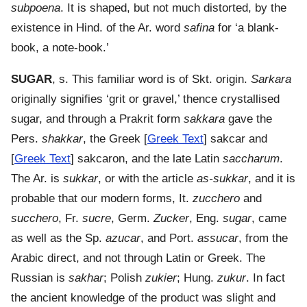
subpoena
. It is shaped, but not much distorted, by the
existence in Hind. of the Ar. word
safina
for ‘a blank-
book, a note-book.’
SUGAR
, s. This familiar word is of Skt. origin.
Sarkara
originally signifies ‘grit or gravel,’ thence crystallised
sugar, and through a Prakrit form
sakkara
gave the
Pers.
shakkar
, the Greek [
Greek Text
] sakcar and
[
Greek Text
] sakcaron, and the late Latin
saccharum
.
The Ar. is
sukkar
, or with the article
as-sukkar
, and it is
probable that our modern forms, It.
zucchero
and
succhero
, Fr.
sucre
, Germ.
Zucker
, Eng.
sugar
, came
as well as the Sp.
azucar
, and Port.
assucar
, from the
Arabic direct, and not through Latin or Greek. The
Russian is
sakhar
; Polish
zukier
; Hung.
zukur
. In fact
the ancient knowledge of the product was slight and