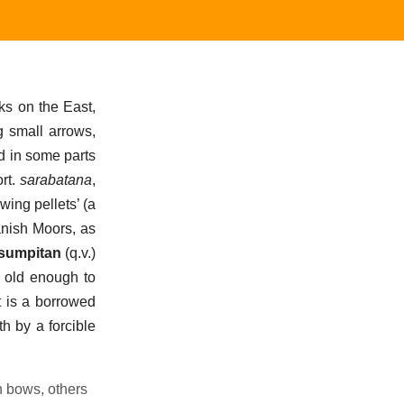
rks on the East,
g small arrows,
d in some parts
ort.
sarabatana
,
owing pellets’ (a
nish Moors, as
sumpitan
(q.v.)
s, old enough to
t is a borrowed
th by a forcible
h bows, others