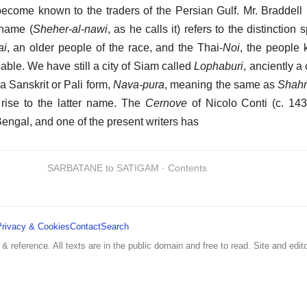
come known to the traders of the Persian Gulf. Mr. Braddell 
 name (
Sheher-al-nawi
, as he calls it) refers to the distinction
ai
, an older people of the race, and the Thai-
Noi
, the people
able. We have still a city of Siam called
Lophaburi
, anciently a
 Sanskrit or Pali form,
Nava-pura
, meaning the same as
Shahr
 rise to the latter name. The
Cernove
of Nicolo Conti (c. 143
 Bengal, and one of the present writers has
SARBATANE to SATIGAM · Contents
Privacy & Cookies
Contact
Search
 & reference. All texts are in the public domain and free to read. Site and edito