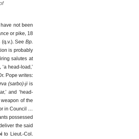
of
e have not been
ance or pike, 18
s
(q.v.). See
Bp.
tion is probably
iring salutes at
, ‘a head-load,’
Dr. Pope writes:
rva
(sarbo)-ji
is
ar,’ and ‘head-
o weapon of the
or in Council …
tants possessed
eliver the said
i
to Lieut.-Col.