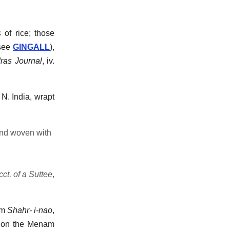
s
of rice; those
see
GINGALL
),
ras Journal
, iv.
 N. India, wrapt
and woven with
cct. of a Suttee
,
rom
Shahr- i-nao
,
ed on the Menam