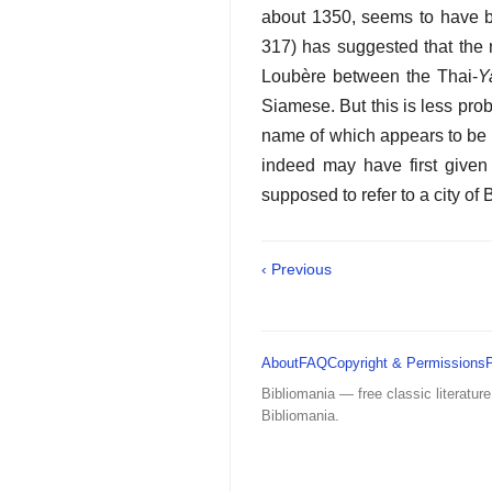
about 1350, seems to have be
317) has suggested that the
Loubère between the Thai-
Y
Siamese. But this is less prob
name of which appears to be a
indeed may have first given
supposed to refer to a city of
‹ Previous
About
FAQ
Copyright & Permissions
Bibliomania — free classic literature
Bibliomania.