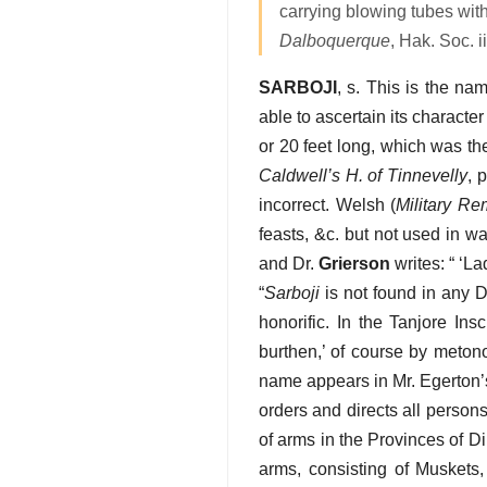
carrying blowing tubes wit
Dalboquerque
, Hak. Soc. ii
SARBOJI
, s. This is the n
able to ascertain its characte
or 20 feet long, which was t
Caldwell’s H. of Tinnevelly
, 
incorrect. Welsh (
Military Re
feasts, &c. but not used in w
and Dr.
Grierson
writes: “ ‘L
“
Sarboji
is not found in any Dr
honorific. In the Tanjore Insc
burthen,’ of course by meto
name appears in Mr. Egerton
orders and directs all person
of arms in the Provinces of D
arms, consisting of Muskets