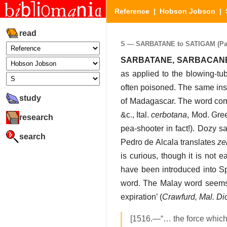
Reference
|
Hobson Jobson
|
read
S — SARBATANE to SATIGAM (Part
SARBATANE, SARBACAN
as applied to the blowing-tub
often poisoned. The same ins
study
of Madagascar. The word co
&c., Ital.
cerbotana
, Mod. Gree
research
pea-shooter in fact!). Dozy s
search
Pedro de Alcala translates
ze
is curious, though it is not e
have been introduced into Sp
word. The Malay word seems 
expiration’ (
Crawfurd, Mal. Dic
[1516.—“… the force which