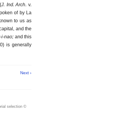
(
J. Ind. Arch
. v.
 spoken of by La
 known to us as
 capital, and the
-i-nao;
and this
0) is generally
Next ›
rial selection ©