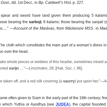
 Govt
., dd. 1st Decr., in
Bp. Caldwell’s Hist
. p. 227.
 spear and sword have land given them producing 5
kalam
hose bearing the
sarboji
, 9
kalams;
those bearing the
sanjali
(
ms
.…” —
Account of the Marávas
, from
Máckenzie MSS
. in
Mad
The cloth which constitutes the main part of a woman’s dress in
wn over the head.
ke whole pieces or webbes of this hearbe, sometimes mixed 
named
sarijn
…”—
Linschoten
, 28; [Hak. Soc. i. 96].
taken off, and a red silk covering (a
saurry
) put upon her.”—
A
 name often given to Siam in the early part of the 16th century; f
by which Yuthia or Ayodhya (see
JUDEA
), the capital found