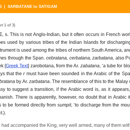
S
| SARBATANE to SATIGAM
 1 of 3)
E
, s. This is not Anglo-Indian, but it often occurs in French wo
es used by various tribes of the Indian Islands for dischargin
trument is used among the tribes of northern South America, an
mes through the Span.
cebratana, cerbatana, zarbatana
, also P
k [
Greek Text
] zarobotana, from the Ar.
zabatana
, ‘a tube for bl
ays that the
r
must have been sounded in the Arabic of the Spa
bratana
by Ar.
zarbatana
. The resemblance of this to the Malay
asy to suggest a transition, if the Arabic word is, as it appear
anish. There is apparently, however, no doubt that in Arabic i
to be formed directly from
sumpit
, ‘to discharge from the mou
t
.).
 had accompanied the King, very well armed, many of them wit