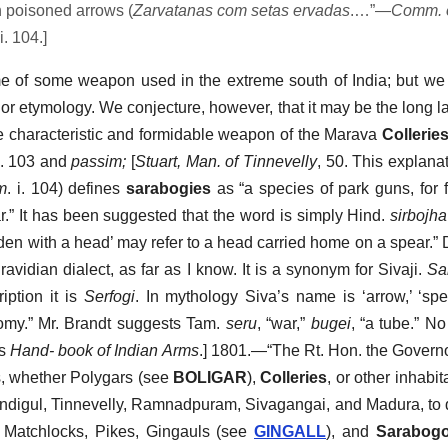
h poisoned arrows (
Zarvatanas com setas ervadas
.…”—
Comm. 
i. 104.]
ame of some weapon used in the extreme south of India; but w
r or etymology. We conjecture, however, that it may be the long l
he characteristic and formidable weapon of the Marava
Collerie
p. 103 and
passim;
[
Stuart, Man. of Tinnevelly
, 50. This explana
m
. i. 104) defines
sarabogies
as “a species of park guns, for f
ar.” It has been suggested that the word is simply Hind.
sirbojha
aden with a head’ may refer to a head carried home on a spear.” 
avidian dialect, as far as I know. It is a synonym for Sivaji.
Sa
ription it is
Serfogi
. In mythology Siva’s name is ‘arrow,’ ‘spe
nomy.” Mr. Brandt suggests Tam.
seru
, “war,”
bugei
, “a tube.” N
’s
Hand- book of Indian Arms
.] 1801.—“The Rt. Hon. the Govern
s, whether Polygars (see
BOLIGAR
),
Colleries
, or other inhabi
indigul, Tinnevelly, Ramnadpuram, Sivagangai, and Madura, to d
, Matchlocks, Pikes, Gingauls (see
GINGALL
), and
Sarabogo