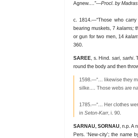
Agnew.…”—
Procl. by Madras
c. 1814.—“Those who carry
bearing muskets, 7
kalams;
t
or gun for two men, 14
kala
360.
SAREE
, s. Hind.
sari, sarhi
. 
round the body and then thro
1598.—“… likewise they ma
silke.… Those webs are 
1785.—“… Her clothes were 
in
Seton-Karr
, i. 90.
SARNAU, SORNAU
, n.p. A
Pers. ‘New-city’; the name 