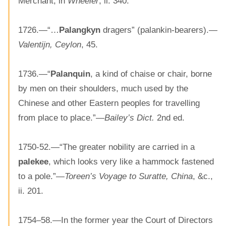
Merchant, in
Wheeler
, ii. 340.
1726.—“…
Palangkyn
dragers” (palankin-bearers).—
Valentijn, Ceylon
, 45.
1736.—“
Palanquin
, a kind of chaise or chair, borne
by men on their shoulders, much used by the
Chinese and other Eastern peoples for travelling
from place to place.”—
Bailey’s Dict.
2nd ed.
1750-52.—“The greater nobility are carried in a
palekee
, which looks very like a hammock fastened
to a pole.”—
Toreen’s Voyage to Suratte, China
, &c.,
ii. 201.
1754–58.—In the former year the Court of Directors