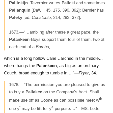
Pallinkijn
. Tavernier writes
Palleki
and sometimes
Pallanquin
[
Ball
, i. 45, 175, 390, 392]; Bernier has
Paleky
[ed.
Constable
, 214, 283, 372].
1673.—“…ambling after these a great pace, the
Palankeen
-Boys support them four of them, two at
each end of a
Bambo
,
which is a long hollow Cane…arched in the middle…
where hangs the
Palenkeen
, as big as an ordinary
Couch, broad enough to tumble in.…”—
Fryer
, 34.
1678.—“The permission you are pleased to give us
to buy a
Pallakee
on the Company’s Acct. Shall
th
make use off as Soone as can possiblie meet w
t
e
one y
may be fitt for y
purpose.…”—MS. Letter