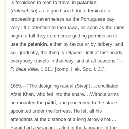
is forbidden to men to travel in
palankin
(
Palanchino
) as in good sooth too effeminate a
proceeding; nevertheless as the Portuguese pay
very little attention to their laws, as soon as the rains
begin to fall they commence getting permission to
use the
palankin
, either by favour or by bribery; and
so, gradually, the thing is relaxed, until at last nearly
everybody travels in that way, and at all seasons.”—
P. della Valle
, i. 611; [comp. Hak. Soc. i. 31].
1659.—“The designing rascal (Sivají)…conciliated
Afzal Khán, who fell into the snare.…Without arms
he mounted the
pálkí
, and proceeded to the place
appointed under the fortress. He left all his
attendants at the distance of a long arrow-shot.…
Sivají had a weapon, called in the language of the