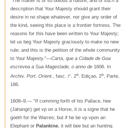
“The matter is of so odious a nature, and of such a
description that Your Majesty should grant their
desire in no shape whatever, nor give any order of
the kind, seeing this place is a frontier fortress. The
reasons for this have been written to Your Majesty;
let us beg Your Majesty graciously to make no new
rule; and this is the petition of the whole community
to Your Majesty.”—
Carta, que a Cidade de Goa
escrevea a Sua Magestade, o anno de
1606. In
a
a
Archiv. Port. Orient.
, fasc. i°. 2
. Ediçao, 2
, Parte,
186.
1608–9.— “If comming forth of his Pallace, hee
(Jahangir) get vp on a Horse, it is a signe that he
goeth for the Warres; but if he be vp vpon an
Elephant or
Palankine
, it will bee but an hunting