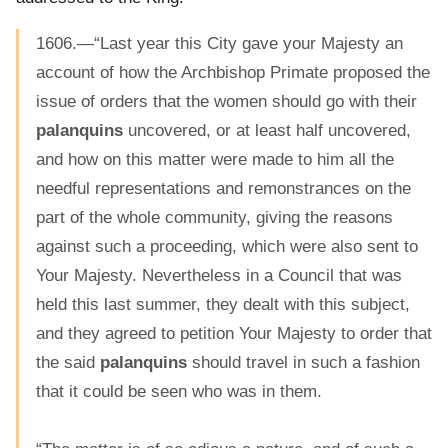
1606.—“Last year this City gave your Majesty an
account of how the Archbishop Primate proposed the
issue of orders that the women should go with their
palanquins
uncovered, or at least half uncovered,
and how on this matter were made to him all the
needful representations and remonstrances on the
part of the whole community, giving the reasons
against such a proceeding, which were also sent to
Your Majesty. Nevertheless in a Council that was
held this last summer, they dealt with this subject,
and they agreed to petition Your Majesty to order that
the said
palanquins
should travel in such a fashion
that it could be seen who was in them.