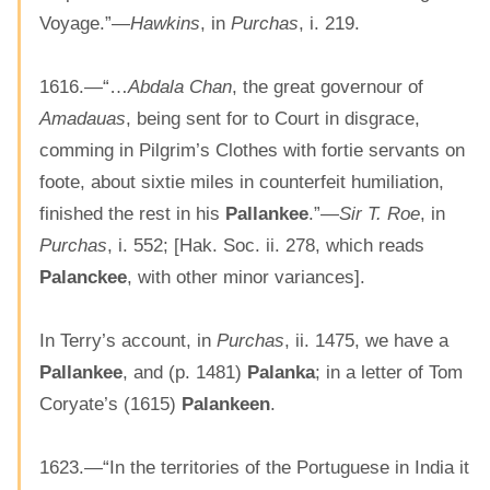
Voyage.”—
Hawkins
, in
Purchas
, i. 219.
1616.—“…
Abdala Chan
, the great governour of
Amadauas
, being sent for to Court in disgrace,
comming in Pilgrim’s Clothes with fortie servants on
foote, about sixtie miles in counterfeit humiliation,
finished the rest in his
Pallankee
.”—
Sir T. Roe
, in
Purchas
, i. 552; [Hak. Soc. ii. 278, which reads
Palanckee
, with other minor variances].
In Terry’s account, in
Purchas
, ii. 1475, we have a
Pallankee
, and (p. 1481)
Palanka
; in a letter of Tom
Coryate’s (1615)
Palankeen
.
1623.—“In the territories of the Portuguese in India it