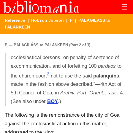
☰
Reference
|
Hobson Jobson
|
P
| PÁLAGILÁSS to
PALANKEEN
P — PÁLAGILÁSS to PALANKEEN (Part 2 of 3)
ecclesiastical persons, on penalty of sentence of
excommunication, and of forfeiting 100
pardaos
to
2
the church court
not to use the said
palanquins
,
made in the fashion above described.”—4th Act of
5th Council of Goa, in
Archiv. Port. Orient.
, fasc. 4.
(See also under
BOY
.)
The following is the remonstrance of the city of Goa
against the ecclesiastical action in this matter,
addressed to the King: