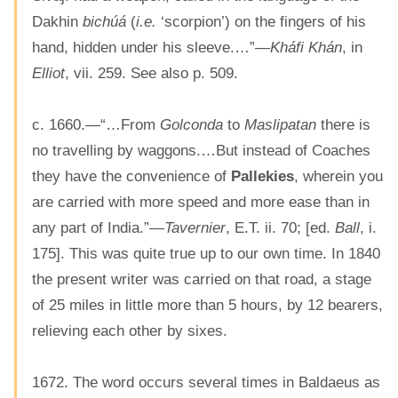
Dakhin
bichúá
(
i.e.
‘scorpion’) on the fingers of his
hand, hidden under his sleeve.…”—
Kháfi Khán
, in
Elliot
, vii. 259. See also p. 509.
c. 1660.—“…From
Golconda
to
Maslipatan
there is
no travelling by waggons.…But instead of Coaches
they have the convenience of
Pallekies
, wherein you
are carried with more speed and more ease than in
any part of India.”—
Tavernier
, E.T. ii. 70; [ed.
Ball
, i.
175]. This was quite true up to our own time. In 1840
the present writer was carried on that road, a stage
of 25 miles in little more than 5 hours, by 12 bearers,
relieving each other by sixes.
1672. The word occurs several times in Baldaeus as