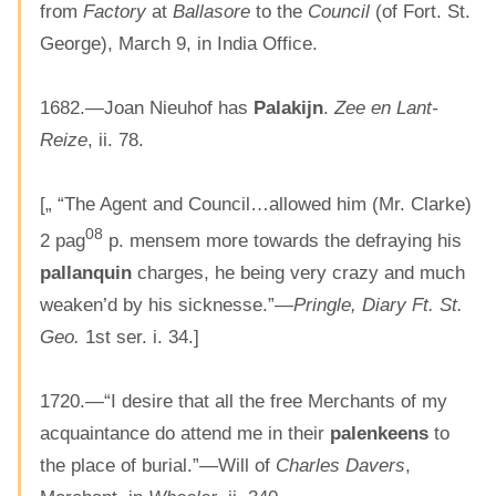
from
Factory
at
Ballasore
to the
Council
(of Fort. St.
George), March 9, in India Office.
1682.—Joan Nieuhof has
Palakijn
.
Zee en Lant-
Reize
, ii. 78.
[„ “The Agent and Council…allowed him (Mr. Clarke)
08
2 pag
p. mensem more towards the defraying his
pallanquin
charges, he being very crazy and much
weaken’d by his sicknesse.”—
Pringle, Diary Ft. St.
Geo.
1st ser. i. 34.]
1720.—“I desire that all the free Merchants of my
acquaintance do attend me in their
palenkeens
to
the place of burial.”—Will of
Charles Davers
,