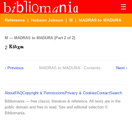
☰
Reference
|
Hobson Jobson
|
M
| MADRAS to MADURA
M — MADRAS to MADURA (Part 2 of 2)
2
‹ Previous
MADRAS to MADURA · Contents
Next ›
About
FAQ
Copyright & Permissions
Privacy & Cookies
Contact
Search
Bibliomania — free classic literature & reference. All texts are in the
public domain and free to read. Site and editorial selection ©
Bibliomania.