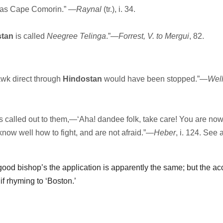
r as Cape Comorin.” —
Raynal
(tr.), i. 34.
stan
is called
Neegree Telinga
.”—
Forrest, V. to Mergui
, 82.
awk direct through
Hindostan
would have been stopped.”—
Well
called out to them,—‘Aha! dandee folk, take care! You are now
know well how to fight, and are not afraid.”—
Heber
, i. 124. See 
 good bishop’s the application is apparently the same; but the ac
f rhyming to ‘Boston.’