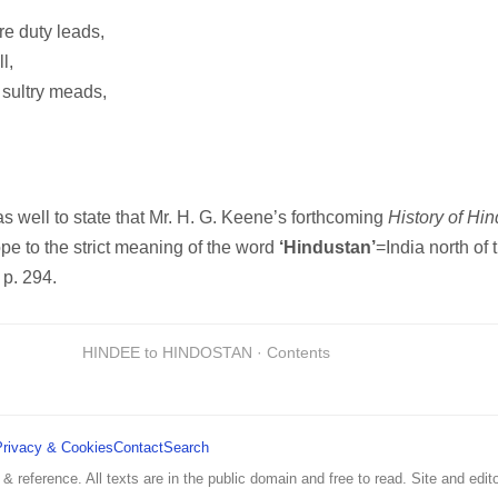
re duty leads,
l,
sultry meads,
s well to state that Mr. H. G. Keene’s forthcoming
History of Hi
cope to the strict meaning of the word
‘Hindustan’
=India north of
, p. 294.
HINDEE to HINDOSTAN · Contents
Privacy & Cookies
Contact
Search
 & reference. All texts are in the public domain and free to read. Site and edito