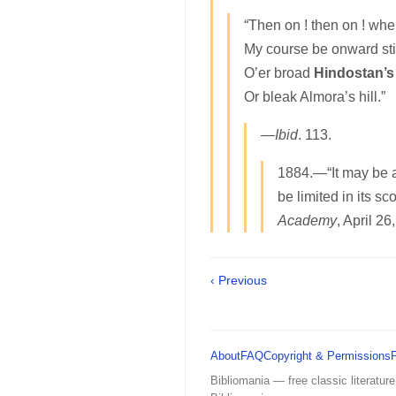
“Then on ! then on ! whe
My course be onward stil
O’er broad
Hindostan’s
Or bleak Almora’s hill.”
—
Ibid
. 113.
1884.—“It may be a
be limited in its s
Academy
, April 26
‹ Previous
About
FAQ
Copyright & Permissions
Bibliomania — free classic literature