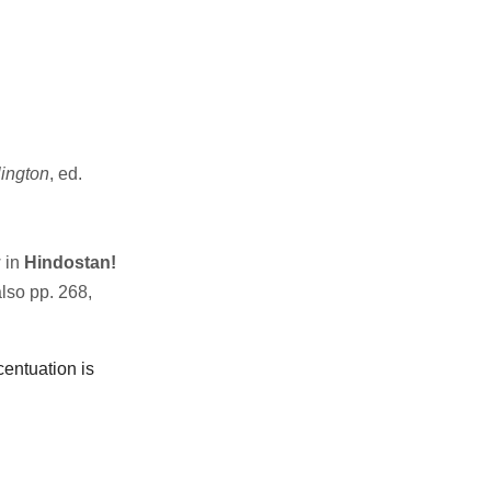
ington
, ed.
 in
Hindostan!
also pp. 268,
centuation is