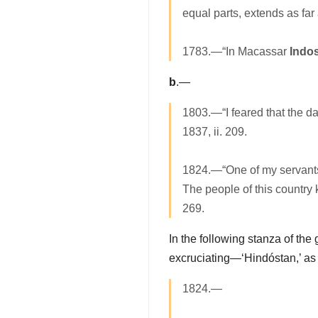
equal parts, extends as fa
1783.—“In Macassar
Indo
b
.—
1803.—“I feared that the d
1837, ii. 209.
1824.—“One of my servants 
The people of this country 
269.
In the following stanza of the
excruciating—‘Hindóstan,’ as i
1824.—