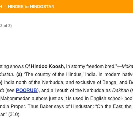
H
| HINDEE to HINDOSTAN
 of 2)
sting snows Of
Hindoo Koosh
, in stormy freedom bred.”—
Moka
dustan
.
(a)
‘The country of the Hindus,’ India. In modern nativ
b)
India north of the Nerbudda, and exclusive of Bengal and Be
rb
(see
POORUB
), and all south of the Nerbudda as
Dakhan
(
r Mahommedan authors just as it is used in English school- boo
India Proper. Thus Baber says of Hindustan: “On the East, the
an” (310).