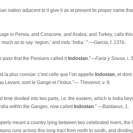
 nation adjacent to it give it as at present its proper name that
 in Persia, and Coracone, and Arabia, and Turkey, calls this
 much as to say ‘region,’ and
indu
‘India.’ ” —
Garcia
, f. 137
b
.
 pass that the Persians called it
Indostan
.”—
Faria y Sousa
, i. 
t la plus connüe: c’est celle que l’on appelle
Indostan
, et dont
au Levant, sont le Gange et l’Indus.”—
Thevenot
, v. 9.
 time divided into two parts,
i.e.
the eastern, which is India bey
ndia within the Ganges, now called
Indostan
.” —
Baldaeus
, 1.
operly meant a country lying between two celebrated rivers, the 
ins runs across this long tract from north to south, and dividing 