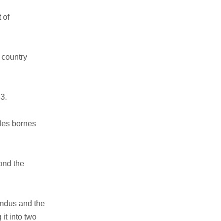
 of
 country
33.
 les bornes
ond the
Indus and the
it into two