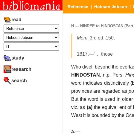
Reference
|
Hobson Jobson
|
read
H — HINDEE to HINDOSTAN (Part 2
Mem
. 3rd ed. 150.
1817.—“… those
study
Who dwell beyond the everla
research
HINDOSTAN
, n.p. Pers.
Hin
search
word indicates distinctively
(
provinces are regarded as
pu
But the word is used in olde
viz. as
(a)
the equival ent of 
West it is bounded by the Oce
a
.—