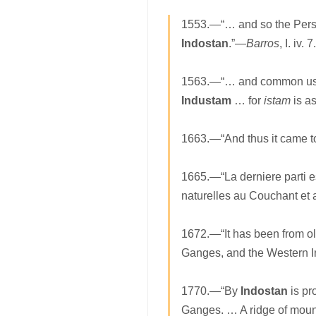
1553.—“… and so the Persian
Indostan
.”—
Barros
, I. iv. 7.
1563.—“… and common usage
Industam
… for
istam
is as
1663.—“And thus it came to
1665.—“La derniere parti es
naturelles au Couchant et 
1672.—“It has been from old
Ganges, and the Western I
1770.—“By
Indostan
is pr
Ganges. … A ridge of mounta