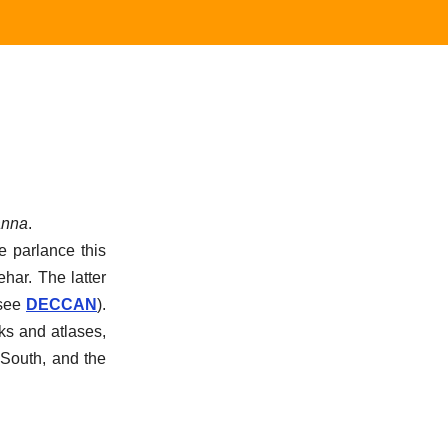
nna
.
e parlance this
har. The latter
see
DECCAN
).
ks and atlases,
 South, and the