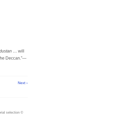
ndustan
… will
 the Deccan.”—
Next ›
rial selection ©