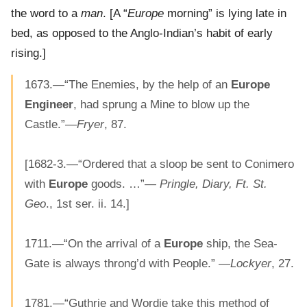
the word to a
man
. [A “
Europe
morning” is lying late in
bed, as opposed to the Anglo-Indian’s habit of early
rising.]
1673.—“The Enemies, by the help of an
Europe
Engineer
, had sprung a Mine to blow up the
Castle.”—
Fryer
, 87.
[1682-3.—“Ordered that a sloop be sent to Conimero
with
Europe
goods. …”—
Pringle, Diary, Ft. St.
Geo
., 1st ser. ii. 14.]
1711.—“On the arrival of a
Europe
ship, the Sea-
Gate is always throng’d with People.” —
Lockyer
, 27.
1781.—“Guthrie and Wordie take this method of