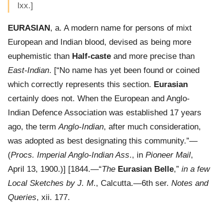
lxx.]
EURASIAN
, a. A modern name for persons of mixt
European and Indian blood, devised as being more
euphemistic than
Half-caste
and more precise than
East-Indian
. [“No name has yet been found or coined
which correctly represents this section.
Eurasian
certainly does not. When the European and Anglo-
Indian Defence Association was established 17 years
ago, the term
Anglo-Indian
, after much consideration,
was adopted as best designating this community.”—
(
Procs. Imperial Anglo-Indian Ass
., in
Pioneer Mail
,
April 13, 1900.)] [1844.—“
The
Eurasian Belle
,”
in a few
Local Sketches by J. M
., Calcutta.—6th ser.
Notes and
Queries
, xii. 177.