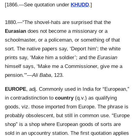
[1866.—See quotation under
KHUDD
.]
1880.—“The shovel-hats are surprised that the
Eurasian
does not become a missionary or a
schoolmaster, or a policeman, or something of that
sort. The native papers say, ‘Deport him’; the white
prints say, ‘Make him a soldier’; and the
Eurasian
himself says, ‘Make me a Commissioner, give me a
pension.’”—
Ali Baba
, 123.
EUROPE
, adj. Commonly used in India for “European,”
in contradistinction to
country
(q.v.) as qualifying
goods, viz. those imported from Europe. The phrase is
probably obsolescent, but still in common use. “Europe
shop” is a shop where European goods of sorts are
sold in an upcountry station. The first quotation applies