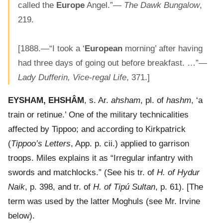
called the
Europe
Angel.”—
The Dawk Bungalow
,
219.
[1888.—“I took a ‘
European
morning’ after having
had three days of going out before breakfast. …”—
Lady Dufferin, Vice-regal Life
, 371.]
EYSHAM, EHSHÂM
, s. Ar.
ahsham
, pl. of
hashm
, ‘a
train or retinue.’ One of the military technicalities
affected by Tippoo; and according to Kirkpatrick
(
Tippoo’s Letters
, App. p. cii.) applied to garrison
troops. Miles explains it as “Irregular infantry with
swords and matchlocks.” (See his tr. of
H. of Hydur
Naik
, p. 398, and tr. of
H. of Tipú Sultan
, p. 61). [The
term was used by the latter Moghuls (see Mr. Irvine
below).