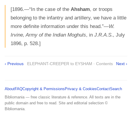
[1896.—“In the case of the
Ahsham
, or troops
belonging to the infantry and artillery, we have a little
more definite information under this head.”—
W.
Irvine, Army of the Indian Moghuls
, in
J.R.A.S
., July
1896, p. 528.]
‹ Previous
ELEPHANT-CREEPER to EYSHAM · Contents
Next ›
About
FAQ
Copyright & Permissions
Privacy & Cookies
Contact
Search
Bibliomania — free classic literature & reference. All texts are in the
public domain and free to read. Site and editorial selection ©
Bibliomania.