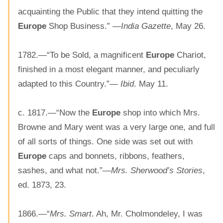
acquainting the Public that they intend quitting the
Europe
Shop Business.” —
India Gazette
, May 26.
1782.—“To be Sold, a magnificent
Europe
Chariot,
finished in a most elegant manner, and peculiarly
adapted to this Country.”—
Ibid
. May 11.
c. 1817.—“Now the
Europe
shop into which Mrs.
Browne and Mary went was a very large one, and full
of all sorts of things. One side was set out with
Europe
caps and bonnets, ribbons, feathers,
sashes, and what not.”—
Mrs. Sherwood’s Stories
,
ed. 1873, 23.
1866.—“
Mrs. Smart
. Ah, Mr. Cholmondeley, I was