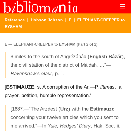
☰
Reference
|
Hobson Jobson
|
E
| ELEPHANT-CREEPER to
EYSHAM
E — ELEPHANT-CREEPER to EYSHAM (Part 2 of 2)
8 miles to the south of Angrézábád (
English Bázár
),
the civil station of the district of Máldah. …”—
Ravenshaw’s Gaur
, p. 1.
[
ESTIMAUZE
, s. A corruption of the Ar.—P.
iltimas
, ‘a
prayer, petition, humble representation.’
[1687.—“The Arzdest (
Urz
) with the
Estimauze
concerning your twelve articles which you sent to
me arrived.”—In
Yule, Hedges’ Diary
, Hak. Soc. ii.