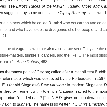
eves (see
Elliot’s Races of the N.W.P
., [
Risley, Tribes and Ca
 been suggested by some one, that the Gypsy
Romany
is this word.
rtain others which be called
Dumbri
who eat carrion and carc
rship; and who have to do the drudgeries of other people, and ca
. 21.
 tribe of vagrants, who are also a separate sect. They are the c
ture-masters, tumblers, dancers, and the like.… The most disso
mbaru
.”—
Abbé Dubois
, 468.
 southernmost point of Ceylon; called after a magnificent Buddhi
f pilgrimage, which was destroyed by the Portuguese in 1587
in Elu (or old Singalese)
Dewu-nuwara;
in modern Singalese
D
identified by Tennent with Ptolemy’s “Dagana, sacred to the moo
 opprobrium ‘dunderhead’? [The
N.E.D
. gives no countenance to 
bly akin to
dunner
]. The name is so written in
Dunn’s Directory
,