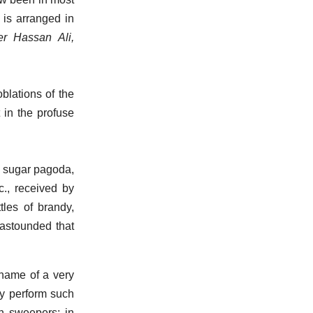
 is arranged in
r Hassan Ali,
blations of the
 in the profuse
ny sugar pagoda,
c., received by
tles of brandy,
…astounded that
name of a very
ey perform such
dh sweepers; in