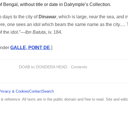
of Bengal, without title or date in Dalrymple’s Collection.
 days to the city of
Dinawar
, which is large, near the sea, and 
here, one sees an idol which bears the same name as the city.… T
f the idol.”—
Ibn Batuta
, iv. 184.
under
GALLE, POINT DE
.]
DOAB to DONDERA HEAD · Contents
Privacy & Cookies
Contact
Search
 & reference. All texts are in the public domain and free to read. Site and edito