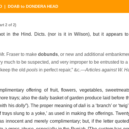
D
| DOAB to DONDERA HEAD
 2 of 2)
ot in the Hind. Dicts. (nor is it in Wilson), but it appears to
Mr. Fraser to make
dobunds
, or new and additional embankment
 much to be suspected, and very improper to be entrusted to a
 keep the old
pools
in perfect repair,” &c.—
Articles against W. H
mplimentary offering of fruit, flowers, vegetables, sweetmeat
ore trays; also the daily basket of garden produce laid before t
ith his
dolly
”). The proper meaning of
dali
is a ‘branch’ or ‘twig’
r of trays slung to a yoke,’ as used in making the offerings. Twen
s innocent and merely complimentary; but, if the letter quote
nto a gross abuse, especially in the Punjab. [The custom has n