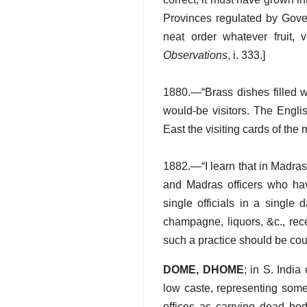
Provinces regulated by Gover
neat order whatever fruit,
Observations
, i. 333.]
1880.—“Brass dishes filled wi
would-be visitors. The Englis
East the visiting cards of th
1882.—“I learn that in Madra
and Madras officers who h
single officials in a single
champagne, liquors, &c., rec
such a practice should be c
DOME, DHOME
; in S. Indi
low caste, representing some
offices as carrying dead bo