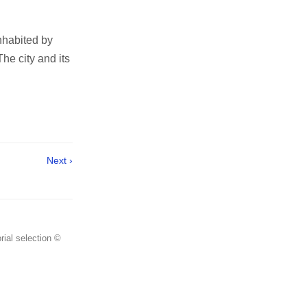
inhabited by
he city and its
Next ›
rial selection ©