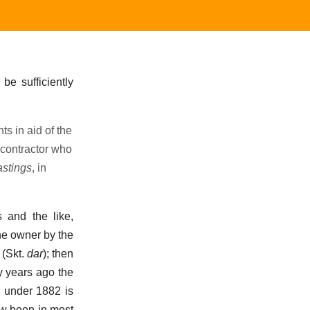
 be sufficiently
s in aid of the
 contractor who
astings
, in
s and the like,
he owner by the
 (Skt.
dar
); then
ty years ago the
d under 1882 is
ow been in most