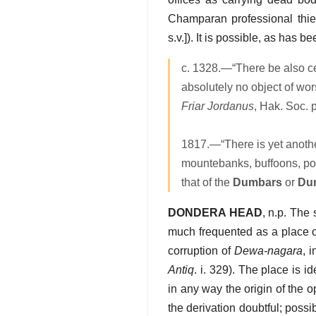
Champaran professional thi
s.v.]). It is possible, as has
c. 1328.—“There be also ce
absolutely no object of wo
Friar Jordanus
, Hak. Soc. p
1817.—“There is yet another
mountebanks, buffoons, pos
that of the
Dumbars
or
Du
DONDERA HEAD
, n.p. The
much frequented as a place o
corruption of
Dewa-nagara
, 
Antiq
. i. 329). The place is 
in any way the origin of the
the derivation doubtful; possi