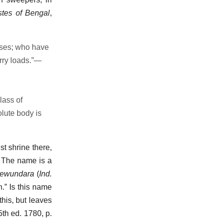
stes of Bengal
,
ases; who have
rry loads.”—
lass of
lute body is
st shrine there,
. The name is a
ewundara
(
Ind.
n.” Is this name
this, but leaves
 5th ed. 1780, p.