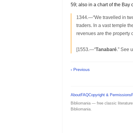
59; also in a chart of the Bay 
1344.—“We travelled in two
traders. In a vast temple t
revenues are the property o
[1553.—“
Tanabaré
.” See 
‹ Previous
About
FAQ
Copyright & Permissions
Bibliomania — free classic literature
Bibliomania.