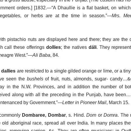
nment orders.] [1832.—“A Dhaullie is a flat basket, on which
 vegetables, or herbs are at the time in season.”—
Mrs. Mee
th pistachio nuts are displayed here and there; they are the o
h call these offerings
dollies
; the natives
dáli
. They represent
e meagre West.”—
Ali Baba
, 84.
s
dallies
are restricted to a single gilded orange or lime, or a ti
ave seen the
bushels
of fruit, nuts, almonds, sugar- candy…&
 day in the N.W. Provinces, and in addition the number of bot
eived along with all the preceding in the Punjab, have been
ountenanced by Government.”—
Letter in Pioneer Mail
, March 15.
a commonly
Dombaree, Dombar
, s. Hind.
Dom
or
Domra
. The 
 old aboriginal race, spread all over India. In many places th
dies, removing carrion, &c. They are often musicians; in Ou