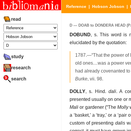
Reference
|
Hobson Jobson
|
read
D — DOAB to DONDERA HEAD (Part
DOBUND
, s. This word is n
elucidated by the quotation:
1787.—“That the power of 
study
old ones…was a power very
research
had already covenanted to
search
Burke
, vii. 98.
DOLLY
, s. Hind.
dali
. A co
presented usually on one or m
Mali
or gardener (“The
Molly
w
a ‘basket,’ a ‘tray,’ or a ‘pai
custom of presenting
dalis
wa
correct, it must have grown i