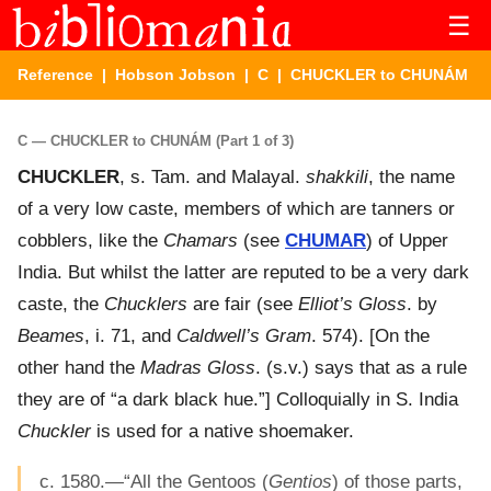
☰
Reference
|
Hobson Jobson
|
C
| CHUCKLER to CHUNÁM
C — CHUCKLER to CHUNÁM (Part 1 of 3)
CHUCKLER
, s. Tam. and Malayal.
shakkili
, the name
of a very low caste, members of which are tanners or
cobblers, like the
Chamars
(see
CHUMAR
) of Upper
India. But whilst the latter are reputed to be a very dark
caste, the
Chucklers
are fair (see
Elliot’s Gloss
. by
Beames
, i. 71, and
Caldwell’s Gram
. 574). [On the
other hand the
Madras Gloss
. (s.v.) says that as a rule
they are of “a dark black hue.”] Colloquially in S. India
Chuckler
is used for a native shoemaker.
c. 1580.—“All the Gentoos (
Gentios
) of those parts,