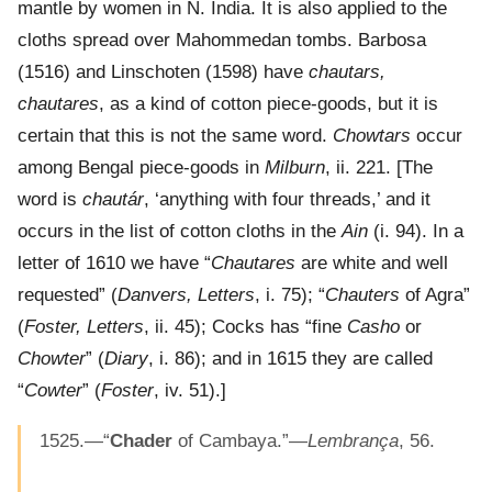
mantle by women in N. India. It is also applied to the
cloths spread over Mahommedan tombs. Barbosa
(1516) and Linschoten (1598) have
chautars,
chautares
, as a kind of cotton piece-goods, but it is
certain that this is not the same word.
Chowtars
occur
among Bengal piece-goods in
Milburn
, ii. 221. [The
word is
chautár
, ‘anything with four threads,’ and it
occurs in the list of cotton cloths in the
Ain
(i. 94). In a
letter of 1610 we have “
Chautares
are white and well
requested” (
Danvers, Letters
, i. 75); “
Chauters
of Agra”
(
Foster, Letters
, ii. 45); Cocks has “fine
Casho
or
Chowter
” (
Diary
, i. 86); and in 1615 they are called
“
Cowter
” (
Foster
, iv. 51).]
1525.—“
Chader
of Cambaya.”—
Lembrança
, 56.