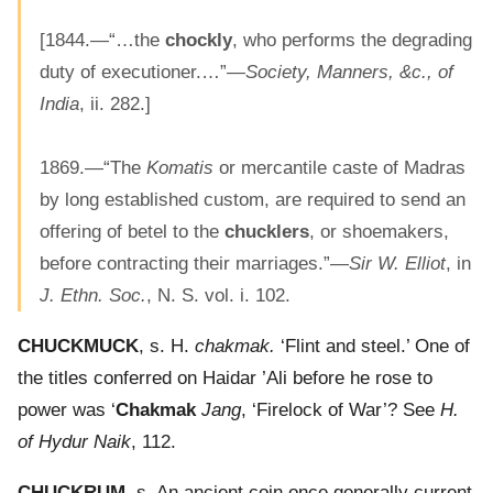
[1844.—“…the
chockly
, who performs the degrading
duty of executioner.…”—
Society, Manners, &c., of
India
, ii. 282.]
1869.—“The
Komatis
or mercantile caste of Madras
by long established custom, are required to send an
offering of betel to the
chucklers
, or shoemakers,
before contracting their marriages.”—
Sir W. Elliot
, in
J. Ethn. Soc.
, N. S. vol. i. 102.
CHUCKMUCK
, s. H.
chakmak.
‘Flint and steel.’ One of
the titles conferred on Haidar ’Ali before he rose to
power was ‘
Chakmak
Jang
, ‘Firelock of War’? See
H.
of Hydur Naik
, 112.
CHUCKRUM
, s. An ancient coin once generally current