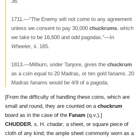
36.
1711.—“The Enemy will not come to any agreement
unless we consent to pay 30,000
chuckrums
, which
we take to be 16,600 and odd pagodas.”—In
Wheeler
, ii. 165.
1813.—Milburn, under Tanjore, gives the
chuckrum
as a coin equal to 20 Madras, or ten gold fanams. 20
Madras fanams would be 4/9 of a pagoda.
[From the difficulty of handling these coins, which are
small and round, they are counted on a
chuckrum
board as in the case of the
Fanam
(q.v.).]
CHUDDER
, s. H.
chadar
, a sheet, or square piece of
cloth of any kind; the ample sheet commonly worn as a