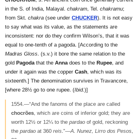
in the S. of India, Malayal.
chakram
, Tel.
chakramu
;
from Skt.
chakra
(see under
CHUCKER
). It is not easy
to say what was its value, as the statements are
inconsistent: nor do they confirm Wilson’s, that it was
equal to one-tenth of a pagoda. [According to the
Madras Gloss
. (s.v.) it bore the same relation to the
gold
Pagoda
that the
Anna
does to the
Rupee
, and
under it again was the copper
Cash
, which was its
sixteenth.] The denomination survives in Travancore,
[where 28½ go to one rupee. (
Ibid.
)]
1554.—“And the fanoms of the place are called
chocrões
, which are coins of inferior gold; they are
worth 12½ or 12¼ to the
pardao
of gold, reckoning
the
pardao
at 360
reis
.”—
A. Nunez, Lirro dos Pesos
,