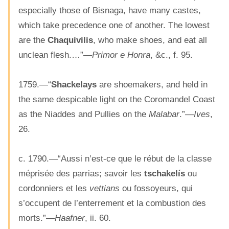
especially those of Bisnaga, have many castes,
which take precedence one of another. The lowest
are the
Chaquivilis
, who make shoes, and eat all
unclean flesh.…”—
Primor e Honra
, &c., f. 95.
1759.—“
Shackelays
are shoemakers, and held in
the same despicable light on the Coromandel Coast
as the Niaddes and Pullies on the
Malabar
.”—
Ives
,
26.
c. 1790.—“Aussi n’est-ce que le rébut de la classe
méprisée des parrias; savoir les
tschakelís
ou
cordonniers et les
vettians
ou fossoyeurs, qui
s’occupent de l’enterrement et la combustion des
morts.”—
Haafner
, ii. 60.