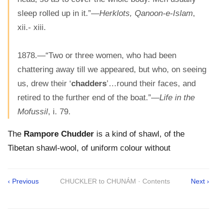
sleep rolled up in it.”—
Herklots, Qanoon-e-Islam
,
xii.- xiii.
1878.—“Two or three women, who had been
chattering away till we appeared, but who, on seeing
us, drew their ‘
chadders
’…round their faces, and
retired to the further end of the boat.”—
Life in the
Mofussil
, i. 79.
The
Rampore Chudder
is a kind of shawl, of the
Tibetan shawl-wool, of uniform colour without
‹ Previous
CHUCKLER to CHUNÁM · Contents
Next ›