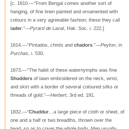
[c. 1610.—“From Bengal comes another sort of
hanging, of fine linen painted and ornamented with
colours in a very agreeable fashion; these they call
iader
.”—
Pyrard de Laval
, Hak. Soc. i. 222.]
1614.—“Pintados, chints and
chadors
.”—
Peyton
, in
Purchas
, i. 530.
1673.—“The habit of these waternymphs was fine
Shudders
of lawn embroidered on the neck, wrist,
and skirt with a border of several coloured silks or
threads of gold.”—
Herbert
, 3rd ed. 191.
1832.—“
Chuddur
…a large piece of cloth or sheet, of
one and a half or two breadths, thrown over the
head, so as to cover the whole body. Men usually