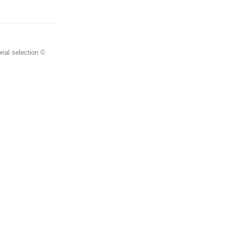
rial selection ©