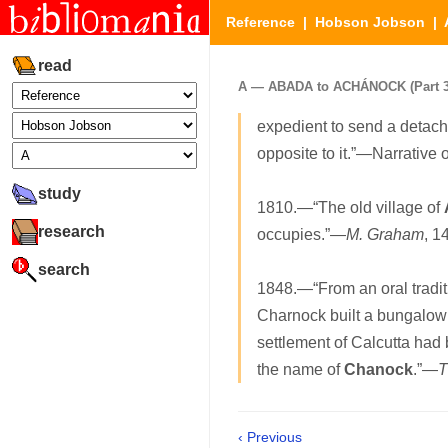
Reference
|
Hobson Jobson
|
read
A — ABADA to ACHÁNOCK (Part 3 
expedient to send a detach
opposite to it.”—Narrative 
study
1810.—“The old village of
research
occupies.”—
M. Graham
, 1
search
1848.—“From an oral traditi
Charnock built a bungalow 
settlement of Calcutta had 
the name of
Chanock
.”—
T
‹ Previous