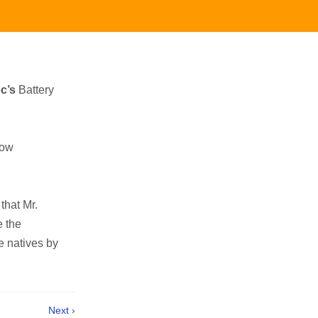
c’s
Battery
now
that Mr.
e the
e natives by
Next ›