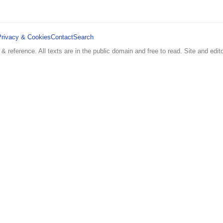
Privacy & Cookies
Contact
Search
 & reference. All texts are in the public domain and free to read. Site and edito