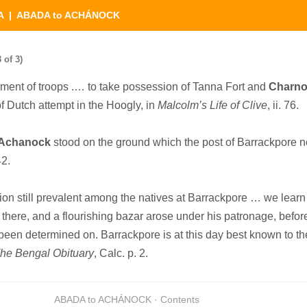
A
| ABADA to ACHÁNOCK
of 3)
ment of troops .… to take possession of Tanna Fort and
Charno
of Dutch attempt in the Hoogly, in
Malcolm’s Life of Clive
, ii. 76.
Achanock
stood on the ground which the post of Barrackpore 
42.
on still prevalent among the natives at Barrackpore … we learn 
there, and a flourishing bazar arose under his patronage, befor
been determined on. Barrackpore is at this day best known to th
he Bengal Obituary
, Calc. p. 2.
ABADA to ACHÁNOCK · Contents