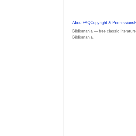
About
FAQ
Copyright & Permissions
Bibliomania — free classic literature
Bibliomania.