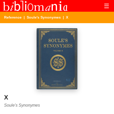
☰
Reference
|
Soule's Synonymes
| X
X
Soule's Synonymes