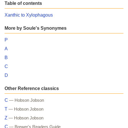
Table of contents
Xanthic to Xylophagous
More by Soule's Synonymes
P
A
B
C
D
Other Reference classics
C
— Hobson Jobson
T
— Hobson Jobson
Z
— Hobson Jobson
C
— Brewer's Readers Guide