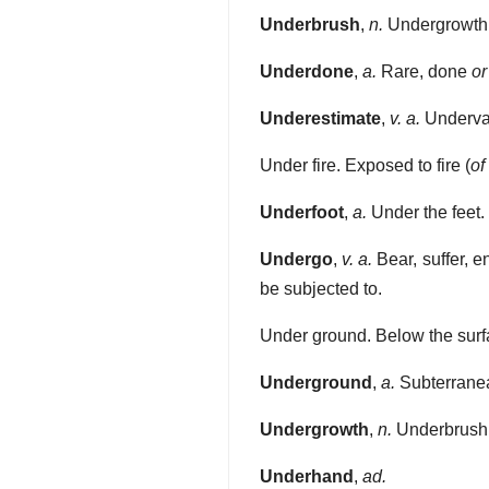
Underbrush
,
n.
Undergrowth
Underdone
,
a.
Rare, done
or
Underestimate
,
v. a.
Undervalu
Under fire. Exposed to fire (
of
Underfoot
,
a.
Under the feet.
Undergo
,
v. a.
Bear, suffer, e
be subjected to.
Under ground. Below the surf
Underground
,
a.
Subterranea
Undergrowth
,
n.
Underbrush
Underhand
,
ad.