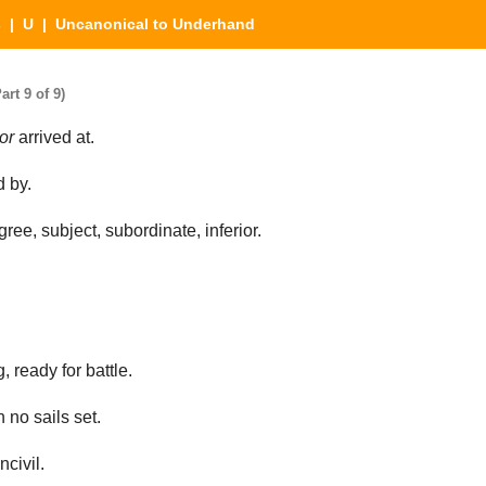
s
|
U
| Uncanonical to Underhand
rt 9 of 9)
or
arrived at.
 by.
ree, subject, subordinate, inferior.
, ready for battle.
h no sails set.
civil.