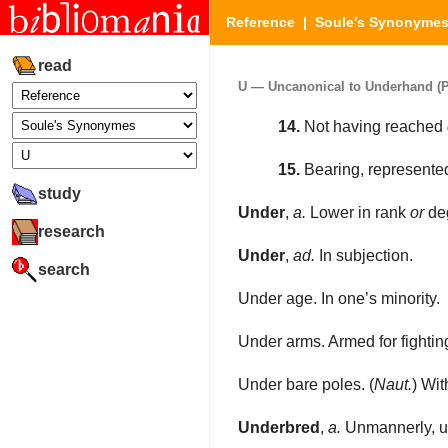
Reference
|
Soule's Synonyme
read
U — Uncanonical to Underhand (Pa
14.
Not having reached
15.
Bearing, represented
study
Under
,
a.
Lower in rank
or
deg
research
Under
,
ad.
In subjection.
search
Under age. In one’s minority.
Under arms. Armed for fighting
Under bare poles. (
Naut.
) Wit
Underbred
,
a.
Unmannerly, un