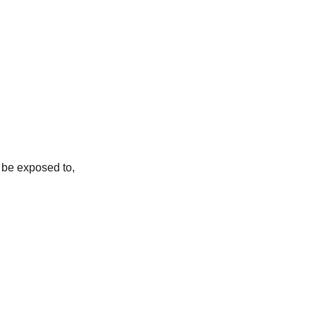
, be exposed to,