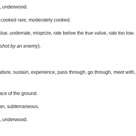
, underwood.
cooked rare, moderately cooked.
e, underrate, misprize, rate below the true value, rate too low.
 shot by an enemy
).
ndure, sustain, experience, pass through, go through, meet with
ace of the ground.
n, subterraneous.
, underwood.