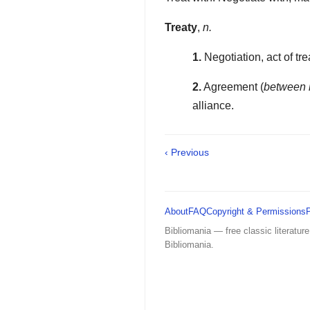
Treaty
,
n.
1.
Negotiation, act of tre
2.
Agreement (
between 
alliance.
‹ Previous
About
FAQ
Copyright & Permissions
Bibliomania — free classic literature
Bibliomania.