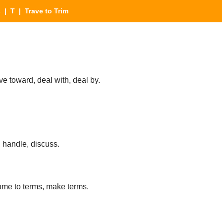
s
|
T
| Trave to Trim
e toward, deal with, deal by.
, handle, discuss.
ome to terms, make terms.