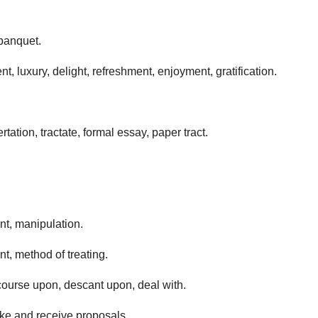
 banquet.
t, luxury, delight, refreshment, enjoyment, gratification.
rtation, tractate, formal essay, paper tract.
, manipulation.
, method of treating.
scourse upon, descant upon, deal with.
ake and receive proposals.