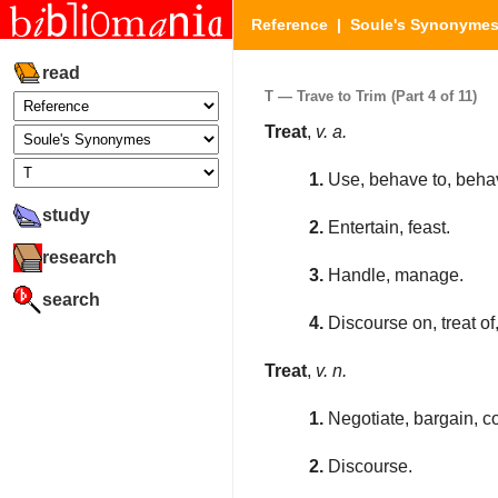
Reference
|
Soule's Synonyme
read
T — Trave to Trim (Part 4 of 11)
Treat
,
v. a.
1.
Use, behave to, behav
study
2.
Entertain, feast.
research
3.
Handle, manage.
search
4.
Discourse on, treat of
Treat
,
v. n.
1.
Negotiate, bargain, c
2.
Discourse.