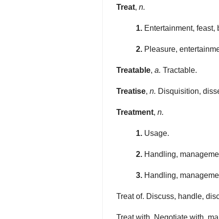
Treat
,
n.
1.
Entertainment, feast,
2.
Pleasure, entertainmen
Treatable
,
a.
Tractable.
Treatise
,
n.
Disquisition, disse
Treatment
,
n.
1.
Usage.
2.
Handling, management
3.
Handling, management
Treat of. Discuss, handle, di
Treat with. Negotiate with, m