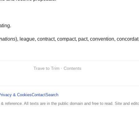
ating.
nations
), league, contract, compact, pact, convention, concordat
Trave to Trim · Contents
Privacy & Cookies
Contact
Search
 & reference. All texts are in the public domain and free to read. Site and edito