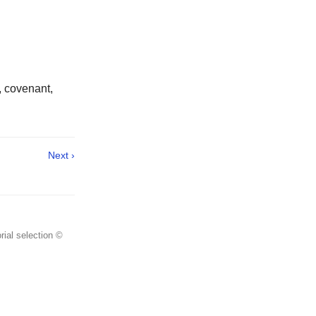
, covenant,
Next ›
rial selection ©