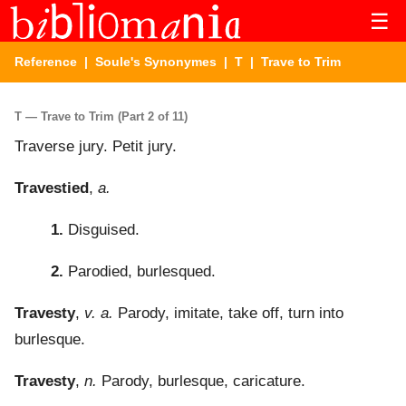
☰
Reference
|
Soule's Synonymes
|
T
| Trave to Trim
T — Trave to Trim (Part 2 of 11)
Traverse jury. Petit jury.
Travestied
,
a.
1.
Disguised.
2.
Parodied, burlesqued.
Travesty
,
v. a.
Parody, imitate, take off, turn into
burlesque.
Travesty
,
n.
Parody, burlesque, caricature.