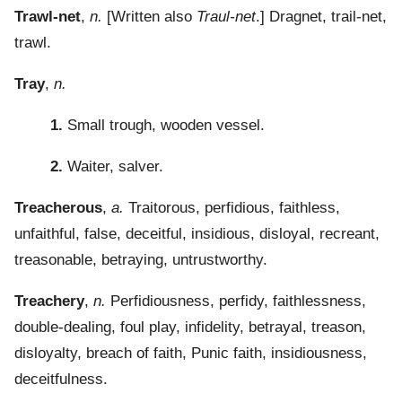
Trawl-net
,
n.
[Written also
Traul-net
.] Dragnet, trail-net,
trawl.
Tray
,
n.
1.
Small trough, wooden vessel.
2.
Waiter, salver.
Treacherous
,
a.
Traitorous, perfidious, faithless,
unfaithful, false, deceitful, insidious, disloyal, recreant,
treasonable, betraying, untrustworthy.
Treachery
,
n.
Perfidiousness, perfidy, faithlessness,
double-dealing, foul play, infidelity, betrayal, treason,
disloyalty, breach of faith, Punic faith, insidiousness,
deceitfulness.