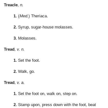
Treacle
,
n.
1.
(
Med.
) Theriaca.
2.
Syrup, sugar-house molasses.
3.
Molasses.
Tread
,
v. n.
1.
Set the foot.
2.
Walk, go.
Tread
,
v. a.
1.
Set the foot on, walk on, step on.
2.
Stamp upon, press down with the foot, beat