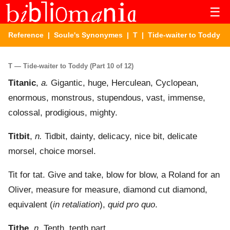
☰
Reference
|
Soule's Synonymes
|
T
| Tide-waiter to Toddy
T — Tide-waiter to Toddy (Part 10 of 12)
Titanic
,
a.
Gigantic, huge, Herculean, Cyclopean,
enormous, monstrous, stupendous, vast, immense,
colossal, prodigious, mighty.
Titbit
,
n.
Tidbit, dainty, delicacy, nice bit, delicate
morsel, choice morsel.
Tit for tat. Give and take, blow for blow, a Roland for an
Oliver, measure for measure, diamond cut diamond,
equivalent (
in retaliation
),
quid pro quo
.
Tithe
,
n.
Tenth, tenth part.