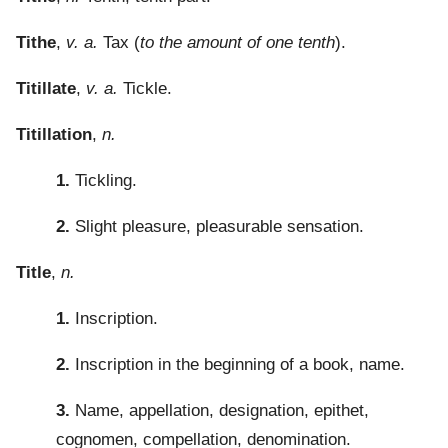
Tithe
,
v. a.
Tax (
to the amount of one tenth
).
Titillate
,
v. a.
Tickle.
Titillation
,
n.
1.
Tickling.
2.
Slight pleasure, pleasurable sensation.
Title
,
n.
1.
Inscription.
2.
Inscription in the beginning of a book, name.
3.
Name, appellation, designation, epithet,
cognomen, compellation, denomination.