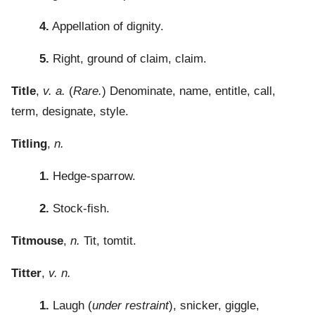
4.
Appellation of dignity.
5.
Right, ground of claim, claim.
Title
,
v. a.
(
Rare.
) Denominate, name, entitle, call,
term, designate, style.
Titling
,
n.
1.
Hedge-sparrow.
2.
Stock-fish.
Titmouse
,
n.
Tit, tomtit.
Titter
,
v. n.
1.
Laugh (
under restraint
), snicker, giggle,