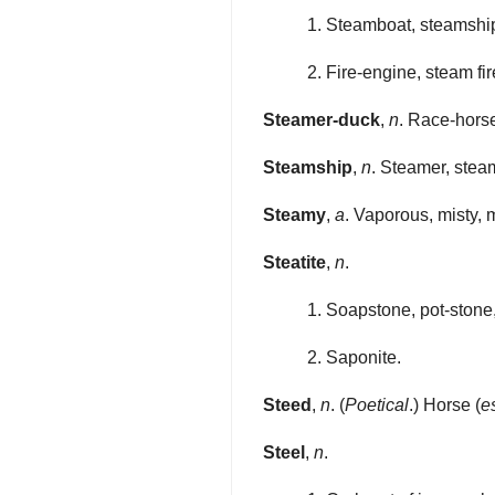
1. Steamboat, steamshi
2. Fire-engine, steam fi
Steamer-duck
,
n
. Race-horse
Steamship
,
n
. Steamer, stea
Steamy
,
a
. Vaporous, misty, m
Steatite
,
n
.
1. Soapstone, pot-stone,
2. Saponite.
Steed
,
n
. (
Poetical
.) Horse (
e
Steel
,
n
.