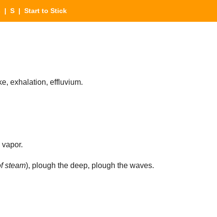
s
|
S
| Start to Stick
ke, exhalation, effluvium.
 vapor.
f steam
), plough the deep, plough the waves.