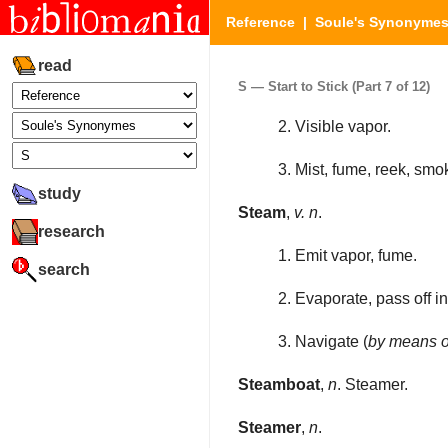
Reference
|
Soule's Synonyme
read
S — Start to Stick (Part 7 of 12)
2. Visible vapor.
3. Mist, fume, reek, smo
study
Steam
,
v. n
.
research
1. Emit vapor, fume.
search
2. Evaporate, pass off in
3. Navigate (
by means o
Steamboat
,
n
. Steamer.
Steamer
,
n
.