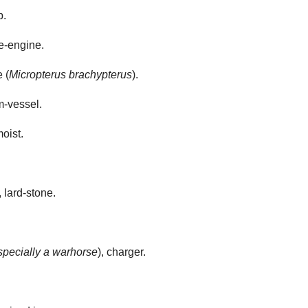
p.
re-engine.
 (
Micropterus brachypterus
).
m-vessel.
oist.
 lard-stone.
specially a warhorse
), charger.