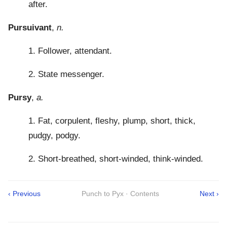
after.
Pursuivant
,
n.
1. Follower, attendant.
2. State messenger.
Pursy
,
a.
1. Fat, corpulent, fleshy, plump, short, thick,
pudgy, podgy.
2. Short-breathed, short-winded, think-winded.
‹ Previous
Punch to Pyx · Contents
Next ›