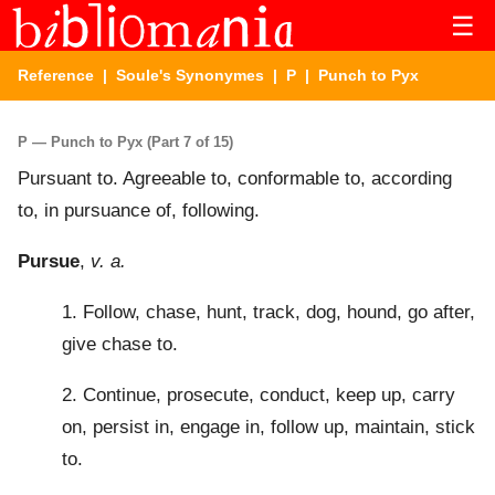
☰
Reference
|
Soule's Synonymes
|
P
| Punch to Pyx
P — Punch to Pyx (Part 7 of 15)
Pursuant to. Agreeable to, conformable to, according
to, in pursuance of, following.
Pursue
,
v. a.
1. Follow, chase, hunt, track, dog, hound, go after,
give chase to.
2. Continue, prosecute, conduct, keep up, carry
on, persist in, engage in, follow up, maintain, stick
to.