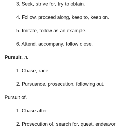
3. Seek, strive for, try to obtain.
4. Follow, proceed along, keep to, keep on.
5. Imitate, follow as an example.
6. Attend, accompany, follow close.
Pursuit
,
n.
1. Chase, race.
2. Pursuance, prosecution, following out.
Pursuit of.
1. Chase after.
2. Prosecution of, search for, quest, endeavor