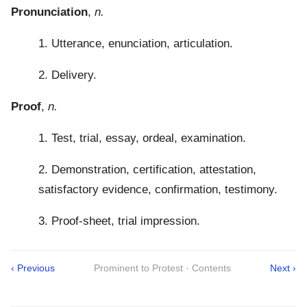
Pronunciation
,
n.
1. Utterance, enunciation, articulation.
2. Delivery.
Proof
,
n.
1. Test, trial, essay, ordeal, examination.
2. Demonstration, certification, attestation,
satisfactory evidence, confirmation, testimony.
3. Proof-sheet, trial impression.
‹ Previous
Prominent to Protest · Contents
Next ›