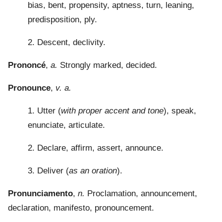
bias, bent, propensity, aptness, turn, leaning,
predisposition, ply.
2. Descent, declivity.
Prononcé
,
a.
Strongly marked, decided.
Pronounce
,
v. a.
1. Utter (
with proper accent and tone
), speak,
enunciate, articulate.
2. Declare, affirm, assert, announce.
3. Deliver (
as an oration
).
Pronunciamento
,
n.
Proclamation, announcement,
declaration, manifesto, pronouncement.