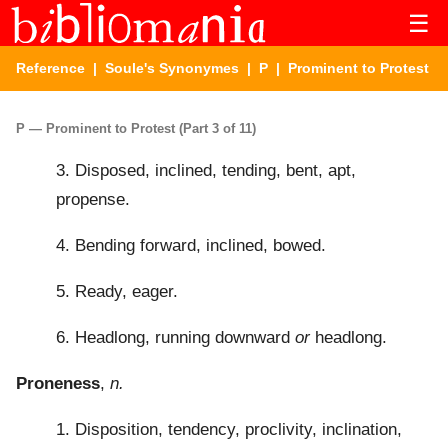
☰
Reference
|
Soule's Synonymes
|
P
| Prominent to Protest
P — Prominent to Protest (Part 3 of 11)
3. Disposed, inclined, tending, bent, apt,
propense.
4. Bending forward, inclined, bowed.
5. Ready, eager.
6. Headlong, running downward
or
headlong.
Proneness
,
n.
1. Disposition, tendency, proclivity, inclination,